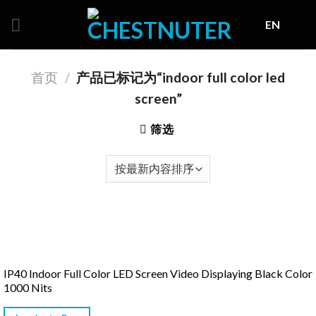
Skip
EN
to
content
首页
/
产品已标记为“indoor full color led
screen”
筛选
IP40 Indoor Full Color LED Screen Video Displaying Black Color
1000 Nits