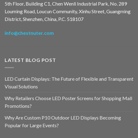
5th Floor, Building C1, Chen Wenli Industrial Park, No. 289
Louming Road, Loucun Community, Xinhu Street, Guangming
District, Shenzhen, China, P.C. 518107
info@chestnuter.com
LATEST BLOG POST
LED Curtain Displays: The Future of Flexible and Transparent
Visual Solutions
Why Retailers Choose LED Poster Screens for Shopping Mall
Promotions?
Why Are Custom P10 Outdoor LED Displays Becoming
Popular for Large Events?