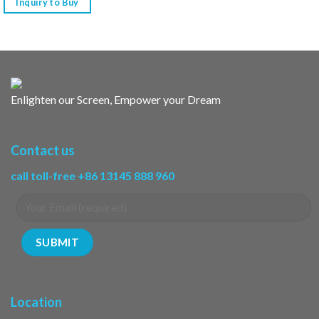
Inquiry to Buy
Enlighten our Screen, Empower your Dream
Contact us
call toll-free +86 13145 888 960
Location