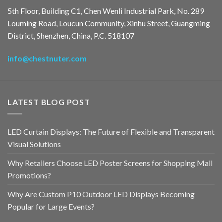
5th Floor, Building C1, Chen Wenli Industrial Park, No. 289
Louming Road, Loucun Community, Xinhu Street, Guangming
District, Shenzhen, China, P.C. 518107
info@chestnuter.com
LATEST BLOG POST
LED Curtain Displays: The Future of Flexible and Transparent
Visual Solutions
Why Retailers Choose LED Poster Screens for Shopping Mall
Promotions?
Why Are Custom P10 Outdoor LED Displays Becoming
Popular for Large Events?