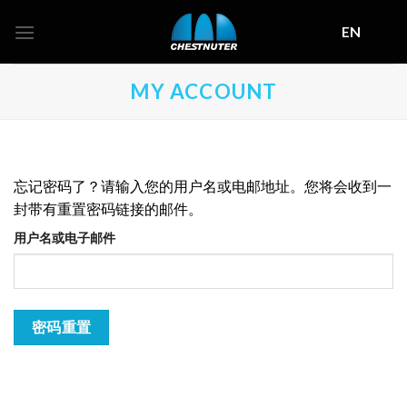
Skip
EN
to
content
MY ACCOUNT
忘记密码了？请输入您的用户名或电邮地址。您将会收到一
封带有重置密码链接的邮件。
用户名或电子邮件
密码重置