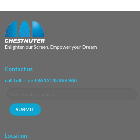
Enlighten our Screen, Empower your Dream
Contact us
call toll-free +86 13145 888 960
Location