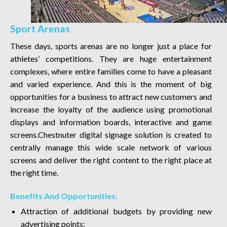
Sport Arenas
These days, sports arenas are no longer just a place for
athletes’ competitions. They are huge entertainment
complexes, where entire families come to have a pleasant
and varied experience. And this is the moment of big
opportunities for a business to attract new customers and
increase the loyalty of the audience using promotional
displays and information boards, interactive and game
screens.Chestnuter digital signage solution is created to
centrally manage this wide scale network of various
screens and deliver the right content to the right place at
the right time.
Benefits And Opportunities:
Attraction of additional budgets by providing new
advertising points;