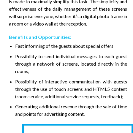
is made to maximally simplify this task. The simplicity and
effectiveness of the daily management of these screens
will surprise everyone, whether it’s a digital photo frame in
a room or a video wall at the reception.
Benefits and Opportunities:
Fast informing of the guests about special offers;
Possibility to send individual messages to each guest
through a network of screens, located directly in the
rooms;
Possibility of interactive communication with guests
through the use of touch screens and HTML5 content
(room service, additional service requests, feedback);
Generating additional revenue through the sale of time
and points for advertising content.