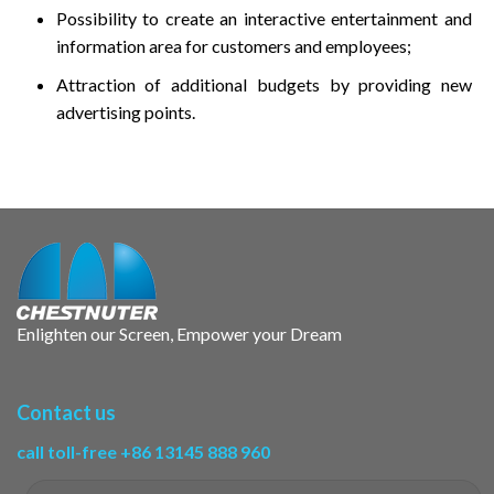
Possibility to create an interactive entertainment and
information area for customers and employees;
Attraction of additional budgets by providing new
advertising points.
Enlighten our Screen, Empower your Dream
Contact us
call toll-free +86 13145 888 960