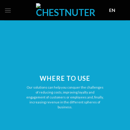
Skip
EN
to
content
WHERE TO USE
Our solutions сan help you conquer the challenges
of reducing costs, improving loyalty and
engagement of customers or employees and, finally,
increasing revenue in the different spheres of
business.