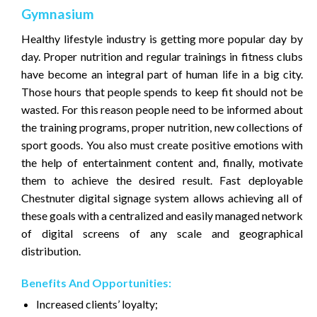
Gymnasium
Healthy lifestyle industry is getting more popular day by
day. Proper nutrition and regular trainings in fitness clubs
have become an integral part of human life in a big city.
Those hours that people spends to keep fit should not be
wasted. For this reason people need to be informed about
the training programs, proper nutrition, new collections of
sport goods. You also must create positive emotions with
the help of entertainment content and, finally, motivate
them to achieve the desired result. Fast deployable
Chestnuter digital signage system allows achieving all of
these goals with a centralized and easily managed network
of digital screens of any scale and geographical
distribution.
Benefits And Opportunities:
Increased clients’ loyalty;