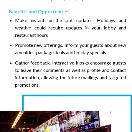
Benefits and Opportunities:
Make instant, on-the-spot updates. Holidays and
weather could require updates in your lobby and
restaurant hours
Promote new offerings. Inform your guests about new
amenities, package deals and holiday specials
Gather feedback. Interactive kiosks encourage guests
to leave their comments as well as profile and contact
information, allowing for future mailings and targeted
promotions.