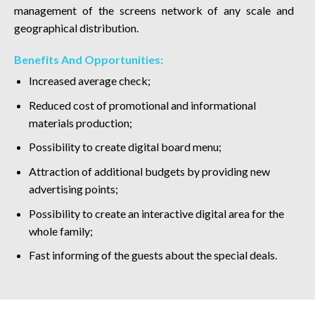
management of the screens network of any scale and
geographical distribution.
Benefits And Opportunities:
Increased average check;
Reduced cost of promotional and informational
materials production;
Possibility to create digital board menu;
Attraction of additional budgets by providing new
advertising points;
Possibility to create an interactive digital area for the
whole family;
Fast informing of the guests about the special deals.