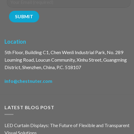
Location
5th Floor, Building C1, Chen Wenli Industrial Park, No. 289
Louming Road, Loucun Community, Xinhu Street, Guangming
District, Shenzhen, China, P.C. 518107
info@chestnuter.com
LATEST BLOG POST
LED Curtain Displays: The Future of Flexible and Transparent
Visual Solutions