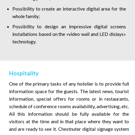
Possibility to create an interactive digital area for the
whole family;
Possibility to design an impressive digital screens
installations based on the «video wall and LED dislays»
technology.
Hospitality
One of the primary tasks of any hotelier is to provide full
information space for the guests. The latest news, tourist
information, special offers for rooms or in restaurants,
schedule of conference rooms availability, advertising, etc.
All this information should be fully available for the
visitors at the time and in that place where they want to
and are ready to see it. Chestnuter digital signage system