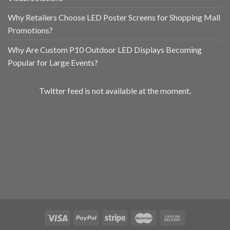
Why Retailers Choose LED Poster Screens for Shopping Mall
Promotions?
Why Are Custom P10 Outdoor LED Displays Becoming
Popular for Large Events?
Twitter feed is not available at the moment.