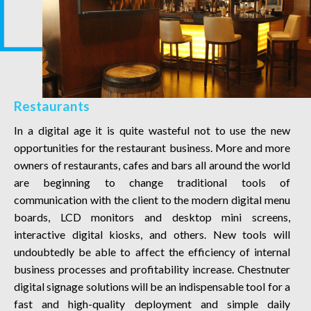
Restaurants
In a digital age it is quite wasteful not to use the new
opportunities for the restaurant business. More and more
owners of restaurants, cafes and bars all around the world
are beginning to change traditional tools of
communication with the client to the modern digital menu
boards, LCD monitors and desktop mini screens,
interactive digital kiosks, and others. New tools will
undoubtedly be able to affect the efficiency of internal
business processes and profitability increase. Chestnuter
digital signage solutions will be an indispensable tool for a
fast and high-quality deployment and simple daily