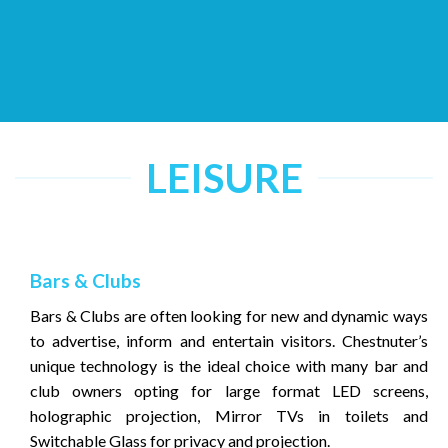
LEISURE
Bars & Clubs
Bars & Clubs are often looking for new and dynamic ways
to advertise, inform and entertain visitors. Chestnuter’s
unique technology is the ideal choice with many bar and
club owners opting for large format LED screens,
holographic projection, Mirror TVs in toilets and
Switchable Glass for privacy and projection.