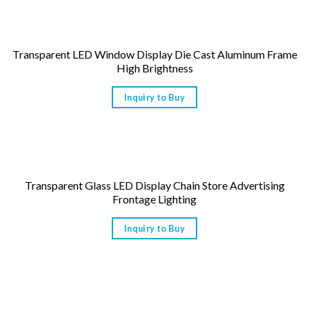
Transparent LED Window Display Die Cast Aluminum Frame
High Brightness
Inquiry to Buy
Transparent Glass LED Display Chain Store Advertising
Frontage Lighting
Inquiry to Buy