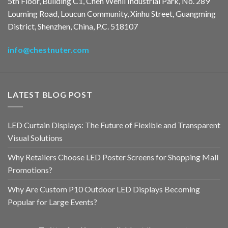
5th Floor, Building C1, Chen Wenli Industrial Park, No. 289
Louming Road, Loucun Community, Xinhu Street, Guangming
District, Shenzhen, China, P.C. 518107
info@chestnuter.com
LATEST BLOG POST
LED Curtain Displays: The Future of Flexible and Transparent
Visual Solutions
Why Retailers Choose LED Poster Screens for Shopping Mall
Promotions?
Why Are Custom P10 Outdoor LED Displays Becoming
Popular for Large Events?