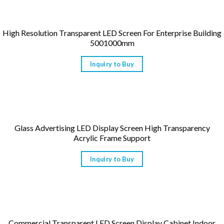
High Resolution Transparent LED Screen For Enterprise Building
5001000mm
Inquiry to Buy
Glass Advertising LED Display Screen High Transparency
Acrylic Frame Support
Inquiry to Buy
Commercial Transparent LED Screen Display Cabinet Indoor