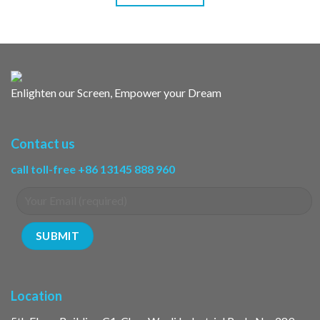
Enlighten our Screen, Empower your Dream
Contact us
call toll-free +86 13145 888 960
Location