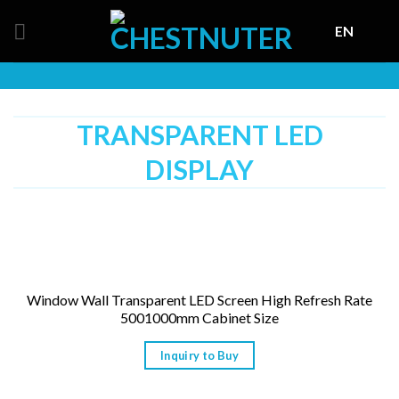
Skip
EN
to
content
TRANSPARENT LED
DISPLAY
Window Wall Transparent LED Screen High Refresh Rate
5001000mm Cabinet Size
Inquiry to Buy