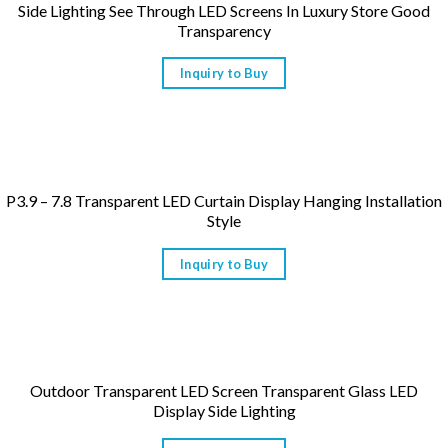
Side Lighting See Through LED Screens In Luxury Store Good
Transparency
Inquiry to Buy
P3.9 – 7.8 Transparent LED Curtain Display Hanging Installation
Style
Inquiry to Buy
Outdoor Transparent LED Screen Transparent Glass LED
Display Side Lighting