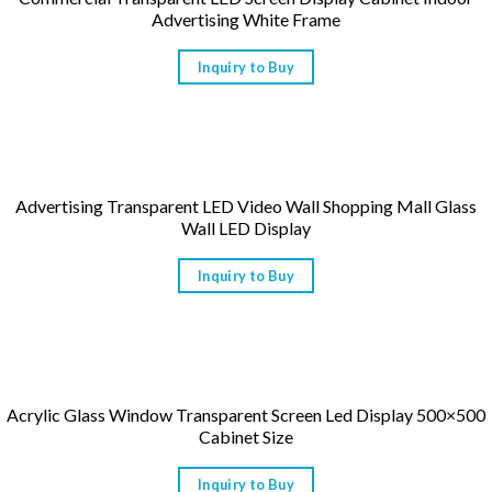
Advertising White Frame
Inquiry to Buy
Advertising Transparent LED Video Wall Shopping Mall Glass
Wall LED Display
Inquiry to Buy
Acrylic Glass Window Transparent Screen Led Display 500×500
Cabinet Size
Inquiry to Buy