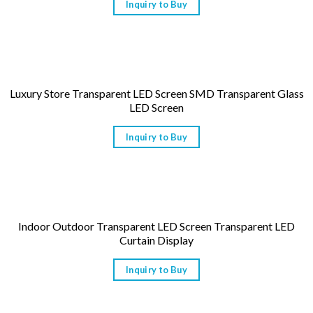
Inquiry to Buy
Luxury Store Transparent LED Screen SMD Transparent Glass
LED Screen
Inquiry to Buy
Indoor Outdoor Transparent LED Screen Transparent LED
Curtain Display
Inquiry to Buy