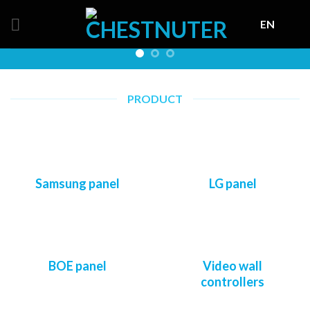
Skip
EN
to
content
PRODUCT
Samsung panel
LG panel
BOE panel
Video wall
controllers