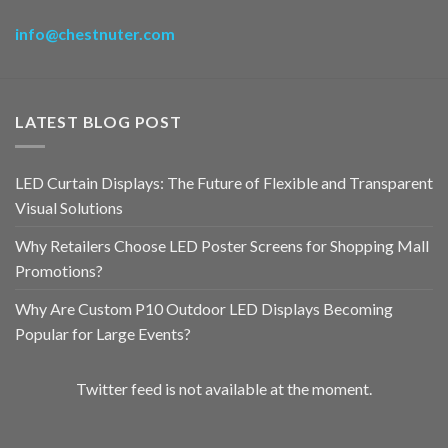
info@chestnuter.com
LATEST BLOG POST
LED Curtain Displays: The Future of Flexible and Transparent
Visual Solutions
Why Retailers Choose LED Poster Screens for Shopping Mall
Promotions?
Why Are Custom P10 Outdoor LED Displays Becoming
Popular for Large Events?
Twitter feed is not available at the moment.