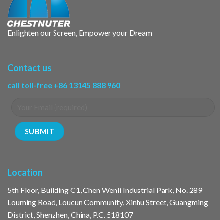
Enlighten our Screen, Empower your Dream
Contact us
call toll-free +86 13145 888 960
Location
5th Floor, Building C1, Chen Wenli Industrial Park, No. 289
Louming Road, Loucun Community, Xinhu Street, Guangming
District, Shenzhen, China, P.C. 518107