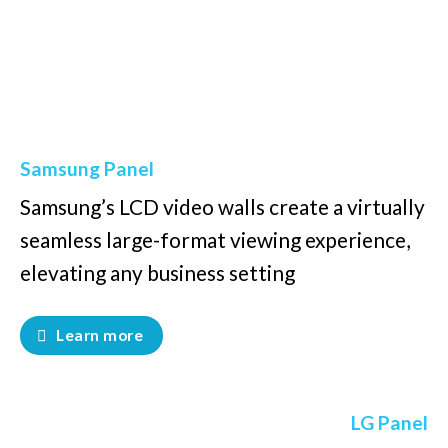
Samsung Panel
Samsung’s LCD video walls create a virtually
seamless large-format viewing experience,
elevating any business setting
Learn more
LG Panel