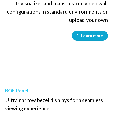
LG visualizes and maps custom video wall
configurations in standard environments or
upload your own
Learn more
BOE Panel
Ultra narrow bezel displays for a seamless
viewing experience