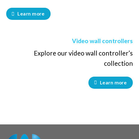
Learn more
Video wall controllers
Explore our video wall controller’s
collection
Learn more