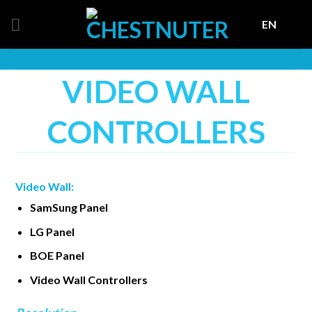
Skip
EN
to
content
VIDEO WALL
CONTROLLERS
Video Wall:
SamSung Panel
LG Panel
BOE Panel
Video Wall Controllers