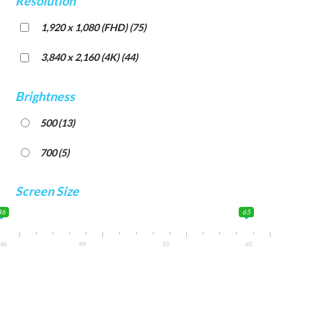
Resolution
1,920 x 1,080 (FHD)
(75)
3,840 x 2,160 (4K)
(44)
Brightness
500
(13)
700
(5)
Screen Size
46
65
46
49
55
65