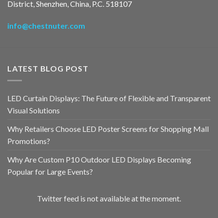
District, Shenzhen, China, P.C. 518107
info@chestnuter.com
LATEST BLOG POST
LED Curtain Displays: The Future of Flexible and Transparent
Visual Solutions
Why Retailers Choose LED Poster Screens for Shopping Mall
Promotions?
Why Are Custom P10 Outdoor LED Displays Becoming
Popular for Large Events?
Twitter feed is not available at the moment.