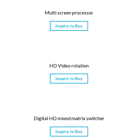
Multi screen processor
Inquiry to Buy
HD Video rotation
Inquiry to Buy
Digital HD mixed matrix switcher
Inquiry to Buy