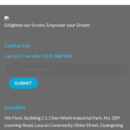
Enlighten our Screen, Empower your Dream
Contact us
call toll-free +86 13145 888 960
Location
5th Floor, Building C1, Chen Wenli Industrial Park, No. 289
Louming Road, Loucun Community, Xinhu Street, Guangming