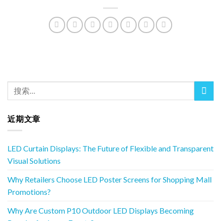
近期文章
LED Curtain Displays: The Future of Flexible and Transparent
Visual Solutions
Why Retailers Choose LED Poster Screens for Shopping Mall
Promotions?
Why Are Custom P10 Outdoor LED Displays Becoming