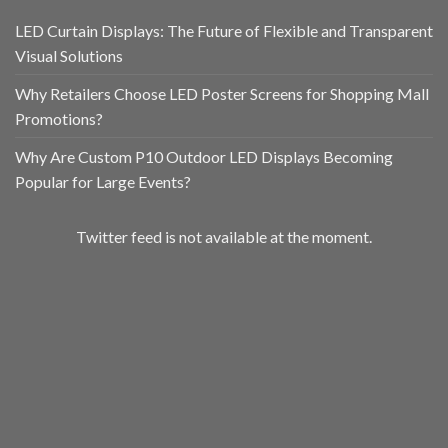
LED Curtain Displays: The Future of Flexible and Transparent
Visual Solutions
Why Retailers Choose LED Poster Screens for Shopping Mall
Promotions?
Why Are Custom P10 Outdoor LED Displays Becoming
Popular for Large Events?
Twitter feed is not available at the moment.