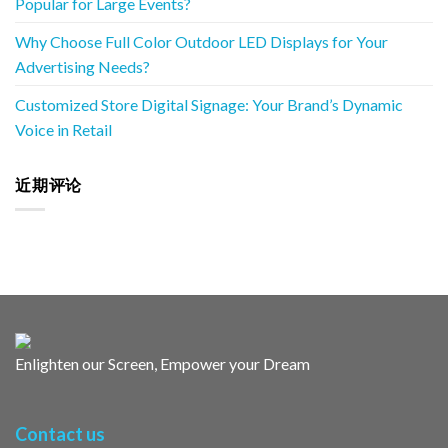
Popular for Large Events?
Why Choose Full Color Outdoor LED Displays for Your
Advertising Needs?
Customized Store Digital Signage: Your Brand’s Dynamic
Voice in Retail
近期评论
Enlighten our Screen, Empower your Dream
Contact us