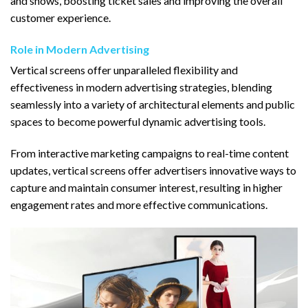
and shows, boosting ticket sales and improving the overall
customer experience.
Role in Modern Advertising
Vertical screens offer unparalleled flexibility and
effectiveness in modern advertising strategies, blending
seamlessly into a variety of architectural elements and public
spaces to become powerful dynamic advertising tools.
From interactive marketing campaigns to real-time content
updates, vertical screens offer advertisers innovative ways to
capture and maintain consumer interest, resulting in higher
engagement rates and more effective communications.