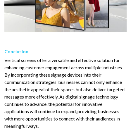
Conclusion
Vertical screens offer a versatile and effective solution for
enhancing customer engagement across multiple industries.
By incorporating these signage devices into their
communication strategies, businesses can not only enhance
the aesthetic appeal of their spaces but also deliver targeted
messages more effectively. As digital signage technology
continues to advance, the potential for innovative
applications will continue to expand, providing businesses
with more opportunities to connect with their audiences in
meaningful ways.