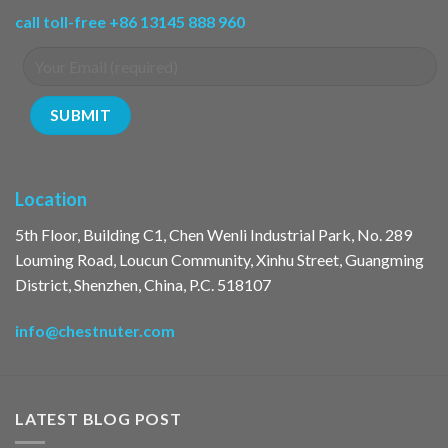
call toll-free +86 13145 888 960
Location
5th Floor, Building C1, Chen Wenli Industrial Park, No. 289
Louming Road, Loucun Community, Xinhu Street, Guangming
District, Shenzhen, China, P.C. 518107
info@chestnuter.com
LATEST BLOG POST