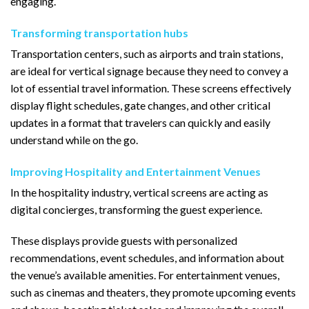
engaging.
Transforming transportation hubs
Transportation centers, such as airports and train stations,
are ideal for vertical signage because they need to convey a
lot of essential travel information. These screens effectively
display flight schedules, gate changes, and other critical
updates in a format that travelers can quickly and easily
understand while on the go.
Improving Hospitality and Entertainment Venues
In the hospitality industry, vertical screens are acting as
digital concierges, transforming the guest experience.
These displays provide guests with personalized
recommendations, event schedules, and information about
the venue’s available amenities. For entertainment venues,
such as cinemas and theaters, they promote upcoming events