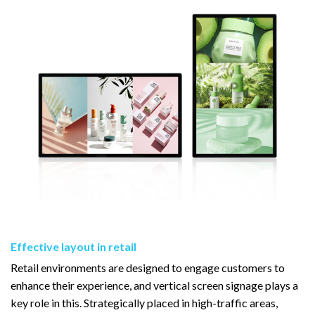
Effective layout in retail
Retail environments are designed to engage customers to
enhance their experience, and vertical screen signage plays a
key role in this. Strategically placed in high-traffic areas,