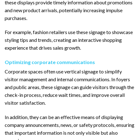
these displays provide timely information about promotions
and new product arrivals, potentially increasing impulse
purchases.
For example, fashion retailers use these signage to showcase
styling tips and trends, creating an interactive shopping
experience that drives sales growth.
Optimizing corporate communications
Corporate spaces often use vertical signage to simplify
visitor management and internal communications. In foyers
and public areas, these signage can guide visitors through the
check-in process, reduce wait times, and improve overall
visitor satisfaction.
In addition, they can be an effective means of displaying
company announcements, news, or safety protocols, ensuring
that important information is not only visible but also