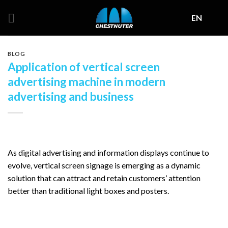
Skip
EN
to
content
BLOG
Application of vertical screen
advertising machine in modern
advertising and business
As digital advertising and information displays continue to
evolve, vertical screen signage is emerging as a dynamic
solution that can attract and retain customers’ attention
better than traditional light boxes and posters.