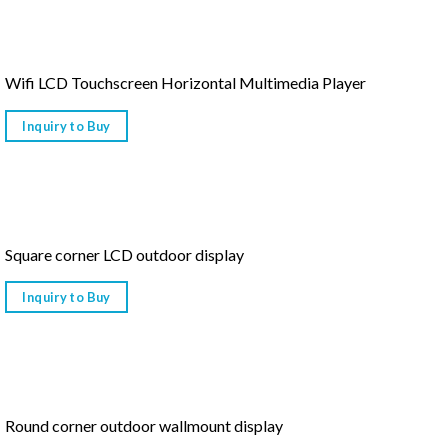
Wifi LCD Touchscreen Horizontal Multimedia Player
Inquiry to Buy
Square corner LCD outdoor display
Inquiry to Buy
Round corner outdoor wallmount display