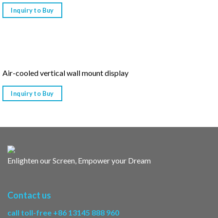
Inquiry to Buy
Air-cooled vertical wall mount display
Inquiry to Buy
Enlighten our Screen, Empower your Dream
Contact us
call toll-free +86 13145 888 960