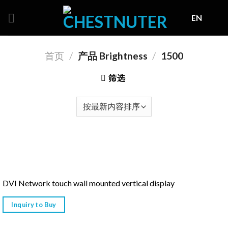
Skip
EN
to
content
首页
/
产品 Brightness
/
1500
筛选
DVI Network touch wall mounted vertical display
Inquiry to Buy