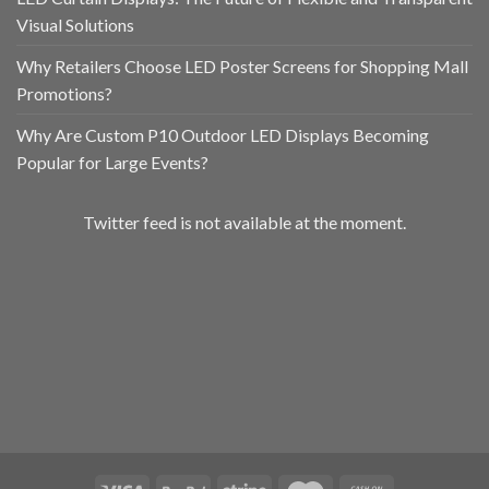
Visual Solutions
Why Retailers Choose LED Poster Screens for Shopping Mall
Promotions?
Why Are Custom P10 Outdoor LED Displays Becoming
Popular for Large Events?
Twitter feed is not available at the moment.