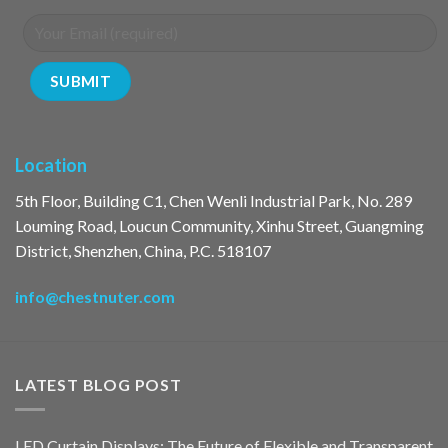
Location
5th Floor, Building C1, Chen Wenli Industrial Park, No. 289
Louming Road, Loucun Community, Xinhu Street, Guangming
District, Shenzhen, China, P.C. 518107
info@chestnuter.com
LATEST BLOG POST
LED Curtain Displays: The Future of Flexible and Transparent