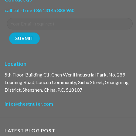
call toll-free +86 13145 888 960
Location
5th Floor, Building C1, Chen Wenli Industrial Park, No. 289
Louming Road, Loucun Community, Xinhu Street, Guangming
District, Shenzhen, China, P.C. 518107
info@chestnuter.com
LATEST BLOG POST