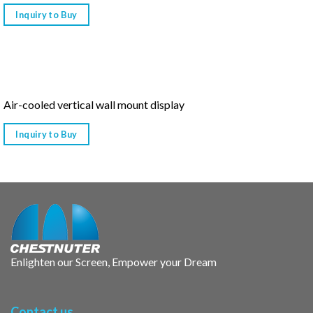
Inquiry to Buy
Air-cooled vertical wall mount display
Inquiry to Buy
Enlighten our Screen, Empower your Dream
Contact us