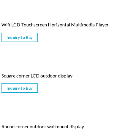
Wifi LCD Touchscreen Horizontal Multimedia Player
Inquiry to Buy
Square corner LCD outdoor display
Inquiry to Buy
Round corner outdoor wallmount display