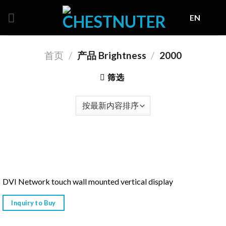
Skip
EN
to
content
首页
/
产品 Brightness
/
2000
筛选
DVI Network touch wall mounted vertical display
Inquiry to Buy