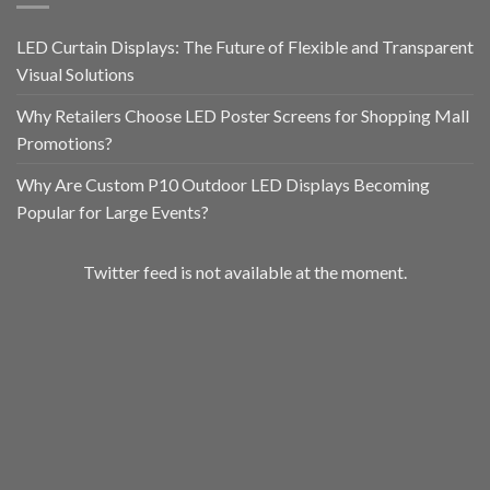
LED Curtain Displays: The Future of Flexible and Transparent
Visual Solutions
Why Retailers Choose LED Poster Screens for Shopping Mall
Promotions?
Why Are Custom P10 Outdoor LED Displays Becoming
Popular for Large Events?
Twitter feed is not available at the moment.