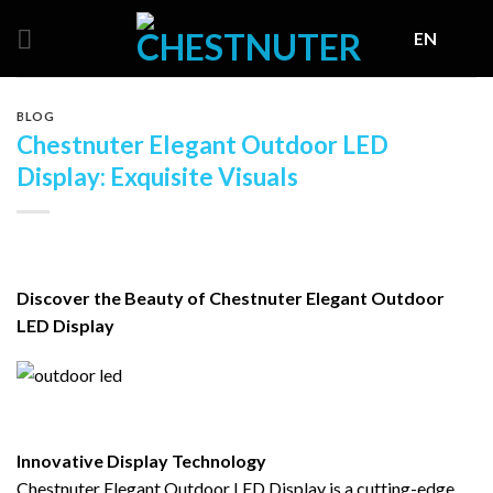
Skip
EN
to
content
BLOG
Chestnuter Elegant Outdoor LED
Display: Exquisite Visuals
Discover the Beauty of Chestnuter Elegant Outdoor
LED Display
Innovative Display Technology
Chestnuter Elegant Outdoor LED Display is a cutting-edge