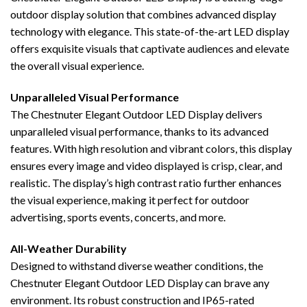
outdoor display solution that combines advanced display
technology with elegance. This state-of-the-art LED display
offers exquisite visuals that captivate audiences and elevate
the overall visual experience.
Unparalleled Visual Performance
The Chestnuter Elegant Outdoor LED Display delivers
unparalleled visual performance, thanks to its advanced
features. With high resolution and vibrant colors, this display
ensures every image and video displayed is crisp, clear, and
realistic. The display’s high contrast ratio further enhances
the visual experience, making it perfect for outdoor
advertising, sports events, concerts, and more.
All-Weather Durability
Designed to withstand diverse weather conditions, the
Chestnuter Elegant Outdoor LED Display can brave any
environment. Its robust construction and IP65-rated