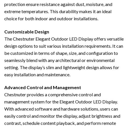
protection ensure resistance against dust, moisture, and
extreme temperatures. This durability makes it an ideal
choice for both indoor and outdoor installations.
Customizable Design
The Chestnuter Elegant Outdoor LED Display offers versatile
design options to suit various installation requirements. It can
be customized in terms of shape, size, and configuration to
seamlessly blend with any architectural or environmental
setting. The display’s slim and lightweight design allows for
easy installation and maintenance.
Advanced Control and Management
Chestnuter provides a comprehensive control and
management system for the Elegant Outdoor LED Display.
With advanced software and hardware solutions, users can
easily control and monitor the display, adjust brightness and
contrast, schedule content playback, and perform remote