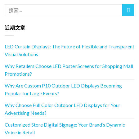
近期文章
LED Curtain Displays: The Future of Flexible and Transparent
Visual Solutions
Why Retailers Choose LED Poster Screens for Shopping Mall
Promotions?
Why Are Custom P10 Outdoor LED Displays Becoming
Popular for Large Events?
Why Choose Full Color Outdoor LED Displays for Your
Advertising Needs?
Customized Store Digital Signage: Your Brand’s Dynamic
Voice in Retail