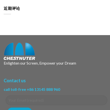
近期评论
Enlighten our Screen, Empower your Dream
Contact us
call toll-free +86 13145 888 960