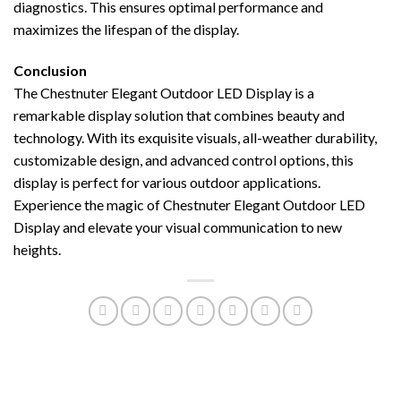
diagnostics. This ensures optimal performance and
maximizes the lifespan of the display.
Conclusion
The Chestnuter Elegant Outdoor LED Display is a
remarkable display solution that combines beauty and
technology. With its exquisite visuals, all-weather durability,
customizable design, and advanced control options, this
display is perfect for various outdoor applications.
Experience the magic of Chestnuter Elegant Outdoor LED
Display and elevate your visual communication to new
heights.