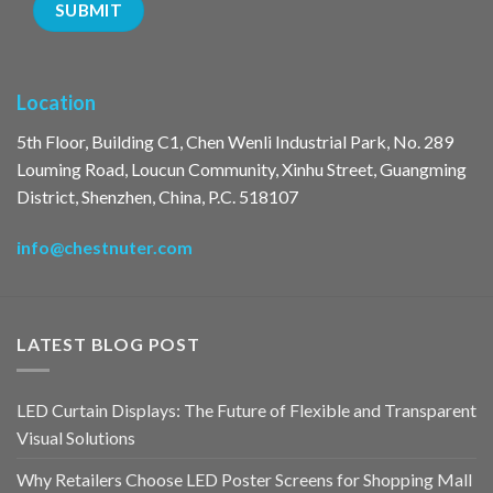
Location
5th Floor, Building C1, Chen Wenli Industrial Park, No. 289
Louming Road, Loucun Community, Xinhu Street, Guangming
District, Shenzhen, China, P.C. 518107
info@chestnuter.com
LATEST BLOG POST
LED Curtain Displays: The Future of Flexible and Transparent
Visual Solutions
Why Retailers Choose LED Poster Screens for Shopping Mall