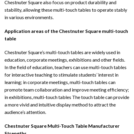
Chestnuter Square also focus on product durability and
stability, allowing these multi-touch tables to operate stably
in various environments.
Application areas of the
Chestnuter Square multi-touch
table
Chestnuter Square’s multi-touch tables are widely used in
education, corporate meetings, exhibitions and other fields.
In the field of education, teachers can use multi-touch tables
for interactive teaching to stimulate students’ interest in
learning; in corporate meetings, multi-touch tables can
promote team collaboration and improve meeting efficiency;
in exhibitions, multi-touch tables The touch table can provide
a more vivid and intuitive display method to attract the
audience’s attention.
Chestnuter Square Multi-Touch Table
Manufacturer
Strengths