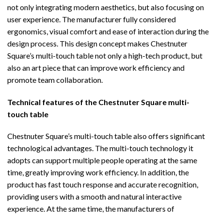
not only integrating modern aesthetics, but also focusing on
user experience. The manufacturer fully considered
ergonomics, visual comfort and ease of interaction during the
design process. This design concept makes Chestnuter
Square’s multi-touch table not only a high-tech product, but
also an art piece that can improve work efficiency and
promote team collaboration.
Technical features of the
Chestnuter Square multi-
touch table
Chestnuter Square’s multi-touch table also offers significant
technological advantages. The multi-touch technology it
adopts can support multiple people operating at the same
time, greatly improving work efficiency. In addition, the
product has fast touch response and accurate recognition,
providing users with a smooth and natural interactive
experience. At the same time, the manufacturers of