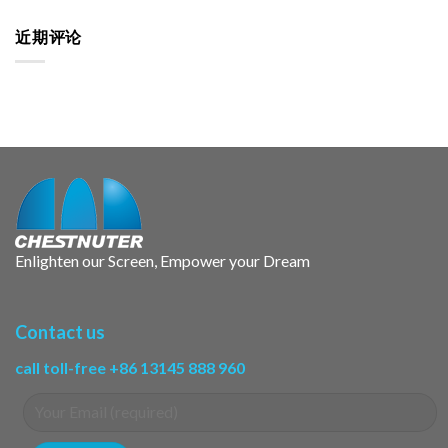
近期评论
Enlighten our Screen, Empower your Dream
Contact us
call toll-free +86 13145 888 960