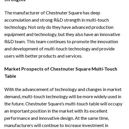
The manufacturer of Chestnuter Square has deep
accumulation and strong R&D strength in multi-touch
technology. Not only do they have advanced production
equipment and technology, but they also have an innovative
R&D team. This team continues to promote the innovation
and development of multi-touch technology and provide
users with better products and services.
Market Prospects of Chestnuter Square Multi-Touch
Table
With the advancement of technology and changes in market
demand, multi-touch technology will be more widely used in
the future. Chestnuter Square’s multi-touch table will occupy
an important position in the market with its excellent
performance and innovative design. At the same time,
manufacturers will continue to increase investment in