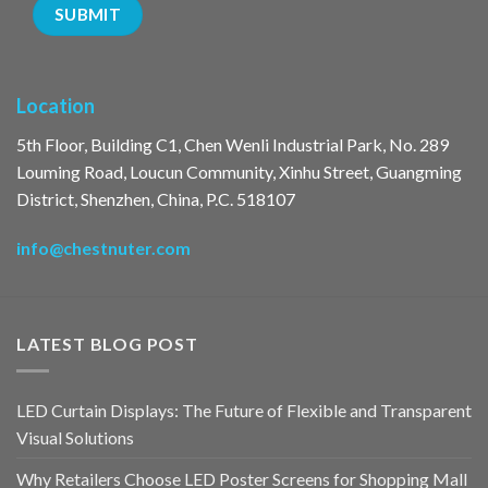
Location
5th Floor, Building C1, Chen Wenli Industrial Park, No. 289
Louming Road, Loucun Community, Xinhu Street, Guangming
District, Shenzhen, China, P.C. 518107
info@chestnuter.com
LATEST BLOG POST
LED Curtain Displays: The Future of Flexible and Transparent
Visual Solutions
Why Retailers Choose LED Poster Screens for Shopping Mall