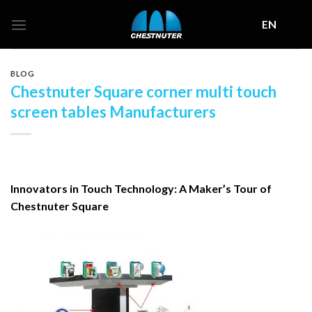
Skip
EN
to
content
BLOG
Chestnuter Square corner multi touch
screen tables Manufacturers
Innovators in Touch Technology: A Maker’s Tour of
Chestnuter Square