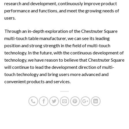
research and development, continuously improve product
performance and functions, and meet the growing needs of
users.
Through an in-depth exploration of the Chestnuter Square
multi-touch table manufacturer, we can see its leading
position and strong strength in the field of multi-touch
technology. In the future, with the continuous development of
technology, we have reason to believe that Chestnuter Square
will continue to lead the development direction of multi-
touch technology and bring users more advanced and
convenient products and services.