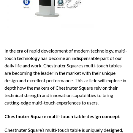
In the era of rapid development of modern technology, multi-
touch technology has become an indispensable part of our
daily life and work. Chestnuter Square’s multi-touch tables
are becoming the leader in the market with their unique
design and excellent performance. This article will explore in
depth how the makers of Chestnuter Square rely on their
technical strength and innovation capabilities to bring
cutting-edge multi-touch experiences to users.
Chestnuter Square multi-touch table
design concept
Chestnuter Square’s multi-touch table is uniquely designed,