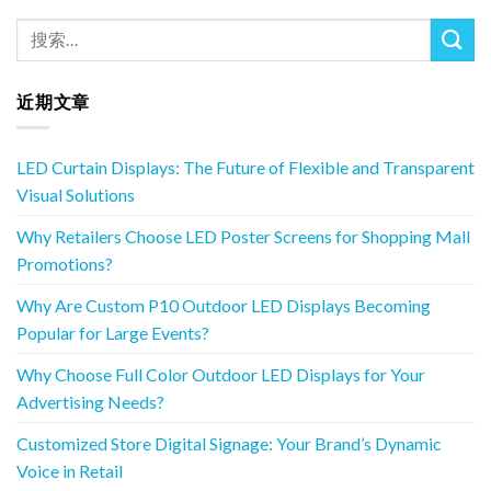
近期文章
LED Curtain Displays: The Future of Flexible and Transparent
Visual Solutions
Why Retailers Choose LED Poster Screens for Shopping Mall
Promotions?
Why Are Custom P10 Outdoor LED Displays Becoming
Popular for Large Events?
Why Choose Full Color Outdoor LED Displays for Your
Advertising Needs?
Customized Store Digital Signage: Your Brand’s Dynamic
Voice in Retail