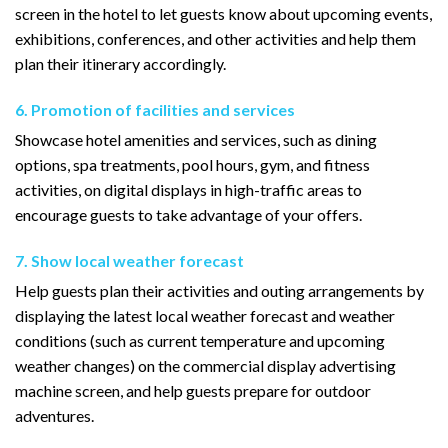
screen in the hotel to let guests know about upcoming events,
exhibitions, conferences, and other activities and help them
plan their itinerary accordingly.
6. Promotion of facilities and services
Showcase hotel amenities and services, such as dining
options, spa treatments, pool hours, gym, and fitness
activities, on digital displays in high-traffic areas to
encourage guests to take advantage of your offers.
7. Show local weather forecast
Help guests plan their activities and outing arrangements by
displaying the latest local weather forecast and weather
conditions (such as current temperature and upcoming
weather changes) on the commercial display advertising
machine screen, and help guests prepare for outdoor
adventures.