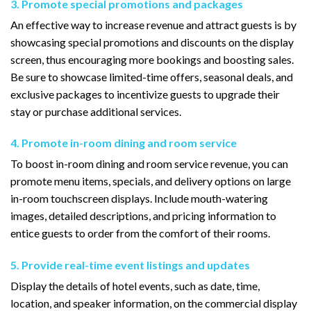
3. Promote special promotions and packages
An effective way to increase revenue and attract guests is by
showcasing special promotions and discounts on the display
screen, thus encouraging more bookings and boosting sales.
Be sure to showcase limited-time offers, seasonal deals, and
exclusive packages to incentivize guests to upgrade their
stay or purchase additional services.
4. Promote in-room dining and room service
To boost in-room dining and room service revenue, you can
promote menu items, specials, and delivery options on large
in-room touchscreen displays. Include mouth-watering
images, detailed descriptions, and pricing information to
entice guests to order from the comfort of their rooms.
5. Provide real-time event listings and updates
Display the details of hotel events, such as date, time,
location, and speaker information, on the commercial display