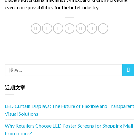
even more possibilities for the hotel industry.
近期文章
LED Curtain Displays: The Future of Flexible and Transparent
Visual Solutions
Why Retailers Choose LED Poster Screens for Shopping Mall
Promotions?