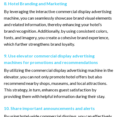
8. Hotel Branding and Marketing
By leveraging the interactive commercial display advertising
machine, you can seamlessly showcase brand visual elements
and related information, thereby enhancing your hotel’s
brand recognition. Additionally, by using consistent colors,
fonts, and imagery, you create a cohesive brand experience,
which further strengthens brand loyalty.
9. Use elevator commercial display advertising
machines for promotions and recommendations
By utilizing the commercial display advertising machine in the
elevator, you can not only promote hotel offers but also
recommend nearby shops, museums, and local attractions.
This strategy, in turn, enhances guest satisfaction by
providing them with helpful information during their stay.
10. Share important announcements and alerts
By using hotel-wide commercial displays, you can effectively