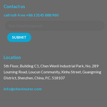
Contact us
call toll-free +86 13145 888 960
Location
5th Floor, Building C1, Chen Wenli Industrial Park, No. 289
Louming Road, Loucun Community, Xinhu Street, Guangming
District, Shenzhen, China, P.C. 518107
info@chestnuter.com