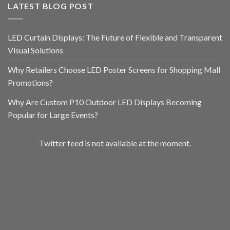
LATEST BLOG POST
LED Curtain Displays: The Future of Flexible and Transparent
Visual Solutions
Why Retailers Choose LED Poster Screens for Shopping Mall
Promotions?
Why Are Custom P10 Outdoor LED Displays Becoming
Popular for Large Events?
Twitter feed is not available at the moment.