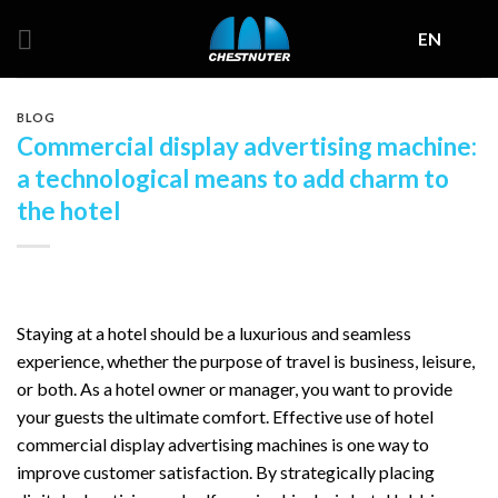
Skip
EN
to
content
BLOG
Commercial display advertising machine:
a technological means to add charm to
the hotel
Staying at a hotel should be a luxurious and seamless
experience, whether the purpose of travel is business, leisure,
or both. As a hotel owner or manager, you want to provide
your guests the ultimate comfort. Effective use of hotel
commercial display advertising machines is one way to
improve customer satisfaction. By strategically placing