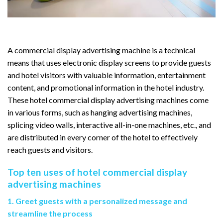
A commercial display advertising machine is a technical
means that uses electronic display screens to provide guests
and hotel visitors with valuable information, entertainment
content, and promotional information in the hotel industry.
These hotel commercial display advertising machines come
in various forms, such as hanging advertising machines,
splicing video walls, interactive all-in-one machines, etc., and
are distributed in every corner of the hotel to effectively
reach guests and visitors.
Top ten uses of hotel commercial display
advertising machines
1. Greet guests with a personalized message and
streamline the process