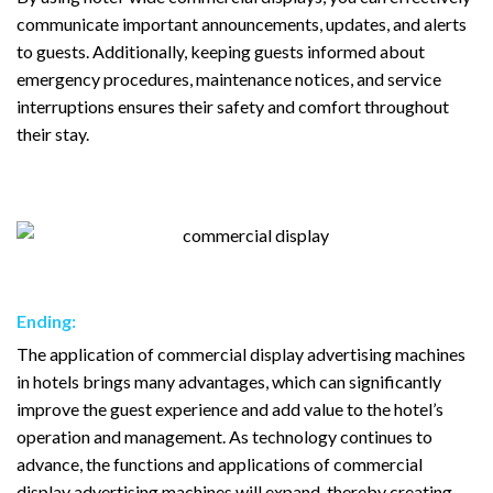
communicate important announcements, updates, and alerts
to guests. Additionally, keeping guests informed about
emergency procedures, maintenance notices, and service
interruptions ensures their safety and comfort throughout
their stay.
Ending:
The application of commercial display advertising machines
in hotels brings many advantages, which can significantly
improve the guest experience and add value to the hotel’s
operation and management. As technology continues to
advance, the functions and applications of commercial
display advertising machines will expand, thereby creating