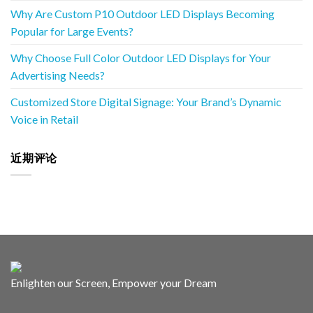
Why Are Custom P10 Outdoor LED Displays Becoming
Popular for Large Events?
Why Choose Full Color Outdoor LED Displays for Your
Advertising Needs?
Customized Store Digital Signage: Your Brand’s Dynamic
Voice in Retail
近期评论
Enlighten our Screen, Empower your Dream