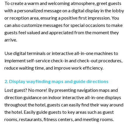
To create a warm and welcoming atmosphere, greet guests
with a personalized message on a digital display in the lobby
or reception area, ensuring a positive first impression. You
can also customize messages for special occasions to make
guests feel valued and appreciated from the moment they
arrive.
Use digital terminals or interactive all-in-one machines to
implement self-service check-in and check-out procedures,
reduce waiting time, and improve work efficiency.
2. Display wayfinding maps and guide directions
Lost guest? No more! By presenting navigation maps and
direction guidance on indoor interactive all-in-one displays
throughout the hotel, guests can easily find their way around
the hotel. Easily guide guests to key areas such as guest
rooms, restaurants, fitness centers, and meeting rooms.