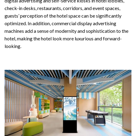
digital advertising and self-service kiosks in hotel lobbies,
check-in desks, restaurants, corridors, and event spaces,
guests’ perception of the hotel space can be significantly
optimized. In addition, commercial display advertising
machines add a sense of modernity and sophistication to the
hotel, making the hotel look more luxurious and forward-
looking.