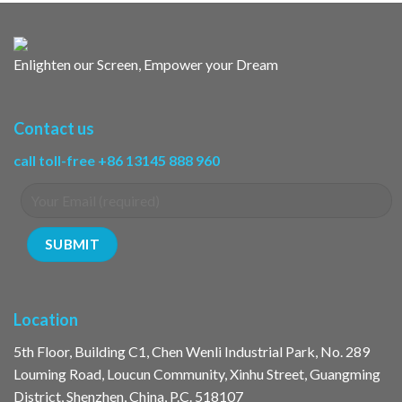
Enlighten our Screen, Empower your Dream
Contact us
call toll-free +86 13145 888 960
Location
5th Floor, Building C1, Chen Wenli Industrial Park, No. 289
Louming Road, Loucun Community, Xinhu Street, Guangming
District, Shenzhen, China, P.C. 518107