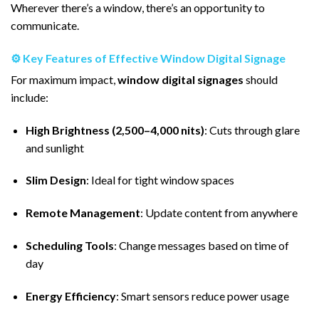
Wherever there’s a window, there’s an opportunity to
communicate.
⚙️ Key Features of Effective Window Digital Signage
For maximum impact,
window digital signages
should
include:
High Brightness (2,500–4,000 nits)
: Cuts through glare
and sunlight
Slim Design
: Ideal for tight window spaces
Remote Management
: Update content from anywhere
Scheduling Tools
: Change messages based on time of
day
Energy Efficiency
: Smart sensors reduce power usage