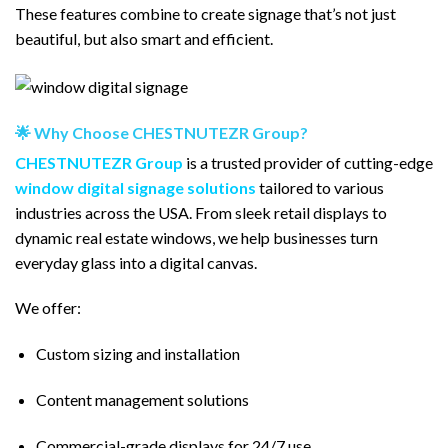
These features combine to create signage that’s not just
beautiful, but also smart and efficient.
🌟 Why Choose CHESTNUTEZR Group?
CHESTNUTEZR Group
is a trusted provider of cutting-edge
window digital
signage
solutions
tailored to various
industries across the USA. From sleek retail displays to
dynamic real estate windows, we help businesses turn
everyday glass into a digital canvas.
We offer:
Custom sizing and installation
Content management solutions
Commercial-grade displays for 24/7 use