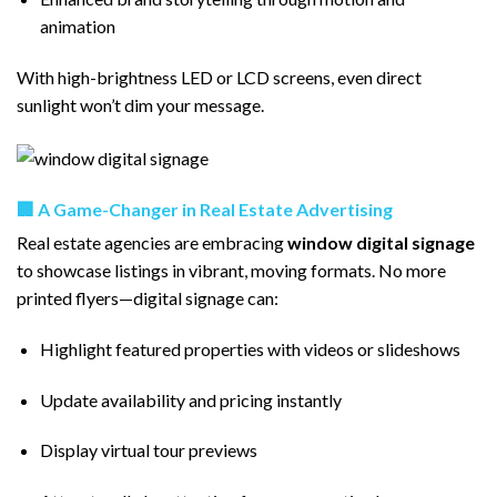
animation
With high-brightness LED or LCD screens, even direct
sunlight won’t dim your message.
🏢 A Game-Changer in Real Estate Advertising
Real estate agencies are embracing
window digital signage
to showcase listings in vibrant, moving formats. No more
printed flyers—digital signage can:
Highlight featured properties with videos or slideshows
Update availability and pricing instantly
Display virtual tour previews