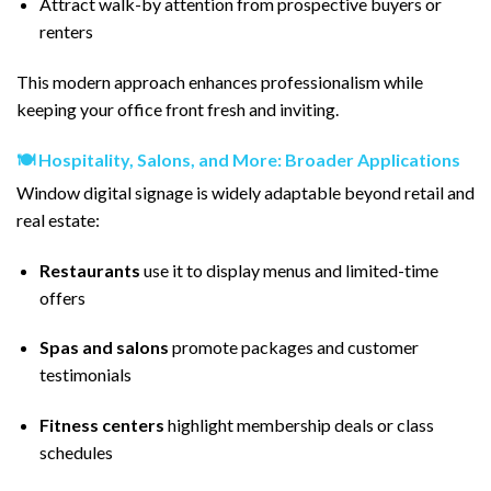
Attract walk-by attention from prospective buyers or
renters
This modern approach enhances professionalism while
keeping your office front fresh and inviting.
🍽️ Hospitality, Salons, and More: Broader Applications
Window digital signage is widely adaptable beyond retail and
real estate:
Restaurants
use it to display menus and limited-time
offers
Spas and salons
promote packages and customer
testimonials
Fitness centers
highlight membership deals or class
schedules