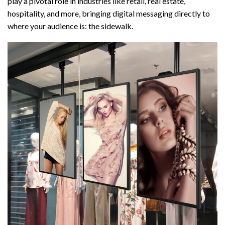
play a pivotal role in industries like retail, real estate,
hospitality, and more, bringing digital messaging directly to
where your audience is: the sidewalk.