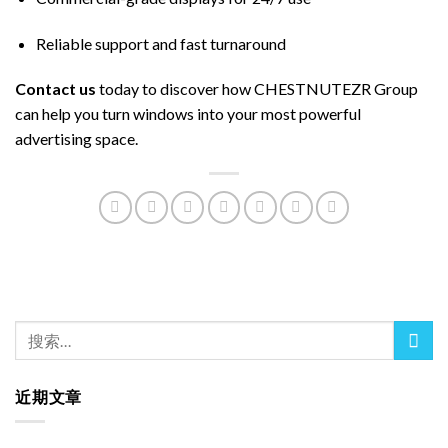
Reliable support and fast turnaround
Contact us
today to discover how CHESTNUTEZR Group
can help you turn windows into your most powerful
advertising space.
近期文章