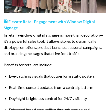
🛍️ Elevate Retail Engagement with Window Digital
Signage
In retail,
window digital signage
is more than decoration—
it’s a powerful sales tool. It allows stores to dynamically
display promotions, product launches, seasonal campaigns,
and branding messages that drive foot traffic.
Benefits for retailers include:
Eye-catching visuals that outperform static posters
Real-time content updates from a central platform
Day/night brightness control for 24/7 visibility
Enhanced brand storytelling through motion and