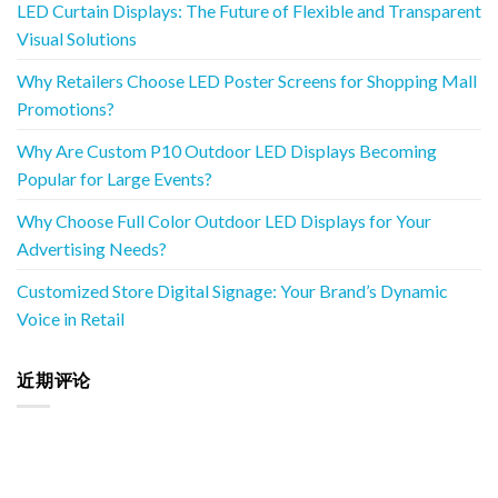
LED Curtain Displays: The Future of Flexible and Transparent
Visual Solutions
Why Retailers Choose LED Poster Screens for Shopping Mall
Promotions?
Why Are Custom P10 Outdoor LED Displays Becoming
Popular for Large Events?
Why Choose Full Color Outdoor LED Displays for Your
Advertising Needs?
Customized Store Digital Signage: Your Brand’s Dynamic
Voice in Retail
近期评论