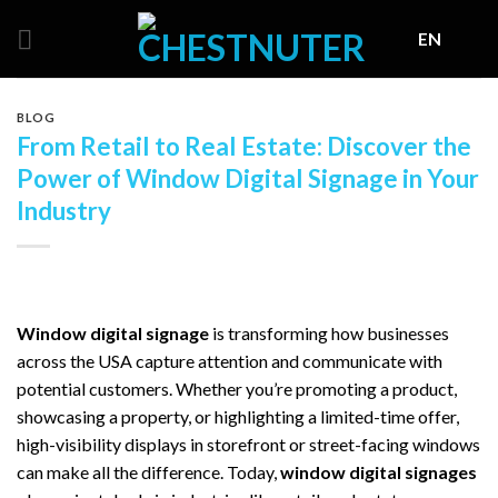
Skip
EN
to
content
BLOG
From Retail to Real Estate: Discover the
Power of Window Digital Signage in Your
Industry
Window digital signage
is transforming how businesses
across the USA capture attention and communicate with
potential customers. Whether you’re promoting a product,
showcasing a property, or highlighting a limited-time offer,
high-visibility displays in storefront or street-facing windows
can make all the difference. Today,
window digital signages