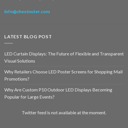
info@chestnuter.com
LATEST BLOG POST
LED Curtain Displays: The Future of Flexible and Transparent
Visual Solutions
Why Retailers Choose LED Poster Screens for Shopping Mall
Promotions?
Why Are Custom P10 Outdoor LED Displays Becoming
Popular for Large Events?
Twitter feed is not available at the moment.