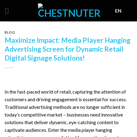
Skip
EN
to
content
BLOG
Maximize Impact: Media Player Hanging
Advertising Screen for Dynamic Retail
Digital Signage Solutions!
In the fast-paced world of retail, capturing the attention of
customers and driving engagement is essential for success.
Traditional advertising methods are no longer sufficient in
today’s competitive market – businesses need innovative
solutions that deliver dynamic, eye-catching content to
captivate audiences. Enter the media player hanging