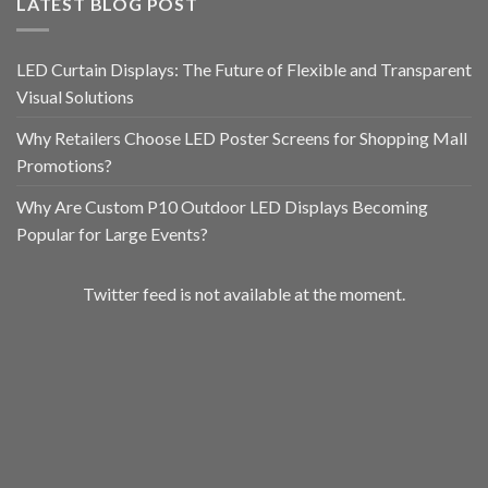
LATEST BLOG POST
LED Curtain Displays: The Future of Flexible and Transparent
Visual Solutions
Why Retailers Choose LED Poster Screens for Shopping Mall
Promotions?
Why Are Custom P10 Outdoor LED Displays Becoming
Popular for Large Events?
Twitter feed is not available at the moment.