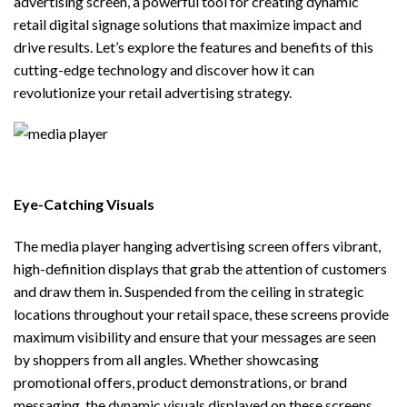
advertising screen, a powerful tool for creating dynamic
retail digital signage solutions that maximize impact and
drive results. Let’s explore the features and benefits of this
cutting-edge technology and discover how it can
revolutionize your retail advertising strategy.
Eye-Catching Visuals
The
media player hanging advertising screen
offers vibrant,
high-definition displays that grab the attention of customers
and draw them in. Suspended from the ceiling in strategic
locations throughout your retail space, these screens provide
maximum visibility and ensure that your messages are seen
by shoppers from all angles. Whether showcasing
promotional offers, product demonstrations, or brand
messaging, the dynamic visuals displayed on these screens