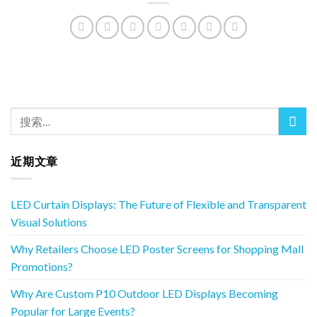
近期文章
LED Curtain Displays: The Future of Flexible and Transparent
Visual Solutions
Why Retailers Choose LED Poster Screens for Shopping Mall
Promotions?
Why Are Custom P10 Outdoor LED Displays Becoming
Popular for Large Events?