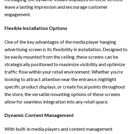
leave a lasting impression and encourage customer
engagement.
Flexible Installation Options
One of the key advantages of the
media player hanging
advertising screen
is its flexibility in installation. Designed to
be easily mounted from the ceiling, these screens can be
strategically positioned to maximize visibility and optimize
traffic flow within your retail environment. Whether you’re
looking to attract attention near the entrance, highlight
specific product displays, or create focal points throughout
the store, the versatile mounting options of these screens
allow for seamless integration into any retail space.
Dynamic Content Management
With built-in media players and content management