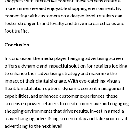
shoppers with interactive content, these screens create a
more immersive and enjoyable shopping environment. By
connecting with customers on a deeper level, retailers can
foster stronger brand loyalty and drive increased sales and
foot traffic.
Conclusion
In conclusion, the media player hanging advertising screen
offers a dynamic and impactful solution for retailers looking
to enhance their advertising strategy and maximize the
impact of their digital signage. With eye-catching visuals,
flexible installation options, dynamic content management
capabilities, and enhanced customer experiences, these
screens empower retailers to create immersive and engaging
shopping environments that drive results. Invest in a media
player hanging advertising screen today and take your retail
advertising to the next level!