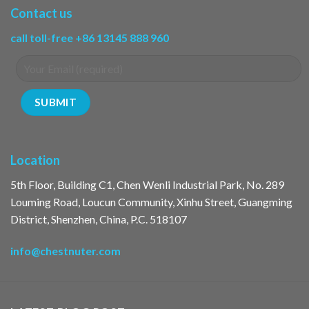
Contact us
call toll-free +86 13145 888 960
Location
5th Floor, Building C1, Chen Wenli Industrial Park, No. 289
Louming Road, Loucun Community, Xinhu Street, Guangming
District, Shenzhen, China, P.C. 518107
info@chestnuter.com