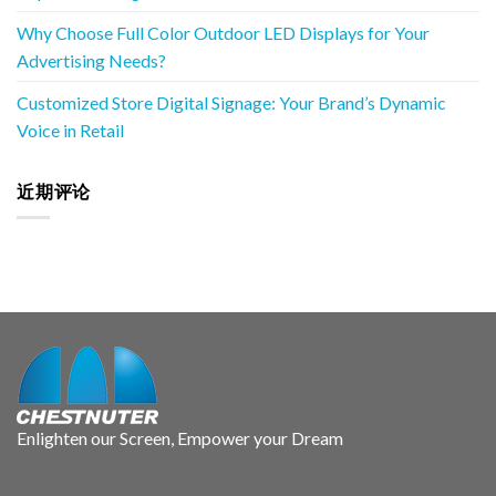
Why Choose Full Color Outdoor LED Displays for Your
Advertising Needs?
Customized Store Digital Signage: Your Brand’s Dynamic
Voice in Retail
近期评论
Enlighten our Screen, Empower your Dream