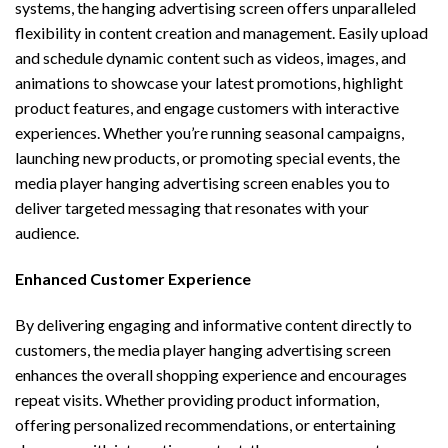
systems, the hanging advertising screen offers unparalleled
flexibility in content creation and management. Easily upload
and schedule dynamic content such as videos, images, and
animations to showcase your latest promotions, highlight
product features, and engage customers with interactive
experiences. Whether you’re running seasonal campaigns,
launching new products, or promoting special events, the
media player hanging advertising screen enables you to
deliver targeted messaging that resonates with your
audience.
Enhanced Customer Experience
By delivering engaging and informative content directly to
customers, the media player hanging advertising screen
enhances the overall shopping experience and encourages
repeat visits. Whether providing product information,
offering personalized recommendations, or entertaining