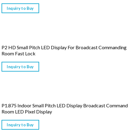
Inquiry to Buy
P2 HD Small Pitch LED Display For Broadcast Commanding
Room Fast Lock
Inquiry to Buy
P1.875 Indoor Small Pitch LED Display Broadcast Command
Room LED Pixel Display
Inquiry to Buy