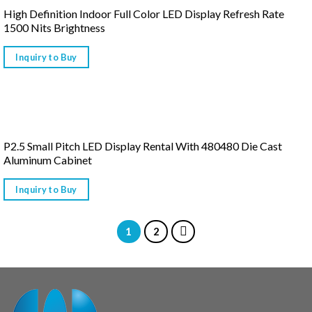
High Definition Indoor Full Color LED Display Refresh Rate
1500 Nits Brightness
Inquiry to Buy
P2.5 Small Pitch LED Display Rental With 480480 Die Cast
Aluminum Cabinet
Inquiry to Buy
1
2