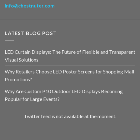
info@chestnuter.com
LATEST BLOG POST
LED Curtain Displays: The Future of Flexible and Transparent
Visual Solutions
Why Retailers Choose LED Poster Screens for Shopping Mall
Promotions?
Why Are Custom P10 Outdoor LED Displays Becoming
Popular for Large Events?
Twitter feed is not available at the moment.