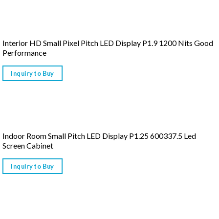
Interior HD Small Pixel Pitch LED Display P1.9 1200 Nits Good
Performance
Inquiry to Buy
Indoor Room Small Pitch LED Display P1.25 600337.5 Led
Screen Cabinet
Inquiry to Buy