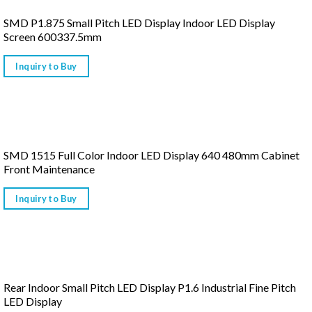
SMD P1.875 Small Pitch LED Display Indoor LED Display
Screen 600337.5mm
Inquiry to Buy
SMD 1515 Full Color Indoor LED Display 640 480mm Cabinet
Front Maintenance
Inquiry to Buy
Rear Indoor Small Pitch LED Display P1.6 Industrial Fine Pitch
LED Display