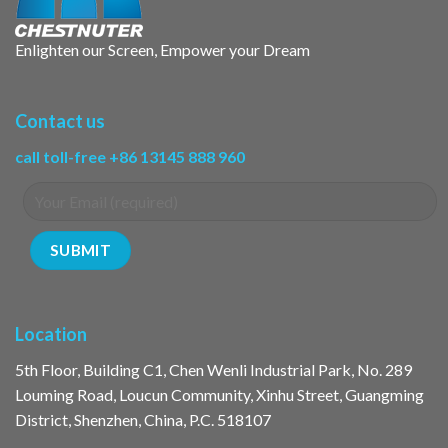
Enlighten our Screen, Empower your Dream
Contact us
call toll-free +86 13145 888 960
Location
5th Floor, Building C1, Chen Wenli Industrial Park, No. 289
Louming Road, Loucun Community, Xinhu Street, Guangming
District, Shenzhen, China, P.C. 518107