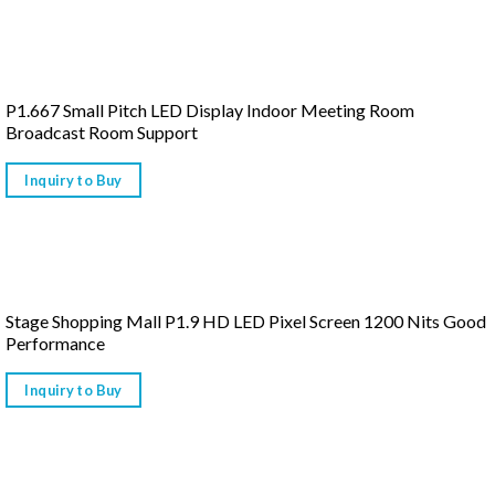
P1.667 Small Pitch LED Display Indoor Meeting Room
Broadcast Room Support
Inquiry to Buy
Stage Shopping Mall P1.9 HD LED Pixel Screen 1200 Nits Good
Performance
Inquiry to Buy