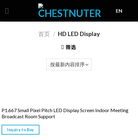
Skip
EN
to
content
首页
/
HD LED Display
筛选
P1.667 Small Pixel Pitch LED Display Screen Indoor Meeting
Broadcast Room Support
Inquiry to Buy