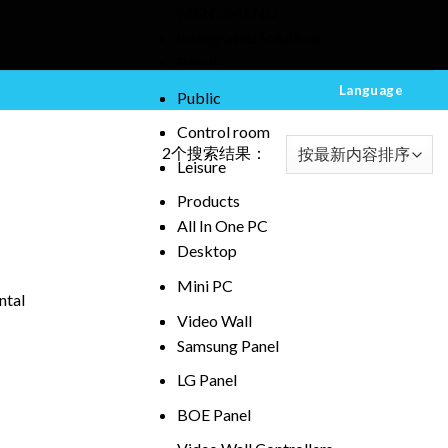
MENU
MENU
Intergrated Solutions
Retail
Language
Public
Control room
2个搜索结果：
Leisure
Products
All In One PC
Desktop
Mini PC
ntal
Video Wall
Samsung Panel
LG Panel
BOE Panel