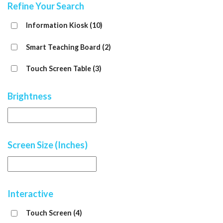
Refine Your Search
Information Kiosk
(10)
Smart Teaching Board
(2)
Touch Screen Table
(3)
Brightness
Screen Size (Inches)
Interactive
Touch Screen
(4)