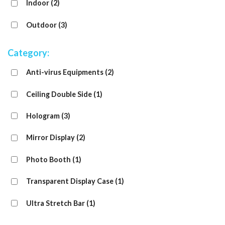
Indoor
(2)
Outdoor
(3)
Category:
Anti-virus Equipments
(2)
Ceiling Double Side
(1)
Hologram
(3)
Mirror Display
(2)
Photo Booth
(1)
Transparent Display Case
(1)
Ultra Stretch Bar
(1)