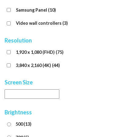
Samsung Panel
(10)
Video wall controllers
(3)
Resolution
1,920 x 1,080 (FHD)
(75)
3,840 x 2,160 (4K)
(44)
Screen Size
Brightness
500
(13)