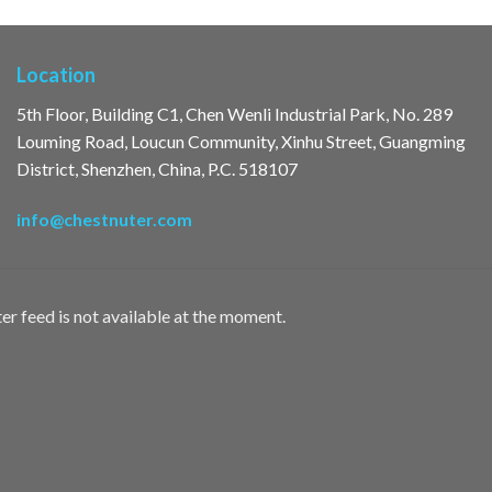
Location
5th Floor, Building C1, Chen Wenli Industrial Park, No. 289
Louming Road, Loucun Community, Xinhu Street, Guangming
District, Shenzhen, China, P.C. 518107
info@chestnuter.com
er feed is not available at the moment.