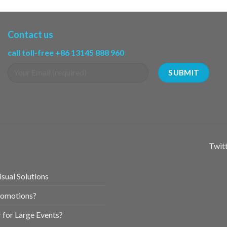
Contact us
call toll-free +86 13145 888 960
Twitt
sual Solutions
romotions?
for Large Events?