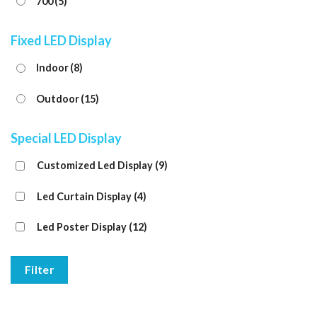
700
(5)
Fixed LED Display
Indoor
(8)
Outdoor
(15)
Special LED Display
Customized Led Display
(9)
Led Curtain Display
(4)
Led Poster Display
(12)
Filter