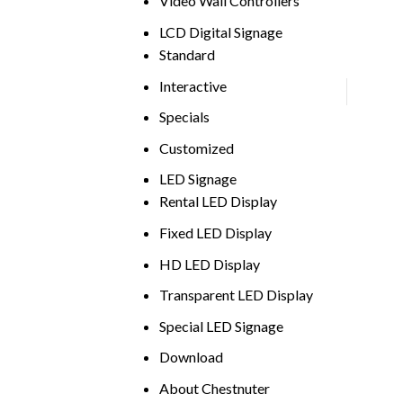
Video Wall Controllers
LCD Digital Signage
Standard
Interactive
Specials
Customized
LED Signage
Rental LED Display
Fixed LED Display
HD LED Display
Transparent LED Display
Special LED Signage
Download
About Chestnuter