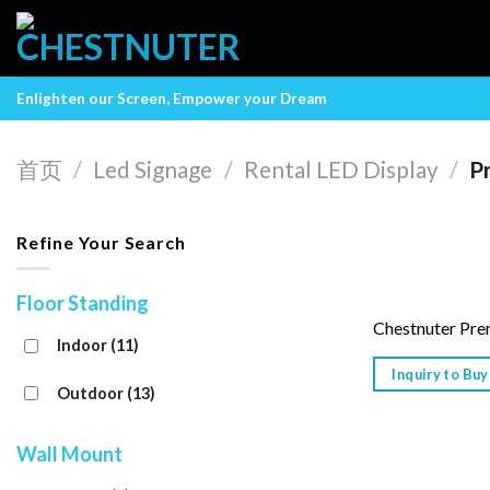
Skip
to
content
Enlighten our Screen, Empower your Dream
首页
/
Led Signage
/
Rental LED Display
/
P
Refine Your Search
Floor Standing
Chestnuter Pre
Indoor
(11)
Inquiry to Buy
Outdoor
(13)
Wall Mount