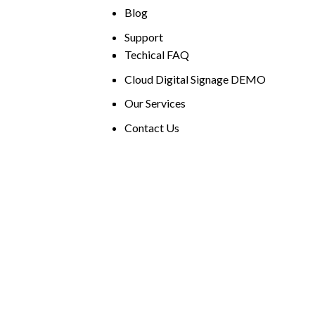
Blog
Support
Techical FAQ
Cloud Digital Signage DEMO
Our Services
Contact Us