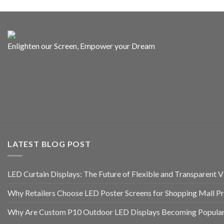
Enlighten our Screen, Empower your Dream
LATEST BLOG POST
LED Curtain Displays: The Future of Flexible and Transparent Vi
Why Retailers Choose LED Poster Screens for Shopping Mall P
Why Are Custom P10 Outdoor LED Displays Becoming Popular 