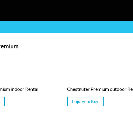
remium
mium indoor Rental
Chestnuter Premium outdoor Re
Inquiry to Buy