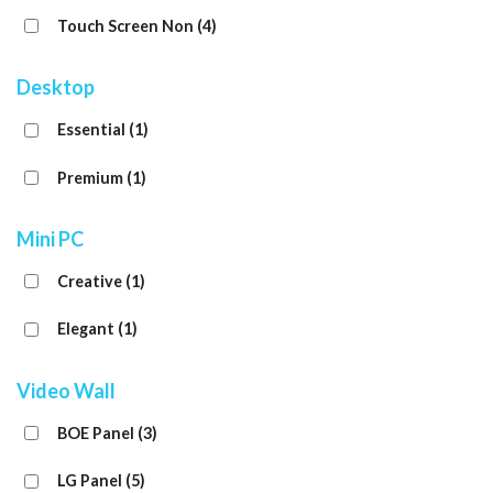
Touch Screen Non
(4)
Desktop
Essential
(1)
Premium
(1)
Mini PC
Creative
(1)
Elegant
(1)
Video Wall
BOE Panel
(3)
LG Panel
(5)