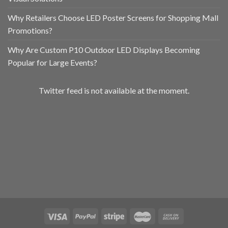
Why Retailers Choose LED Poster Screens for Shopping Mall
Promotions?
Why Are Custom P10 Outdoor LED Displays Becoming
Popular for Large Events?
Twitter feed is not available at the moment.