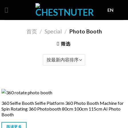
Skip
EN
to
content
首页
/
Special
/
Photo Booth
筛选
360 Selfie Booth Selfie Platform 360 Photo Booth Machine for
Spin Rotating 360 Photobooth 80cm 100cm 115cm AI Photo
Booth
阅读更多