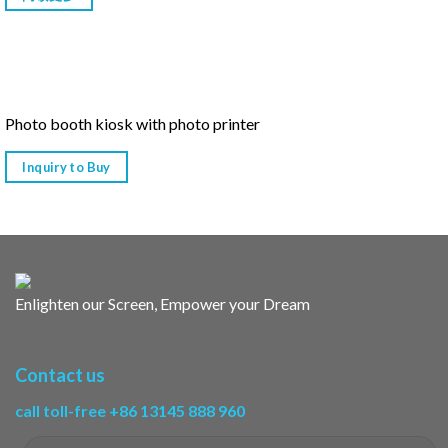
Photo booth kiosk with photo printer
Inquiry to Buy
Enlighten our Screen, Empower your Dream
Contact us
call toll-free +86 13145 888 960