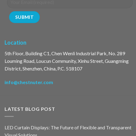
Location
5th Floor, Building C1, Chen Wenli Industrial Park, No. 289
Louming Road, Loucun Community, Xinhu Street, Guangming
District, Shenzhen, China, P.C. 518107
info@chestnuter.com
LATEST BLOG POST
LED Curtain Displays: The Future of Flexible and Transparent
Visual Solutions