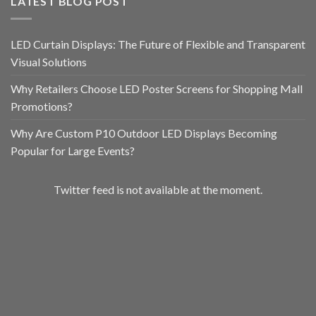
LATEST BLOG POST
LED Curtain Displays: The Future of Flexible and Transparent
Visual Solutions
Why Retailers Choose LED Poster Screens for Shopping Mall
Promotions?
Why Are Custom P10 Outdoor LED Displays Becoming
Popular for Large Events?
Twitter feed is not available at the moment.