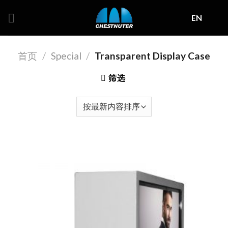
Skip
EN
to
content
首页
/
Special
/
Transparent Display Case
筛选