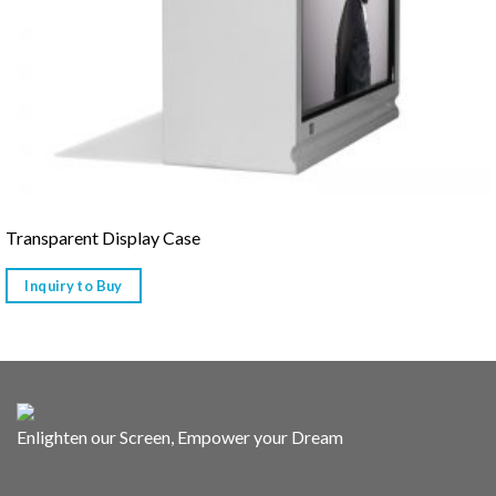
Transparent Display Case
Inquiry to Buy
Enlighten our Screen, Empower your Dream