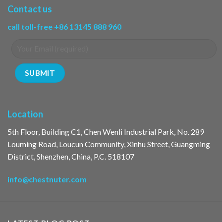
Contact us
call toll-free +86 13145 888 960
Location
5th Floor, Building C1, Chen Wenli Industrial Park, No. 289
Louming Road, Loucun Community, Xinhu Street, Guangming
District, Shenzhen, China, P.C. 518107
info@chestnuter.com