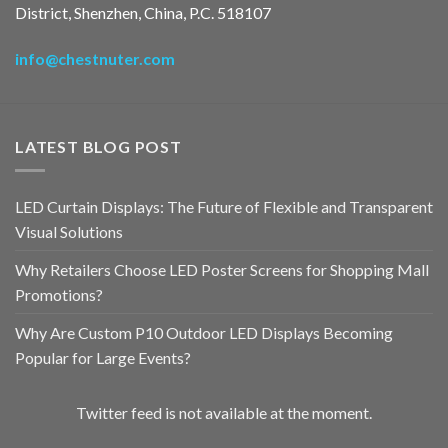
District, Shenzhen, China, P.C. 518107
info@chestnuter.com
LATEST BLOG POST
LED Curtain Displays: The Future of Flexible and Transparent
Visual Solutions
Why Retailers Choose LED Poster Screens for Shopping Mall
Promotions?
Why Are Custom P10 Outdoor LED Displays Becoming
Popular for Large Events?
Twitter feed is not available at the moment.