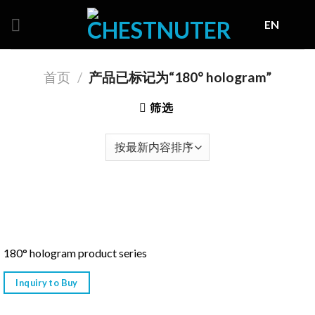
Skip
EN
to
content
首页
/
产品已标记为“180° hologram”
筛选
180° hologram product series
Inquiry to Buy