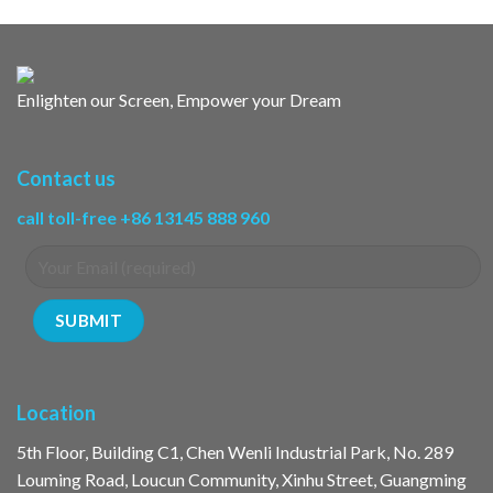
Enlighten our Screen, Empower your Dream
Contact us
call toll-free +86 13145 888 960
Location
5th Floor, Building C1, Chen Wenli Industrial Park, No. 289
Louming Road, Loucun Community, Xinhu Street, Guangming