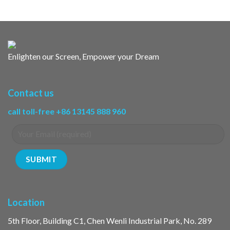
Enlighten our Screen, Empower your Dream
Contact us
call toll-free +86 13145 888 960
Location
5th Floor, Building C1, Chen Wenli Industrial Park, No. 289