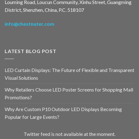
Louming Road, Loucun Community, Xinhu Street, Guangming
District, Shenzhen, China, P.C. 518107
info@chestnuter.com
LATEST BLOG POST
LED Curtain Displays: The Future of Flexible and Transparent
Visual Solutions
Why Retailers Choose LED Poster Screens for Shopping Mall
Promotions?
Why Are Custom P10 Outdoor LED Displays Becoming
Popular for Large Events?
Twitter feed is not available at the moment.