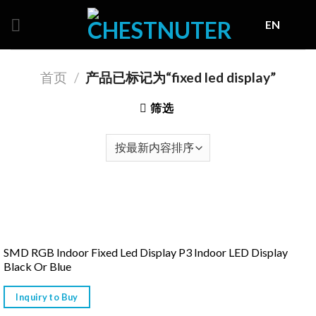
Skip
EN
to
content
首页
/
产品已标记为“fixed led display”
筛选
SMD RGB Indoor Fixed Led Display P3 Indoor LED Display
Black Or Blue
Inquiry to Buy