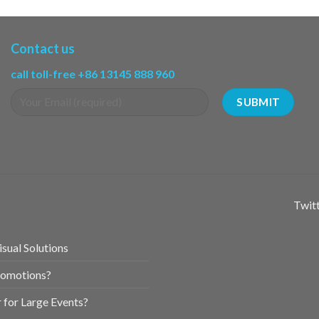
Contact us
call toll-free +86 13145 888 960
Twitt
sual Solutions
romotions?
for Large Events?