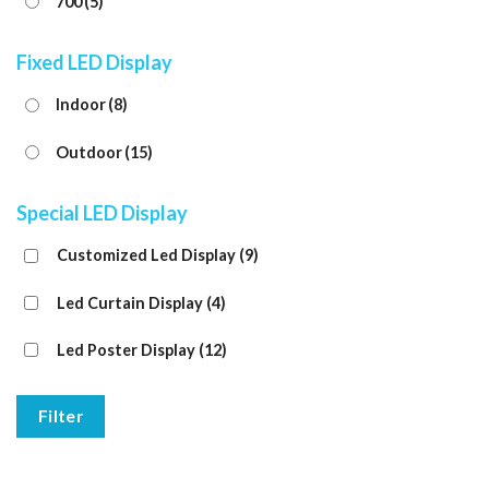
700
(5)
Fixed LED Display
Indoor
(8)
Outdoor
(15)
Special LED Display
Customized Led Display
(9)
Led Curtain Display
(4)
Led Poster Display
(12)
Filter