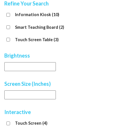
Refine Your Search
Information Kiosk
(10)
Smart Teaching Board
(2)
Touch Screen Table
(3)
Brightness
Screen Size (Inches)
Interactive
Touch Screen
(4)