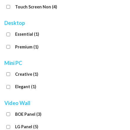
Touch Screen Non
(4)
Desktop
Essential
(1)
Premium
(1)
Mini PC
Creative
(1)
Elegant
(1)
Video Wall
BOE Panel
(3)
LG Panel
(5)