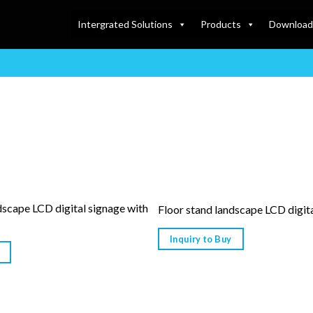
Intergrated Solutions
Products
Download
dscape LCD digital signage with
Floor stand landscape LCD digit
Inquiry to Buy