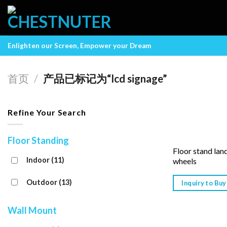
Skip
to
content
Enlighten our Screen, Empower your Dream
首页
/
产品已标记为“lcd signage”
Refine Your Search
Floor Standing
Floor stand lan
Indoor
(11)
wheels
Outdoor
(13)
Inquiry to Buy
Wall Mount