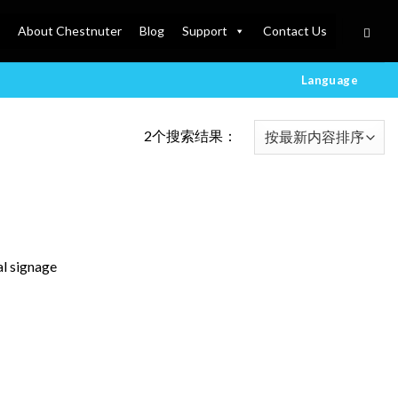
About Chestnuter
Blog
Support
Contact Us
Language
2个搜索结果：
al signage