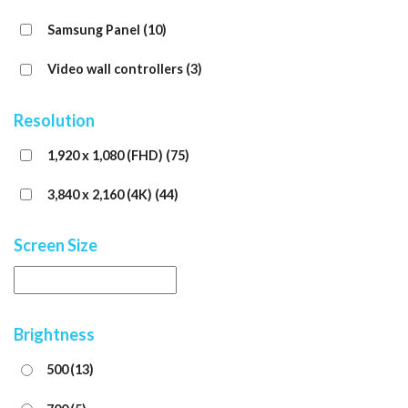
Samsung Panel
(10)
Video wall controllers
(3)
Resolution
1,920 x 1,080 (FHD)
(75)
3,840 x 2,160 (4K)
(44)
Screen Size
Brightness
500
(13)