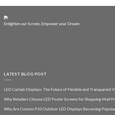
Enlighten our Screen, Empower your Dream
LATEST BLOG POST
LED Curtain Displays: The Future of Flexible and Transparent Vi
Why Retailers Choose LED Poster Screens for Shopping Mall P
Why Are Custom P10 Outdoor LED Displays Becoming Popular 