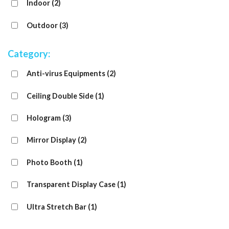
Indoor
(2)
Outdoor
(3)
Category:
Anti-virus Equipments
(2)
Ceiling Double Side
(1)
Hologram
(3)
Mirror Display
(2)
Photo Booth
(1)
Transparent Display Case
(1)
Ultra Stretch Bar
(1)