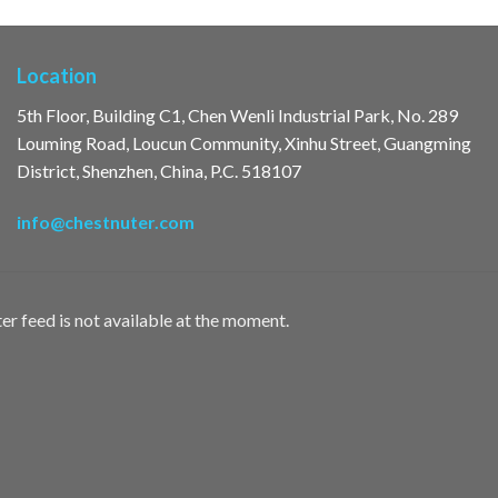
Location
5th Floor, Building C1, Chen Wenli Industrial Park, No. 289
Louming Road, Loucun Community, Xinhu Street, Guangming
District, Shenzhen, China, P.C. 518107
info@chestnuter.com
er feed is not available at the moment.