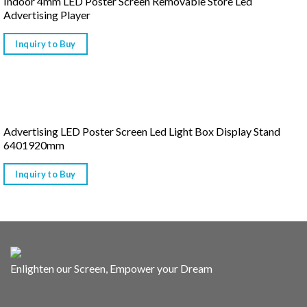
Indoor 4mm LED Poster Screen Removable Store Led
Advertising Player
Inquiry to Buy
Advertising LED Poster Screen Led Light Box Display Stand
6401920mm
Inquiry to Buy
Enlighten our Screen, Empower your Dream