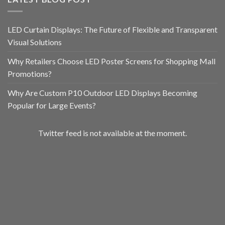
LED Curtain Displays: The Future of Flexible and Transparent
Visual Solutions
Why Retailers Choose LED Poster Screens for Shopping Mall
Promotions?
Why Are Custom P10 Outdoor LED Displays Becoming
Popular for Large Events?
Twitter feed is not available at the moment.