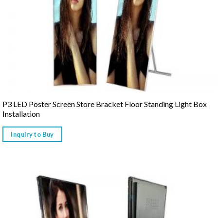
P3 LED Poster Screen Store Bracket Floor Standing Light Box
Installation
Inquiry to Buy