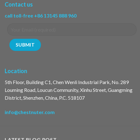
Contact us
call toll-free +86 13145 888 960
Location
5th Floor, Building C1, Chen Wenli Industrial Park, No. 289
Louming Road, Loucun Community, Xinhu Street, Guangming
District, Shenzhen, China, P.C. 518107
info@chestnuter.com
LATEST BLOG POST