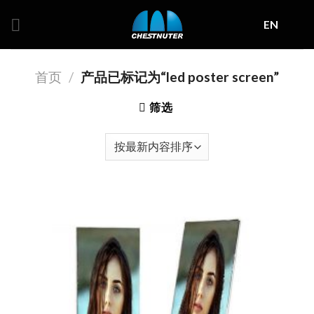
Skip
EN
to
content
首页
/
产品已标记为“led poster screen”
筛选