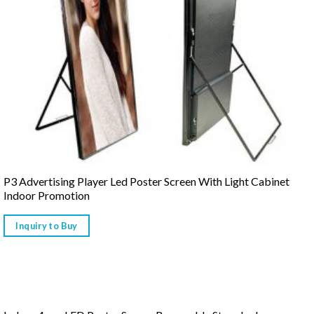
P3 Advertising Player Led Poster Screen With Light Cabinet
Indoor Promotion
Inquiry to Buy