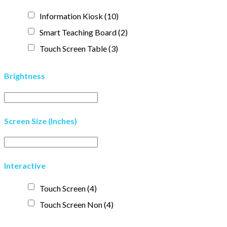
Information Kiosk
(10)
Smart Teaching Board
(2)
Touch Screen Table
(3)
Brightness
Screen Size (Inches)
Interactive
Touch Screen
(4)
Touch Screen Non
(4)