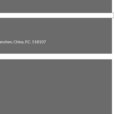
enzhen, China, P.C. 518107