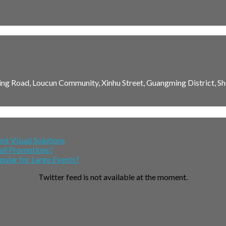
ming Road, Loucun Community, Xinhu Street, Guangming District, Sh
nt Visual Solutions
all Promotions?
lar for Large Events?
Twitter feed is not available at the moment.