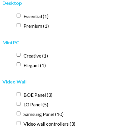
Desktop
Essential
(1)
Premium
(1)
Mini PC
Creative
(1)
Elegant
(1)
Video Wall
BOE Panel
(3)
LG Panel
(5)
Samsung Panel
(10)
Video wall controllers
(3)