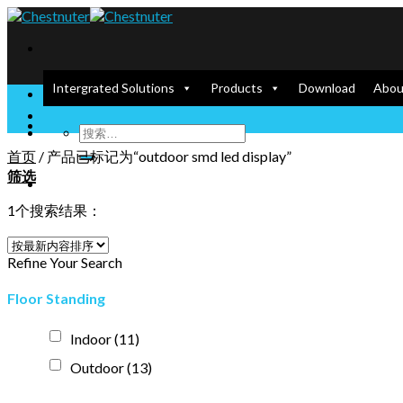
Skip
to
content
Intergrated Solutions
Products
Download
Abou
Enlighten our Screen, Empower your Dream
首页
/
产品已标记为“outdoor smd led display”
筛选
1个搜索结果：
Refine Your Search
Floor Standing
Indoor
(11)
Outdoor
(13)