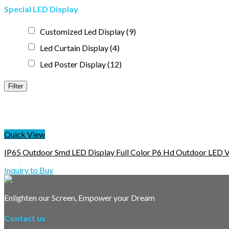
Special LED Display
Customized Led Display
(9)
Led Curtain Display
(4)
Led Poster Display
(12)
Filter
Quick View
IP65 Outdoor Smd LED Display Full Color P6 Hd Outdoor LED V
Inquiry to Buy
Enlighten our Screen, Empower your Dream
Contact us