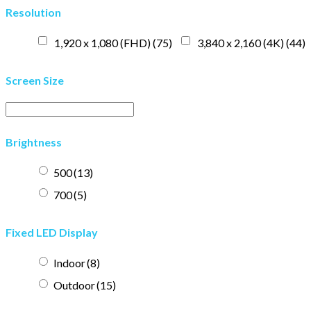
Resolution
1,920 x 1,080 (FHD)
(75)
3,840 x 2,160 (4K)
(44)
Screen Size
Brightness
500
(13)
700
(5)
Fixed LED Display
Indoor
(8)
Outdoor
(15)