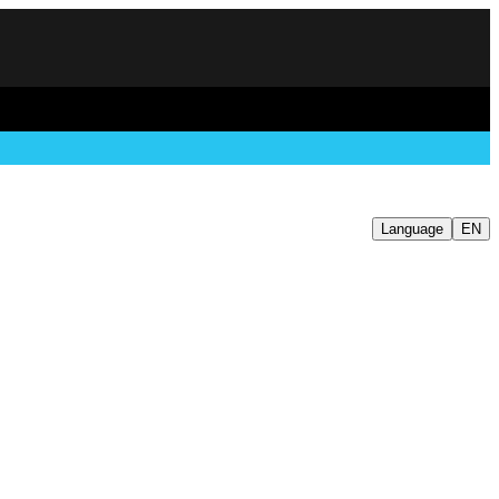
Language
EN