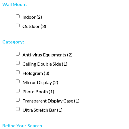
Wall Mount
Indoor
(2)
Outdoor
(3)
Category:
Anti-virus Equipments
(2)
Ceiling Double Side
(1)
Hologram
(3)
Mirror Display
(2)
Photo Booth
(1)
Transparent Display Case
(1)
Ultra Stretch Bar
(1)
Refine Your Search