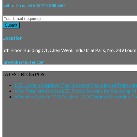
call toll-free +86 13145 888 960
Location
5th Floor, Building C1, Chen Wenli Industrial Park, No. 289 Lou
info@chestnuter.com
LATEST BLOG POST
LED Curtain Displays: The Future of Flexible and Transpare
Why Retailers Choose LED Poster Screens for Shopping M
Why Are Custom P10 Outdoor LED Displays Becoming Popu