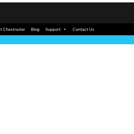
t Chestnuter
Blog
Support
Contact Us