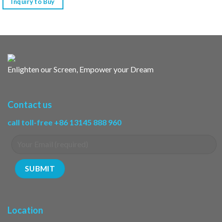
Inquiry to Buy
Enlighten our Screen, Empower your Dream
Contact us
call toll-free +86 13145 888 960
Location