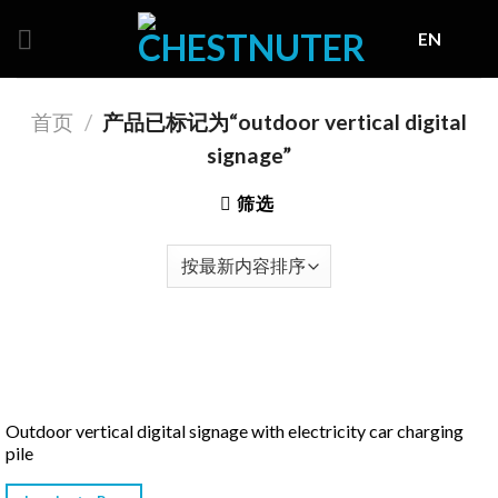
Skip
EN
to
content
首页
/
产品已标记为“outdoor vertical digital
signage”
筛选
Outdoor vertical digital signage with electricity car charging
pile