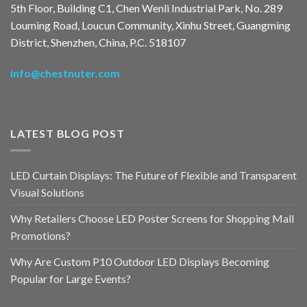
5th Floor, Building C1, Chen Wenli Industrial Park, No. 289
Louming Road, Loucun Community, Xinhu Street, Guangming
District, Shenzhen, China, P.C. 518107
info@chestnuter.com
LATEST BLOG POST
LED Curtain Displays: The Future of Flexible and Transparent
Visual Solutions
Why Retailers Choose LED Poster Screens for Shopping Mall
Promotions?
Why Are Custom P10 Outdoor LED Displays Becoming
Popular for Large Events?