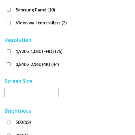
Samsung Panel
(10)
Video wall controllers
(3)
Resolution
1,920 x 1,080 (FHD)
(75)
3,840 x 2,160 (4K)
(44)
Screen Size
Brightness
500
(13)