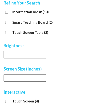
Refine Your Search
Information Kiosk
(10)
Smart Teaching Board
(2)
Touch Screen Table
(3)
Brightness
Screen Size (Inches)
Interactive
Touch Screen
(4)