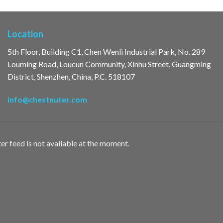
Location
5th Floor, Building C1, Chen Wenli Industrial Park, No. 289
Louming Road, Loucun Community, Xinhu Street, Guangming
District, Shenzhen, China, P.C. 518107
info@chestnuter.com
er feed is not available at the moment.