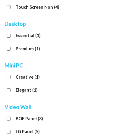
Touch Screen Non
(4)
Desktop
Essential
(1)
Premium
(1)
Mini PC
Creative
(1)
Elegant
(1)
Video Wall
BOE Panel
(3)
LG Panel
(5)