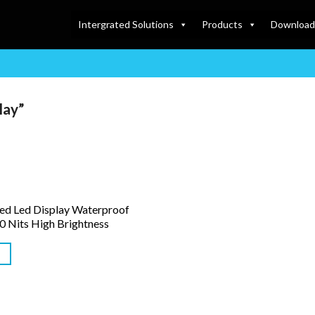
Intergrated Solutions
Products
Download
lay”
ed Led Display Waterproof
0 Nits High Brightness