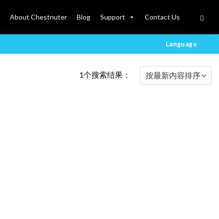
About Chestnuter
Blog
Support
Contact Us
Language
1个搜索结果：