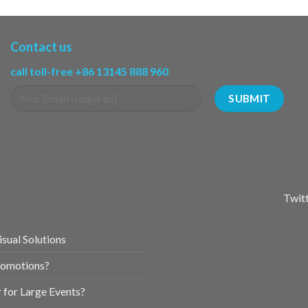
Contact us
call toll-free +86 13145 888 960
Twitt
sual Solutions
romotions?
for Large Events?