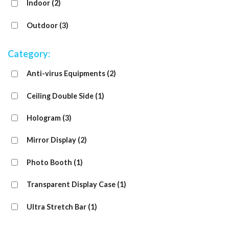
Indoor
(2)
Outdoor
(3)
Category:
Anti-virus Equipments
(2)
Ceiling Double Side
(1)
Hologram
(3)
Mirror Display
(2)
Photo Booth
(1)
Transparent Display Case
(1)
Ultra Stretch Bar
(1)