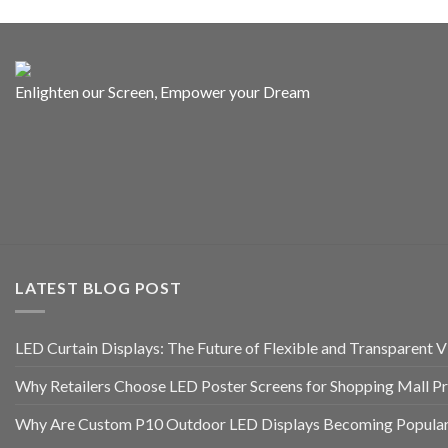
Enlighten our Screen, Empower your Dream
LATEST BLOG POST
LED Curtain Displays: The Future of Flexible and Transparent Vi
Why Retailers Choose LED Poster Screens for Shopping Mall P
Why Are Custom P10 Outdoor LED Displays Becoming Popular 