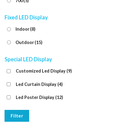
700
(5)
Fixed LED Display
Indoor
(8)
Outdoor
(15)
Special LED Display
Customized Led Display
(9)
Led Curtain Display
(4)
Led Poster Display
(12)
Filter