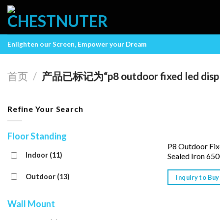
Skip
to
content
Enlighten our Screen, Empower your Dream
首页
/
产品已标记为“p8 outdoor fixed led disp
Refine Your Search
Floor Standing
P8 Outdoor Fix
Indoor
(11)
Sealed Iron 650
Outdoor
(13)
Inquiry to Buy
Wall Mount