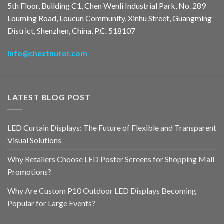
5th Floor, Building C1, Chen Wenli Industrial Park, No. 289
Louming Road, Loucun Community, Xinhu Street, Guangming
District, Shenzhen, China, P.C. 518107
info@chestnuter.com
LATEST BLOG POST
LED Curtain Displays: The Future of Flexible and Transparent
Visual Solutions
Why Retailers Choose LED Poster Screens for Shopping Mall
Promotions?
Why Are Custom P10 Outdoor LED Displays Becoming
Popular for Large Events?