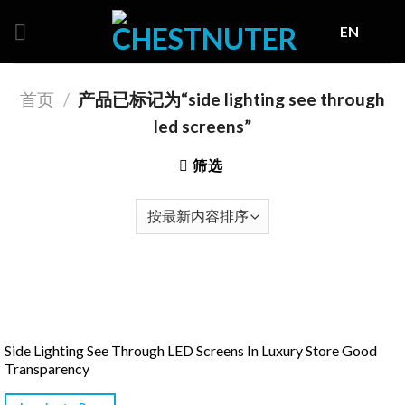
Skip
EN
to
content
首页
/
产品已标记为“side lighting see through
led screens”
筛选
Side Lighting See Through LED Screens In Luxury Store Good
Transparency