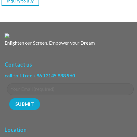
Inquiry to Buy
Enlighten our Screen, Empower your Dream
Contact us
call toll-free +86 13145 888 960
Location