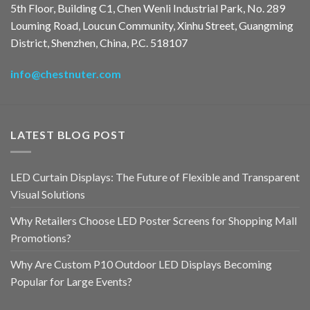
5th Floor, Building C1, Chen Wenli Industrial Park, No. 289
Louming Road, Loucun Community, Xinhu Street, Guangming
District, Shenzhen, China, P.C. 518107
info@chestnuter.com
LATEST BLOG POST
LED Curtain Displays: The Future of Flexible and Transparent
Visual Solutions
Why Retailers Choose LED Poster Screens for Shopping Mall
Promotions?
Why Are Custom P10 Outdoor LED Displays Becoming
Popular for Large Events?