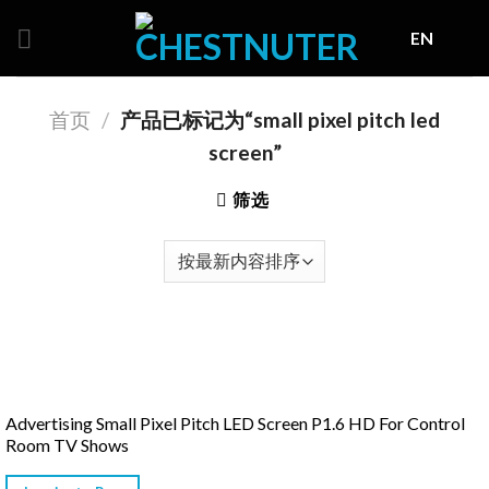
Skip
EN
to
content
首页
/
产品已标记为“small pixel pitch led
screen”
筛选
Advertising Small Pixel Pitch LED Screen P1.6 HD For Control
Room TV Shows