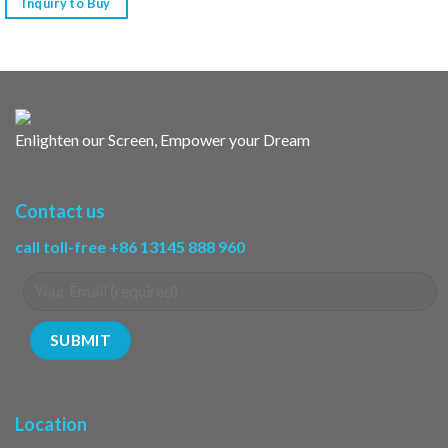
Inquiry to Buy
Enlighten our Screen, Empower your Dream
Contact us
call toll-free +86 13145 888 960
Location