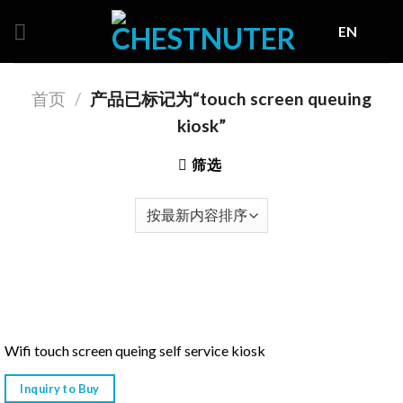
Skip
EN
to
content
首页
/
产品已标记为“touch screen queuing
kiosk”
筛选
Wifi touch screen queing self service kiosk
Inquiry to Buy