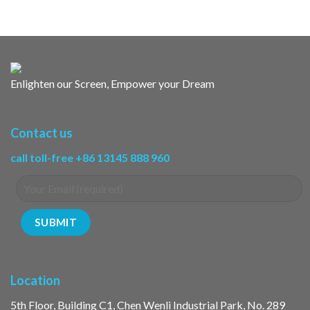
Enlighten our Screen, Empower your Dream
Contact us
call toll-free +86 13145 888 960
Location
5th Floor, Building C1, Chen Wenli Industrial Park, No. 289