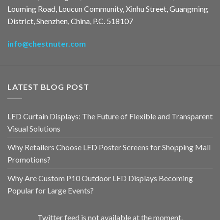
Louming Road, Loucun Community, Xinhu Street, Guangming
District, Shenzhen, China, P.C. 518107
info@chestnuter.com
LATEST BLOG POST
LED Curtain Displays: The Future of Flexible and Transparent
Visual Solutions
Why Retailers Choose LED Poster Screens for Shopping Mall
Promotions?
Why Are Custom P10 Outdoor LED Displays Becoming
Popular for Large Events?
Twitter feed is not available at the moment.