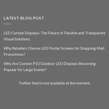
LATEST BLOG POST
LED Curtain Displays: The Future of Flexible and Transparent
Visual Solutions
Why Retailers Choose LED Poster Screens for Shopping Mall
Promotions?
Why Are Custom P10 Outdoor LED Displays Becoming
Popular for Large Events?
Twitter feed is not available at the moment.