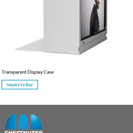
Transparent Display Case
Inquiry to Buy