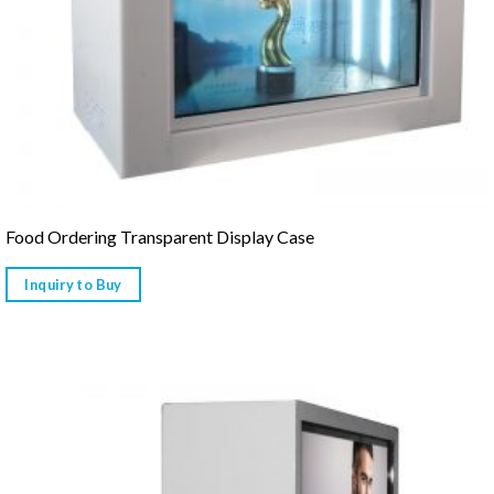
Food Ordering Transparent Display Case
Inquiry to Buy