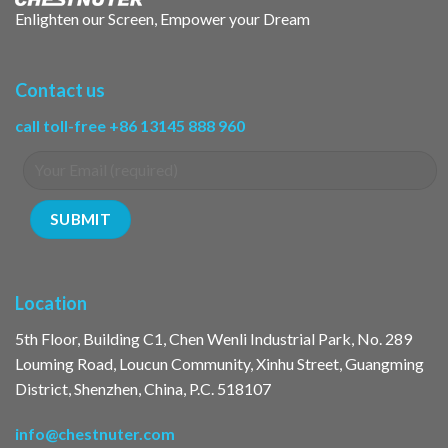
Enlighten our Screen, Empower your Dream
Contact us
call toll-free +86 13145 888 960
Location
5th Floor, Building C1, Chen Wenli Industrial Park, No. 289
Louming Road, Loucun Community, Xinhu Street, Guangming
District, Shenzhen, China, P.C. 518107
info@chestnuter.com