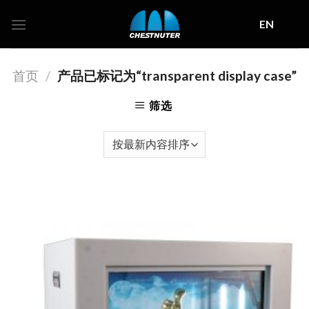
Skip
EN
to
content
首页
/
产品已标记为“transparent display case”
筛选