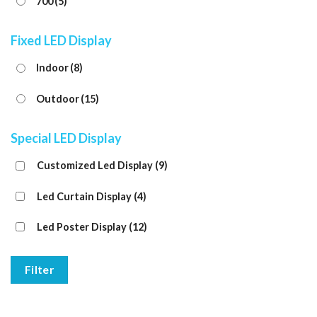
700
(5)
Fixed LED Display
Indoor
(8)
Outdoor
(15)
Special LED Display
Customized Led Display
(9)
Led Curtain Display
(4)
Led Poster Display
(12)
Filter