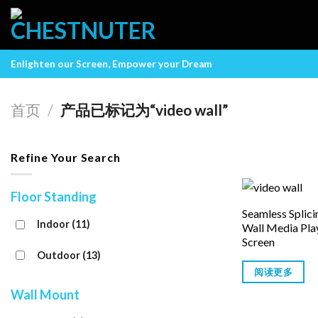
Skip
to
content
Enlighten our Screen, Empower your Dream
首页
/
产品已标记为“video wall”
Refine Your Search
Floor Standing
Seamless Splic
Indoor
(11)
Wall Media Pla
Screen
Outdoor
(13)
阅读更多
Wall Mount