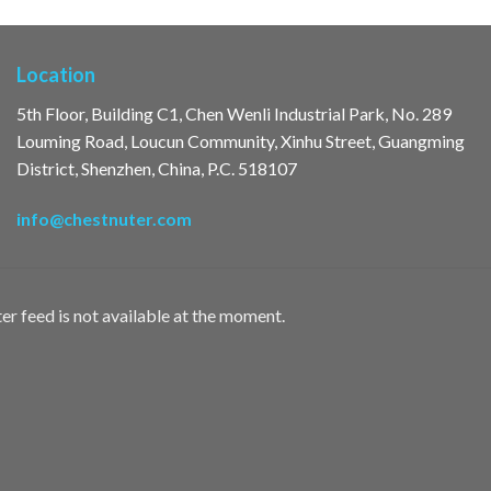
Location
5th Floor, Building C1, Chen Wenli Industrial Park, No. 289
Louming Road, Loucun Community, Xinhu Street, Guangming
District, Shenzhen, China, P.C. 518107
info@chestnuter.com
er feed is not available at the moment.