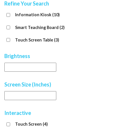
Refine Your Search
Information Kiosk
(10)
Smart Teaching Board
(2)
Touch Screen Table
(3)
Brightness
Screen Size (Inches)
Interactive
Touch Screen
(4)