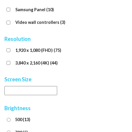
Samsung Panel
(10)
Video wall controllers
(3)
Resolution
1,920 x 1,080 (FHD)
(75)
3,840 x 2,160 (4K)
(44)
Screen Size
Brightness
500
(13)