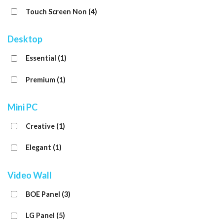
Touch Screen Non
(4)
Desktop
Essential
(1)
Premium
(1)
Mini PC
Creative
(1)
Elegant
(1)
Video Wall
BOE Panel
(3)
LG Panel
(5)