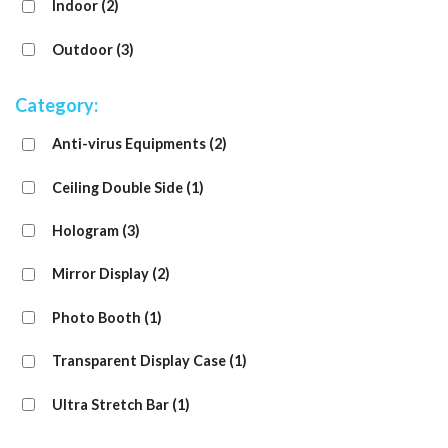
Indoor
(2)
Outdoor
(3)
Category:
Anti-virus Equipments
(2)
Ceiling Double Side
(1)
Hologram
(3)
Mirror Display
(2)
Photo Booth
(1)
Transparent Display Case
(1)
Ultra Stretch Bar
(1)