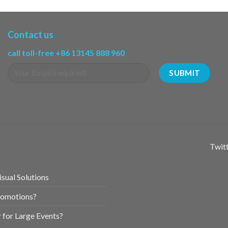
Contact us
call toll-free +86 13145 888 960
Twitt
sual Solutions
romotions?
for Large Events?