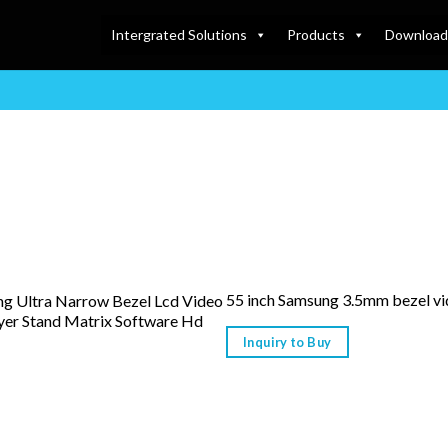
Intergrated Solutions
Products
Download
55 inch Samsung 3.5mm bezel vi
ing Ultra Narrow Bezel Lcd Video
yer Stand Matrix Software Hd
Inquiry to Buy