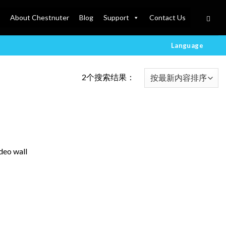
About Chestnuter
Blog
Support
Contact Us
Language
2个搜索结果：
deo wall