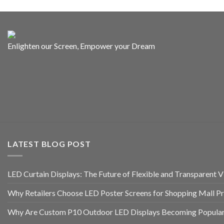
Enlighten our Screen, Empower your Dream
LATEST BLOG POST
LED Curtain Displays: The Future of Flexible and Transparent Vi
Why Retailers Choose LED Poster Screens for Shopping Mall P
Why Are Custom P10 Outdoor LED Displays Becoming Popular 