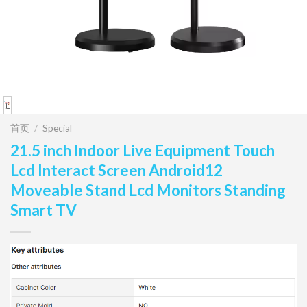
首页
/
Special
21.5 inch Indoor Live Equipment Touch
Lcd Interact Screen Android12
Moveable Stand Lcd Monitors Standing
Smart TV