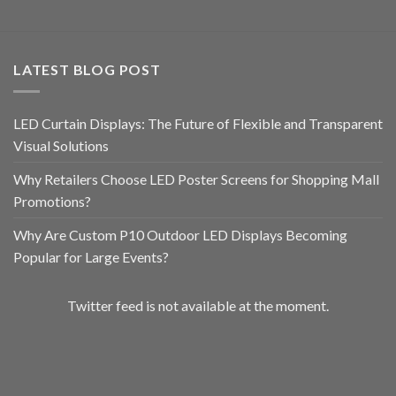
LATEST BLOG POST
LED Curtain Displays: The Future of Flexible and Transparent
Visual Solutions
Why Retailers Choose LED Poster Screens for Shopping Mall
Promotions?
Why Are Custom P10 Outdoor LED Displays Becoming
Popular for Large Events?
Twitter feed is not available at the moment.