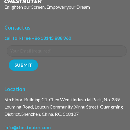
Enlighten our Screen, Empower your Dream
Contact us
call toll-free +86 13145 888 960
Location
5th Floor, Building C1, Chen Wenli Industrial Park, No. 289
Louming Road, Loucun Community, Xinhu Street, Guangming
District, Shenzhen, China, P.C. 518107
info@chestnuter.com