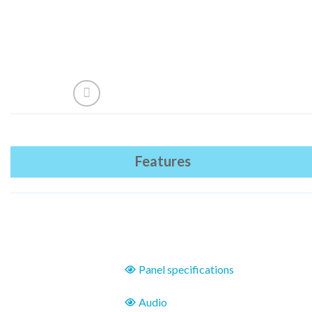
Features
Panel specifications
Audio