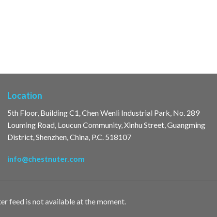
Location
5th Floor, Building C1, Chen Wenli Industrial Park, No. 289
Louming Road, Loucun Community, Xinhu Street, Guangming
District, Shenzhen, China, P.C. 518107
info@chestnuter.com
er feed is not available at the moment.