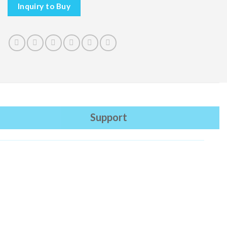
Inquiry to Buy
Support