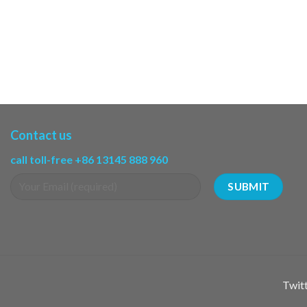
Contact us
call toll-free +86 13145 888 960
Twitt