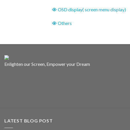
OSD display( screen menu display)
Others
Enlighten our Screen, Empower your Dream
LATEST BLOG POST