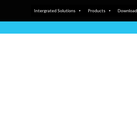
Intergrated Solutions
Products
Download