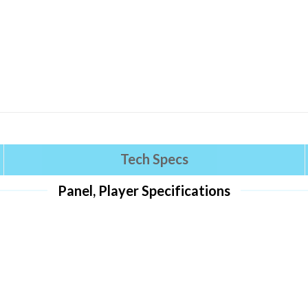
Tech Specs
Panel, Player Specifications