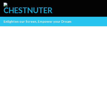
Skip
to
content
Enlighten our Screen, Empower your Dream