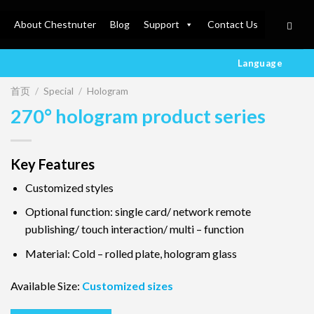
About Chestnuter
Blog
Support
Contact Us
Language
首页
/
Special
/
Hologram
270° hologram product series
Key Features
Customized styles
Optional function: single card/ network remote
publishing/ touch interaction/ multi – function
Material: Cold – rolled plate, hologram glass
Available Size:
Customized sizes