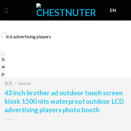
Skip
EN
to
content
首页
/
Special
43 inch brother ad outdoor touch screen
kiosk 1500 nits waterproof outdoor LCD
advertising players photo booth