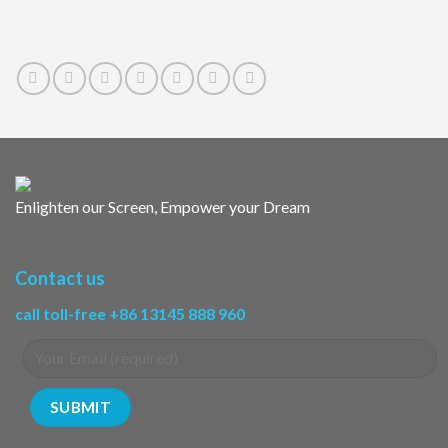
Enlighten our Screen, Empower your Dream
Contact us
call toll-free +86 13145 888 960