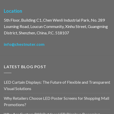
Location
5th Floor, Building C1, Chen Wenli Industrial Park, No. 289
Louming Road, Loucun Community, Xinhu Street, Guangming
District, Shenzhen, China, P.C. 518107
info@chestnuter.com
LATEST BLOG POST
LED Curtain Displays: The Future of Flexible and Transparent
Visual Solutions
Why Retailers Choose LED Poster Screens for Shopping Mall
Promotions?