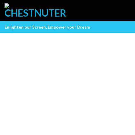
Skip
to
content
Enlighten our Screen, Empower your Dream