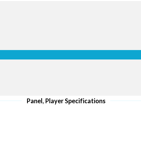
optimally w
l HD screens
ro
 ensure via a
 retail space
r customers
Whether using a single display 
e new sales
in portrait or landscape mode 
wall Series displays include a 
display content vertically or ho
nu
can conveniently and accurately
options: original ratio on a singl
full ratio on a video wall.
al use. It
Panel, Player Specifications
s together.
-error when