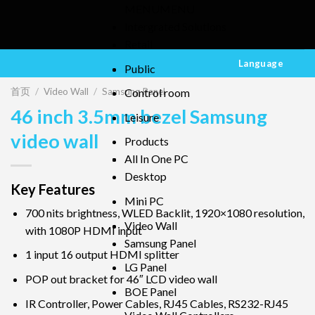
MENU
MENU
Intergrated Solutions
Retail
Language
Public
首页
/
Video Wall
/
Samsung Panel
Control room
46 inch 3.5mm bezel Samsung
Leisure
video wall
Products
All In One PC
Desktop
Key Features
Mini PC
700 nits brightness, WLED Backlit, 1920×1080 resolution,
Video Wall
with 1080P HDMI input
Samsung Panel
1 input 16 output HDMI splitter
LG Panel
POP out bracket for 46″ LCD video wall
BOE Panel
IR Controller, Power Cables, RJ45 Cables, RS232-RJ45