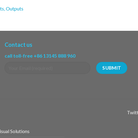
ts, Outputs
Contact us
call toll-free +86 13145 888 960
Twitt
sual Solutions