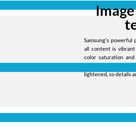
Image
t
Samsung’s powerful 
all content is vibra
color saturation and
gamma curve. Using 
lightened, so details a
 and
onment
ed display
amless video
Display s
or LG or BOE
k industrial
udience in a