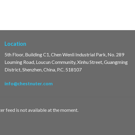
Location
5th Floor, Building C1, Chen Wenli Industrial Park, No. 289
Louming Road, Loucun Community, Xinhu Street, Guangming
District, Shenzhen, China, P.C. 518107
info@chestnuter.com
er feed is not available at the moment.