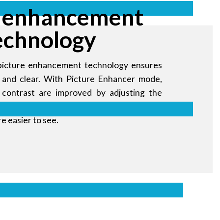
 enhancement
echnology
picture enhancement technology ensures
nt and clear. With Picture Enhancer mode,
 contrast are improved by adjusting the
Black Equalizer mode, dark images are
re easier to see.
ales messages