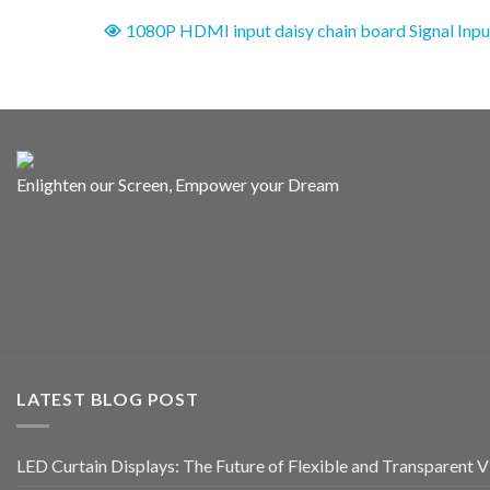
1080P HDMI input daisy chain board Signal Inpu
Enlighten our Screen, Empower your Dream
LATEST BLOG POST
LED Curtain Displays: The Future of Flexible and Transparent Vi