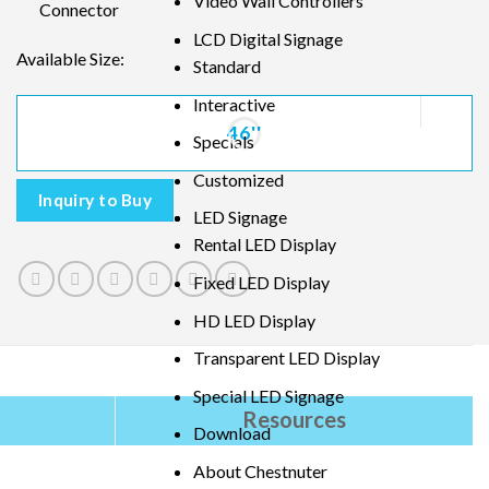
Video Wall Controllers
Connector
LCD Digital Signage
Available Size:
Standard
Interactive
46''
Specials
Customized
Inquiry to Buy
LED Signage
Rental LED Display
Fixed LED Display
HD LED Display
Transparent LED Display
Special LED Signage
Resources
Download
About Chestnuter