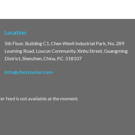
Location
5th Floor, Building C1, Chen Wenli Industrial Park, No. 289
Louming Road, Loucun Community, Xinhu Street, Guangming
District, Shenzhen, China, P.C. 518107
info@chestnuter.com
er feed is not available at the moment.