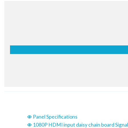
moment and leave a lasting impression of the screen. Ful
deliver rich and detailed imagery, flexible content options are
multiple of inputs. Thus, there is an opportunity to allow your
to be mindful of space and placement while providing you
with the right information at the right time to creat
opportunities for your business.
User-Friendly Me
Structure
The menu structure has been optimized for commerci
simplifies approach flows and groups similar function
By this way, users can avoid having to do trial-and
exploring desired functions and managing displays.
Panel Specifications
1080P HDMI input daisy chain board Signal