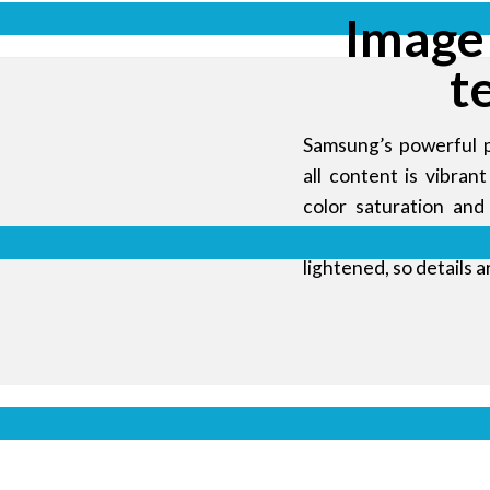
Image
t
Samsung’s powerful 
all content is vibra
color saturation and
gamma curve. Using 
lightened, so details a
 and
onment
ed display
amless video
Display s
or LG or BOE
k industrial
udience in a