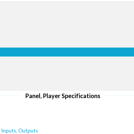
optimally w
l HD screens
ro
 ensure via a
 retail space
r customers
Whether using a single display 
e new sales
in portrait or landscape mode 
wall Series displays include a 
display content vertically or ho
nu
can conveniently and accurately
options: original ratio on a singl
full ratio on a video wall.
al use. It
Panel, Player Specifications
s together.
-error when
 Inputs, Outputs