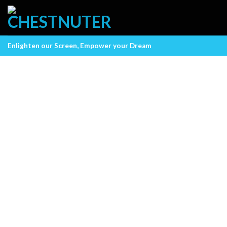
Skip
to
content
Enlighten our Screen, Empower your Dream