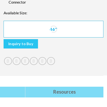
Connector
Available Size:
46''
Inquiry to Buy
Resources