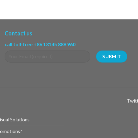
Contact us
call toll-free +86 13145 888 960
Twitt
sual Solutions
romotions?