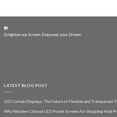
Enlighten our Screen, Empower your Dream
LATEST BLOG POST
LED Curtain Displays: The Future of Flexible and Transparent Vi
Why Retailers Choose LED Poster Screens for Shopping Mall P