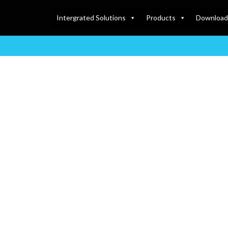
Intergrated Solutions
Products
Download