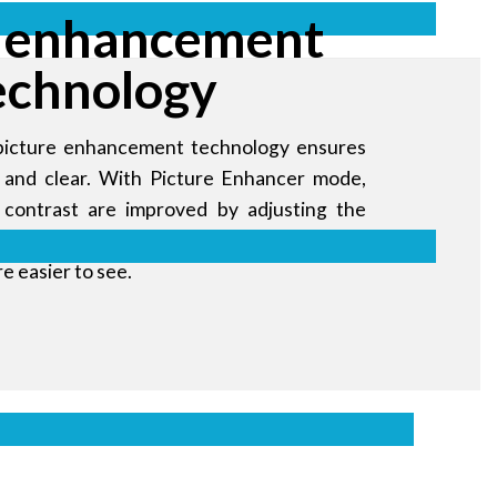
 enhancement
echnology
picture enhancement technology ensures
nt and clear. With Picture Enhancer mode,
 contrast are improved by adjusting the
Black Equalizer mode, dark images are
re easier to see.
ales messages