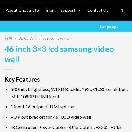
About Chestnuter
Blog
Support
Contact Us
Language
首页
/
Video Wall
/
Samsung Panel
46 inch 3×3 lcd samsung video
wall
Key Features
500 nits brightness, WLED Backlit, 1920×1080 resolution,
with 1080P HDMI input
1 input 16 output HDMI splitter
POP out bracket for 46″ LCD video wall
IR Controller, Power Cables, RJ45 Cables, RS232-RJ45