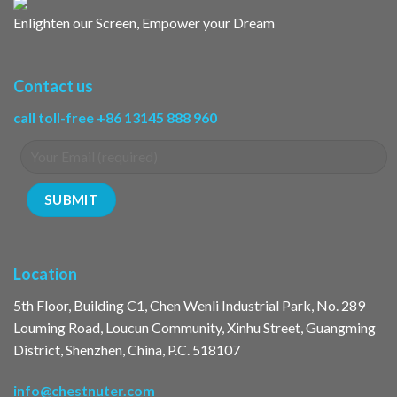
Enlighten our Screen, Empower your Dream
Contact us
call toll-free +86 13145 888 960
Location
5th Floor, Building C1, Chen Wenli Industrial Park, No. 289
Louming Road, Loucun Community, Xinhu Street, Guangming
District, Shenzhen, China, P.C. 518107
info@chestnuter.com