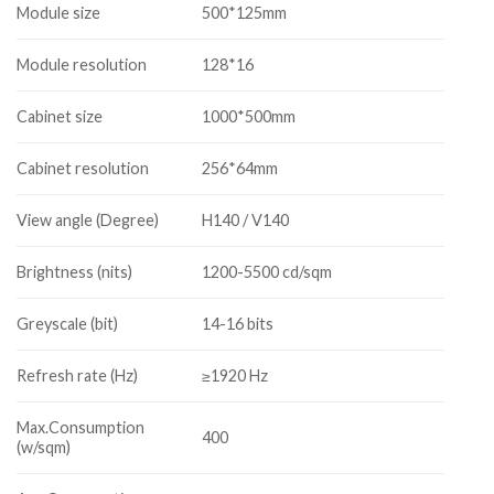
Module size
500*125mm
Module resolution
128*16
Cabinet size
1000*500mm
Cabinet resolution
256*64mm
View angle (Degree)
H140 / V140
Brightness (nits)
1200-5500 cd/sqm
Greyscale (bit)
14-16 bits
Refresh rate (Hz)
≥1920 Hz
Max.Consumption
400
(w/sqm)