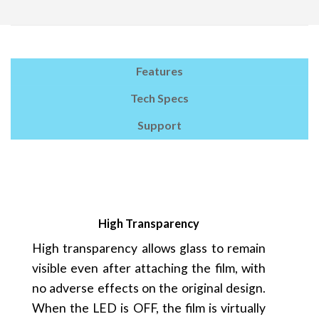
Features
Tech Specs
Support
High Transparency
High transparency allows glass to remain
visible even after attaching the film, with
no adverse effects on the original design.
When the LED is OFF, the film is virtually