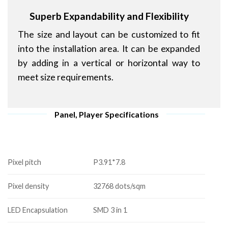
Superb Expandability and Flexibility
The size and layout can be customized to fit
into the installation area. It can be expanded
by adding in a vertical or horizontal way to
meet size requirements.
Panel, Player Specifications
Pixel pitch
P3.91*7.8
Pixel density
32768 dots/sqm
LED Encapsulation
SMD 3 in 1