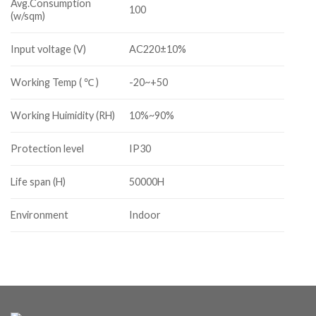
Avg.Consumption
100
(w/sqm)
Input voltage (V)
AC220±10%
Working Temp ( ℃ )
-20~+50
Working Huimidity (RH)
10%~90%
Protection level
IP30
Life span (H)
50000H
Environment
Indoor