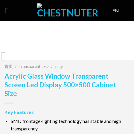
Skip
EN
to
content
首页
/
Transparent LED Display
Acrylic Glass Window Transparent
Screen Led Display 500×500 Cabinet
Size
Key Features
SMD frontage-lighting technology has stable and high
transparency.