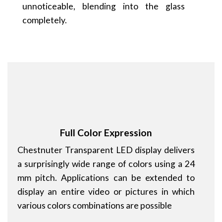
unnoticeable, blending into the glass
completely.
Full Color Expression
Chestnuter Transparent LED display delivers
a surprisingly wide range of colors using a 24
mm pitch. Applications can be extended to
display an entire video or pictures in which
various colors combinations are possible