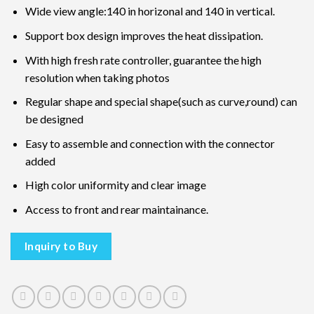
Wide view angle:140 in horizonal and 140 in vertical.
Support box design improves the heat dissipation.
With high fresh rate controller, guarantee the high
resolution when taking photos
Regular shape and special shape(such as curve,round) can
be designed
Easy to assemble and connection with the connector
added
High color uniformity and clear image
Access to front and rear maintainance.
Inquiry to Buy