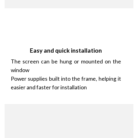
Easy and quick installation
The screen can be hung or mounted on the
window
Power supplies built into the frame, helping it
easier and faster for installation