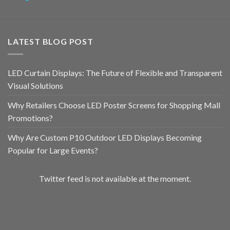
LATEST BLOG POST
LED Curtain Displays: The Future of Flexible and Transparent
Visual Solutions
Why Retailers Choose LED Poster Screens for Shopping Mall
Promotions?
Why Are Custom P10 Outdoor LED Displays Becoming
Popular for Large Events?
Twitter feed is not available at the moment.