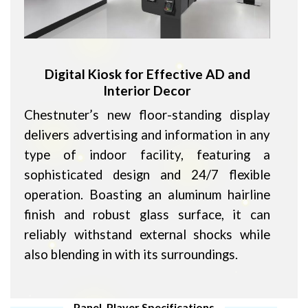
Digital Kiosk for Effective AD and
Interior Decor
Chestnuter’s new floor-standing display
delivers advertising and information in any
type of indoor facility, featuring a
sophisticated design and 24/7 flexible
operation. Boasting an aluminum hairline
finish and robust glass surface, it can
reliably withstand external shocks while
also blending in with its surroundings.
Panel, Player Specifications