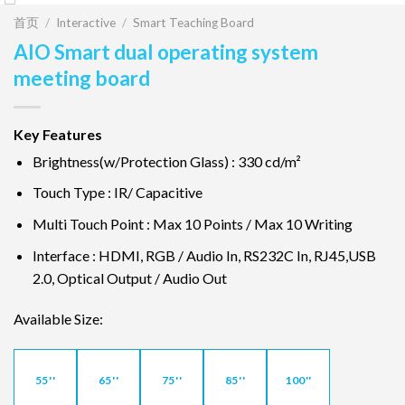
首页
/
Interactive
/
Smart Teaching Board
AIO Smart dual operating system
meeting board
Key Features
Brightness(w/Protection Glass) : 330 cd/m²
Touch Type : IR/ Capacitive
Multi Touch Point : Max 10 Points / Max 10 Writing
Interface : HDMI, RGB / Audio In, RS232C In, RJ45,USB
2.0, Optical Output / Audio Out
Available Size:
55''
65''
75''
85''
100''