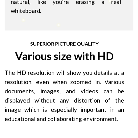
natural, like you're erasing a real
whiteboard.
SUPERIOR PICTURE QUALITY
Various size with HD
The HD resolution will show you details at a
resolution, even when zoomed in. Various
documents, images, and videos can be
displayed without any distortion of the
image which is especially important in an
educational and collaborating environment.