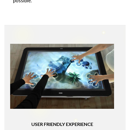
possible.
USER FRIENDLY EXPERIENCE