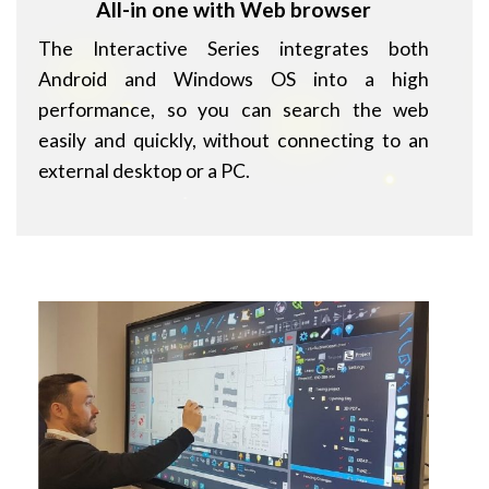
All-in one with Web browser
The Interactive Series integrates both
Android and Windows OS into a high
performance, so you can search the web
easily and quickly, without connecting to an
external desktop or a PC.