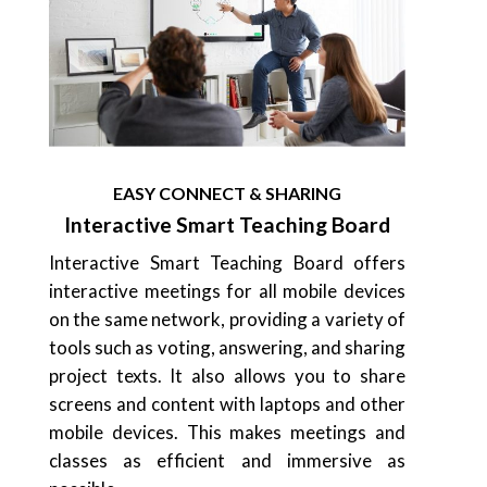
EASY CONNECT & SHARING
Interactive Smart Teaching Board
Interactive Smart Teaching Board offers
interactive meetings for all mobile devices
on the same network, providing a variety of
tools such as voting, answering, and sharing
project texts. It also allows you to share
screens and content with laptops and other
mobile devices. This makes meetings and
classes as efficient and immersive as