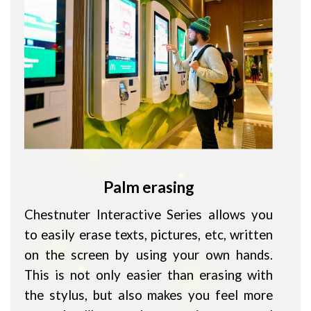
Palm erasing
Chestnuter Interactive Series allows you
to easily erase texts, pictures, etc, written
on the screen by using your own hands.
This is not only easier than erasing with
the stylus, but also makes you feel more