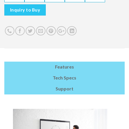
Inquiry to Buy
Features
Tech Specs
Support