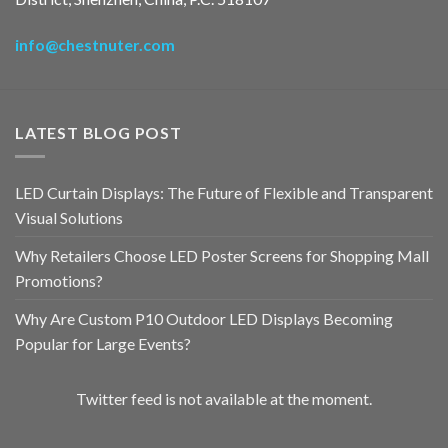
info@chestnuter.com
LATEST BLOG POST
LED Curtain Displays: The Future of Flexible and Transparent
Visual Solutions
Why Retailers Choose LED Poster Screens for Shopping Mall
Promotions?
Why Are Custom P10 Outdoor LED Displays Becoming
Popular for Large Events?
Twitter feed is not available at the moment.