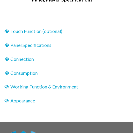
Touch Function (optional)
Panel Specifications
Connection
Consumption
Working Function & Environment
Appearance