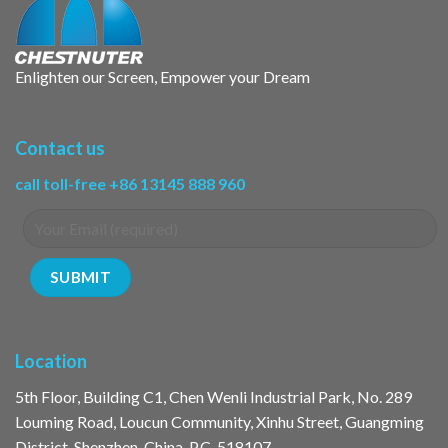
Enlighten our Screen, Empower your Dream
Contact us
call toll-free +86 13145 888 960
Location
5th Floor, Building C1, Chen Wenli Industrial Park, No. 289
Louming Road, Loucun Community, Xinhu Street, Guangming
District, Shenzhen, China, P.C. 518107