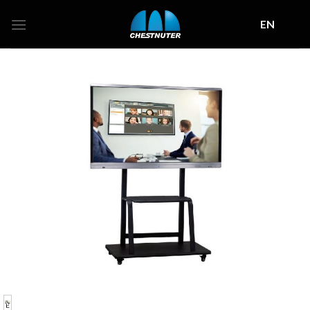
Skip
EN
to
content