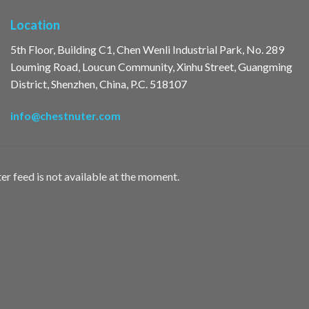
Location
5th Floor, Building C1, Chen Wenli Industrial Park, No. 289
Louming Road, Loucun Community, Xinhu Street, Guangming
District, Shenzhen, China, P.C. 518107
info@chestnuter.com
er feed is not available at the moment.