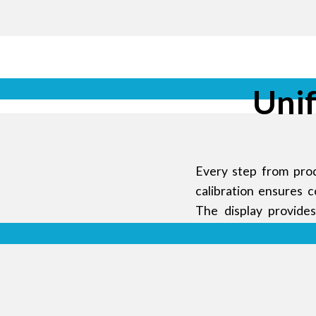
Uni
Every step from prod
calibration ensures 
The display provide
uniformity.
nd