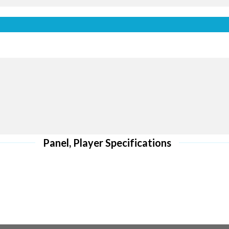
Front M
 to curves
Quick maintenance
ING
ST
Panel, Player Specifications