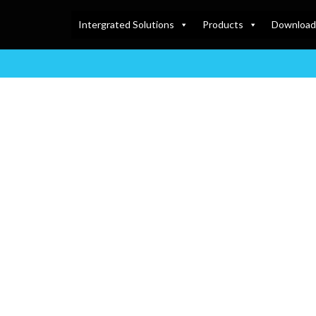
Intergrated Solutions
Products
Download