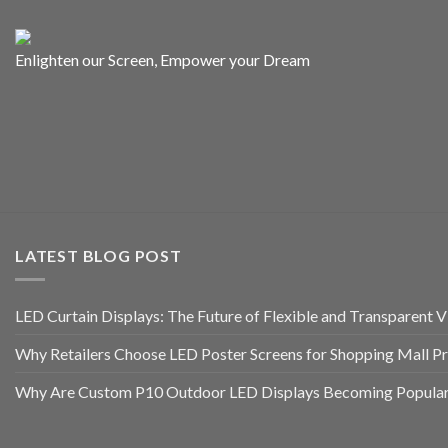
Enlighten our Screen, Empower your Dream
LATEST BLOG POST
LED Curtain Displays: The Future of Flexible and Transparent Vi
Why Retailers Choose LED Poster Screens for Shopping Mall P
Why Are Custom P10 Outdoor LED Displays Becoming Popular 