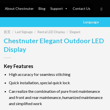
About Chestnuter
Blog
Support
Contact Us
Language
首页
/
Led Signage
/
Rental LED Display
/
Elegant
Chestnuter Elegant Outdoor LED
Display
Key Features
High accuracy for seamless stitching
Quick installation, special quick lock
Can realize the combination of pure front maintenance
and front and rear maintenance, humanized maintenance
and simplified work