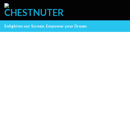
Skip
to
content
Enlighten our Screen, Empower your Dream