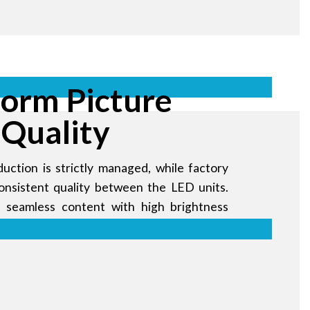
form Picture
Quality
uction is strictly managed, while factory
consistent quality between the LED units.
s seamless content with high brightness