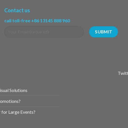
Contact us
call toll-free +86 13145 888 960
Twitt
sual Solutions
romotions?
for Large Events?