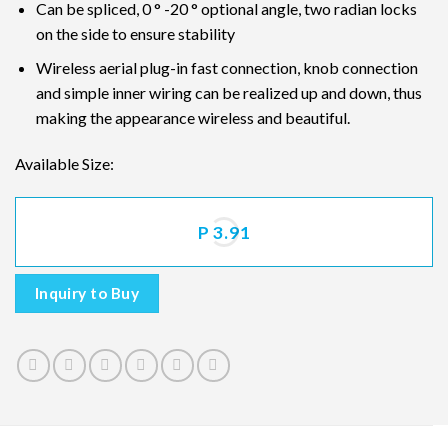
Can be spliced, 0 ° -20 ° optional angle, two radian locks
on the side to ensure stability
Wireless aerial plug-in fast connection, knob connection
and simple inner wiring can be realized up and down, thus
making the appearance wireless and beautiful.
Available Size:
P 3.91
Inquiry to Buy