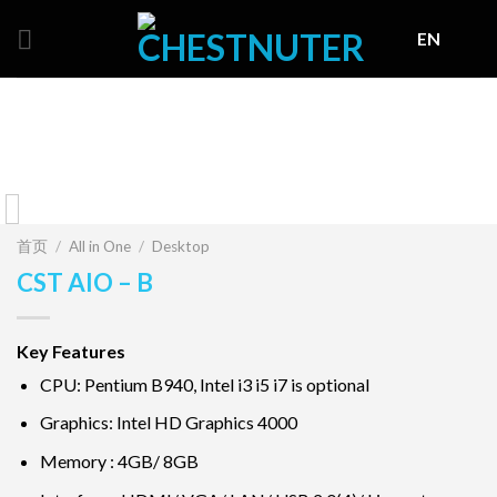
Skip
EN
to
content
首页
/
All in One
/
Desktop
CST AIO – B
Key Features
CPU: Pentium B940, Intel i3 i5 i7 is optional
Graphics: Intel HD Graphics 4000
Memory : 4GB/ 8GB