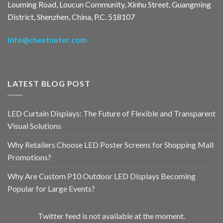
Louming Road, Loucun Community, Xinhu Street, Guangming
District, Shenzhen, China, P.C. 518107
info@chestnuter.com
LATEST BLOG POST
LED Curtain Displays: The Future of Flexible and Transparent
Visual Solutions
Why Retailers Choose LED Poster Screens for Shopping Mall
Promotions?
Why Are Custom P10 Outdoor LED Displays Becoming
Popular for Large Events?
Twitter feed is not available at the moment.