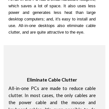
which saves a lot of space. It also uses less
power and generates less heat than large
desktop computers; and, it's easy to install and
use. All-in-one desktops also eliminate cable
clutter, and are quite attractive to the eye.
Eliminate Cable Clutter
All-in-one PCs are made to reduce cable
clutter. In most cases, the only cables are
the power cable and the mouse and