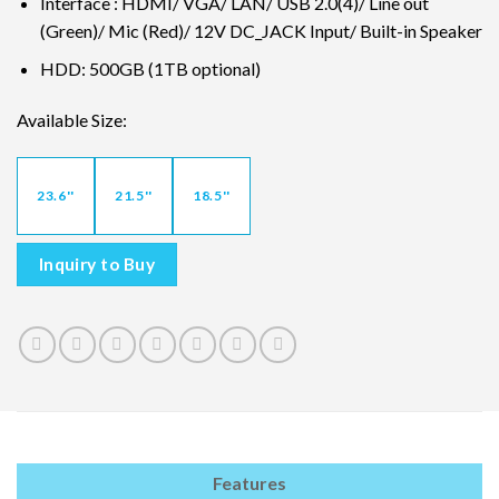
Interface : HDMI/ VGA/ LAN/ USB 2.0(4)/ Line out
(Green)/ Mic (Red)/ 12V DC_JACK Input/ Built-in Speaker
HDD: 500GB (1TB optional)
Available Size:
23.6''
21.5''
18.5''
Inquiry to Buy
Features