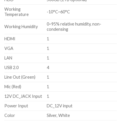
Working
-10°C~60°C
Temperature
0~95% relative humidity, non-
Working Humidity
condensing
HDMI
1
VGA
1
LAN
1
USB 2.0
4
Line Out (Green)
1
Mic (Red)
1
12V DC_JACK Input
1
Power Input
DC_12V input
Color
Silver, White