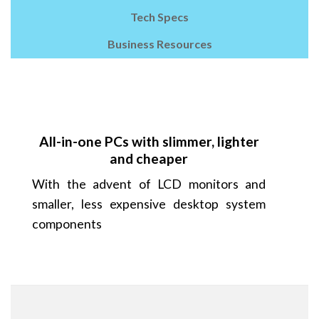
Tech Specs
Business Resources
All-in-one PCs with slimmer, lighter
and cheaper
With the advent of LCD monitors and
smaller, less expensive desktop system
components