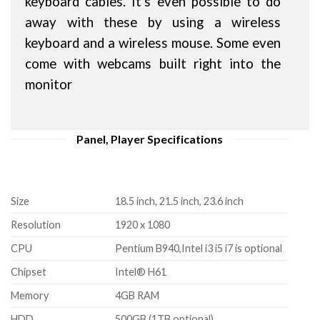
keyboard cables. It's even possible to do
away with these by using a wireless
keyboard and a wireless mouse. Some even
come with webcams built right into the
monitor
Panel, Player Specifications
Size
18.5 inch, 21.5 inch, 23.6 inch
Resolution
1920 x 1080
CPU
Pentium B940,Intel i3 i5 i7 is optional
Chipset
Intel® H61
Memory
4GB RAM
HDD
500GB (1TB optional)