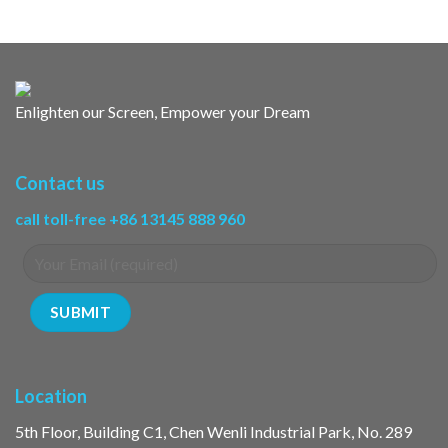
Enlighten our Screen, Empower your Dream
Contact us
call toll-free +86 13145 888 960
Location
5th Floor, Building C1, Chen Wenli Industrial Park, No. 289