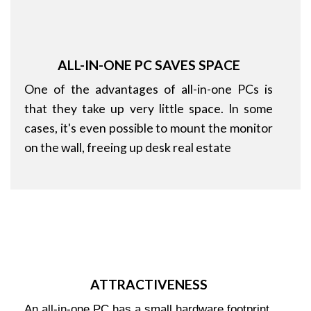
ALL-IN-ONE PC SAVES SPACE
One of the advantages of all-in-one PCs is
that they take up very little space. In some
cases, it's even possible to mount the monitor
on the wall, freeing up desk real estate
ATTRACTIVENESS
An all-in-one PC has a small hardware footprint,