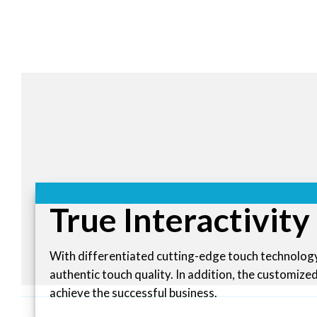
True Interactivity
With differentiated cutting-edge touch technology
authentic touch quality. In addition, the customize
achieve the successful business.