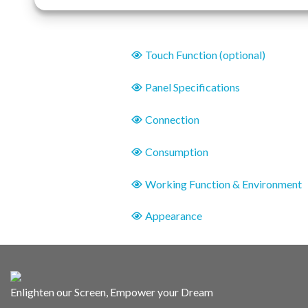
Touch Function (optional)
Panel Specifications
Connection
Consumption
Working Function & Environment
Appearance
Enlighten our Screen, Empower your Dream