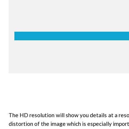
Palm erasing
estnuter Interactive Series allows you to easily er
xts, pictures, etc, written on the screen by using y
n hands. This is not only easier than erasing with 
ylus, but also makes you feel more natural, like you
asing a real whiteboard.
The HD resolution will show you details at a res
distortion of the image which is especially impor