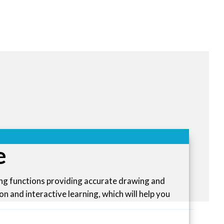
e
ing functions providing accurate drawing and
n and interactive learning, which will help you