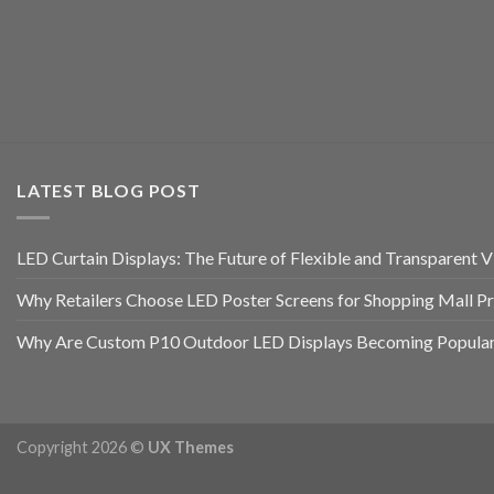
LATEST BLOG POST
LED Curtain Displays: The Future of Flexible and Transparent Vi
Why Retailers Choose LED Poster Screens for Shopping Mall P
Why Are Custom P10 Outdoor LED Displays Becoming Popular 
Copyright 2026 ©
UX Themes