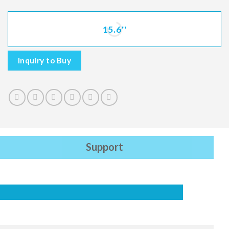
15.6''
Inquiry to Buy
Support
& SHARING
 Smart