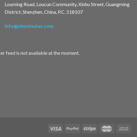
Louming Road, Loucun Community, Xinhu Street, Guangming
District, Shenzhen, China, P.C. 518107
info@chestnuter.com
er feed is not available at the moment.