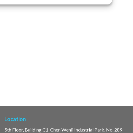
Location
5th Floor, Building C1, Chen Wenli Industrial Park, No. 289