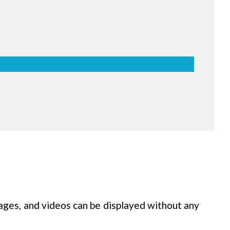
ch & Writing
es can simultaneously use up to 10
ints of writing, as well as 2 types of
rs a lifelike board writing experience
asier.
ages, and videos can be displayed without any