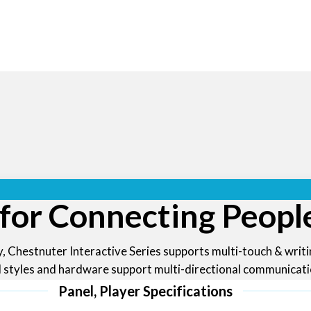
 for Connecting Peopl
, Chestnuter Interactive Series supports multi-touch & writ
d styles and hardware support multi-directional communicatio
Panel, Player Specifications