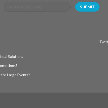
Twitt
sual Solutions
romotions?
for Large Events?