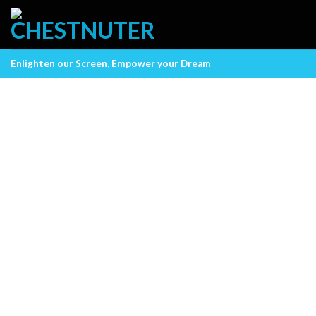
Skip
to
content
Enlighten our Screen, Empower your Dream