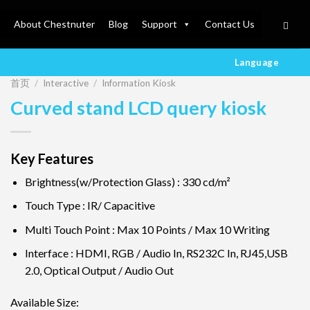
About Chestnuter
Blog
Support
Contact Us
Language
首页
/
Interactive
/
Information Kiosk
Curved stand LCD query kiosk
Key Features
Brightness(w/Protection Glass) : 330 cd/m²
Touch Type : IR/ Capacitive
Multi Touch Point : Max 10 Points / Max 10 Writing
Interface : HDMI, RGB / Audio In, RS232C In, RJ45,USB
2.0, Optical Output / Audio Out
Available Size: