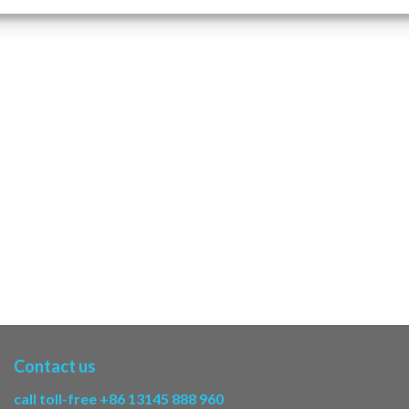
Contact us
call toll-free +86 13145 888 960