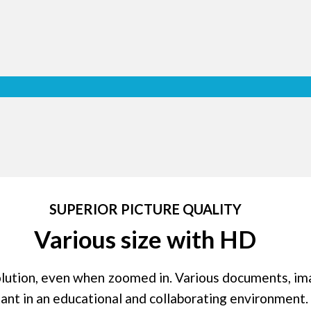
Multi Tou
Chestnuter Interactive Seri
points of multitouch and 10 po
stylus pens. This function offe
and makes collaboration much e
ase
our
the
SUPERIOR PICTURE QUALITY
're
Various size with HD
olution, even when zoomed in. Various documents, im
tant in an educational and collaborating environment.