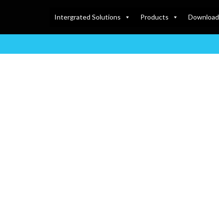
Intergrated Solutions
Products
Download