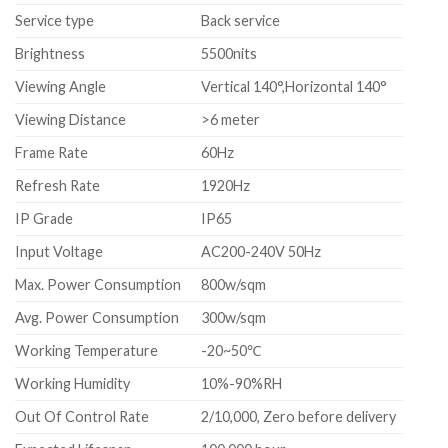
Service type
Back service
Brightness
5500nits
Viewing Angle
Vertical 140°,Horizontal 140°
Viewing Distance
>6 meter
Frame Rate
60Hz
Refresh Rate
1920Hz
IP Grade
IP65
Input Voltage
AC200-240V 50Hz
Max. Power Consumption
800w/sqm
Avg. Power Consumption
300w/sqm
Working Temperature
-20~50℃
Working Humidity
10%-90%RH
Out Of Control Rate
2/10,000, Zero before delivery