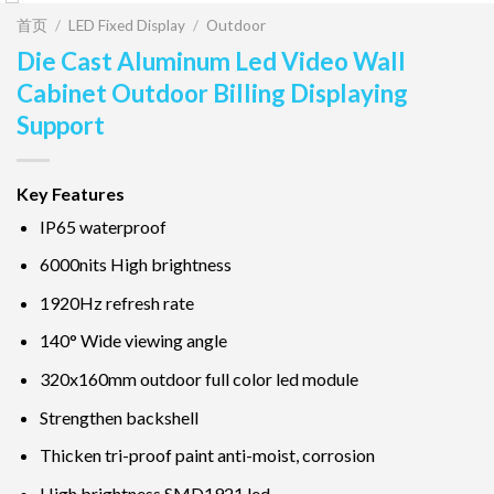
首页
/
LED Fixed Display
/
Outdoor
Die Cast Aluminum Led Video Wall
Cabinet Outdoor Billing Displaying
Support
Key Features
IP65 waterproof
6000nits High brightness
1920Hz refresh rate
140° Wide viewing angle
320x160mm outdoor full color led module
Strengthen backshell
Thicken tri-proof paint anti-moist, corrosion
High brightness SMD1921 led