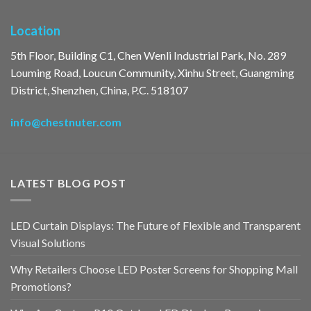
Location
5th Floor, Building C1, Chen Wenli Industrial Park, No. 289
Louming Road, Loucun Community, Xinhu Street, Guangming
District, Shenzhen, China, P.C. 518107
info@chestnuter.com
LATEST BLOG POST
LED Curtain Displays: The Future of Flexible and Transparent
Visual Solutions
Why Retailers Choose LED Poster Screens for Shopping Mall
Promotions?