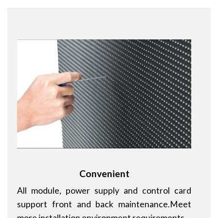
Convenient
All module, power supply and control card
support front and back maintenance.Meet
more installation environment requirements.