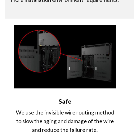
Safe
We use the invisible wire routing method
to slow the aging and damage of the wire
and reduce the failure rate.