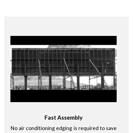
Fast Assembly
No air conditioning edging is required to save