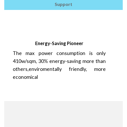
Support
Energy-Saving Pioneer
The max power consumption is only
410w/sqm, 30% energy-saving more than
others,enviromentally friendly, more
economical