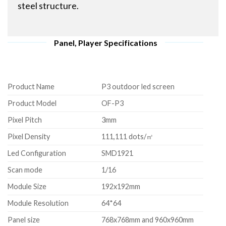
steel structure.
Panel, Player Specifications
Product Name
P3 outdoor led screen
Product Model
OF-P3
Pixel Pitch
3mm
Pixel Density
111,111 dots/㎡
Led Configuration
SMD1921
Scan mode
1/16
Module Size
192x192mm
Module Resolution
64*64
Panel size
768x768mm and 960x960mm