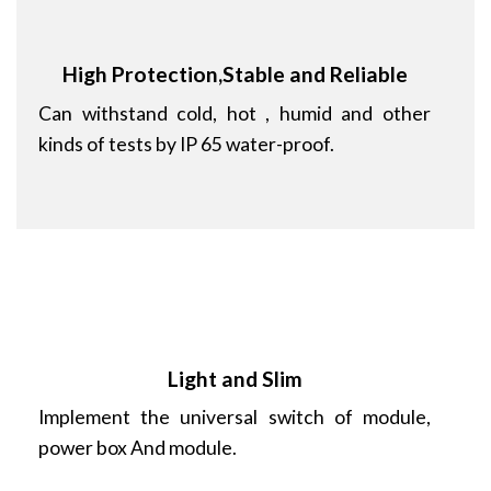
High Protection,Stable and Reliable
Can withstand cold, hot , humid and other
kinds of tests by IP 65 water-proof.
Light and Slim
Implement the universal switch of module,
power box And module.