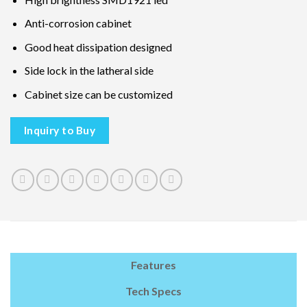
Anti-corrosion cabinet
Good heat dissipation designed
Side lock in the latheral side
Cabinet size can be customized
Inquiry to Buy
Features
Tech Specs