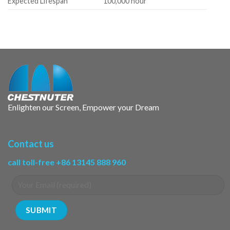
Expected Lifespan
100,000 hour
Enlighten our Screen, Empower your Dream
Contact us
call toll-free +86 13145 888 960