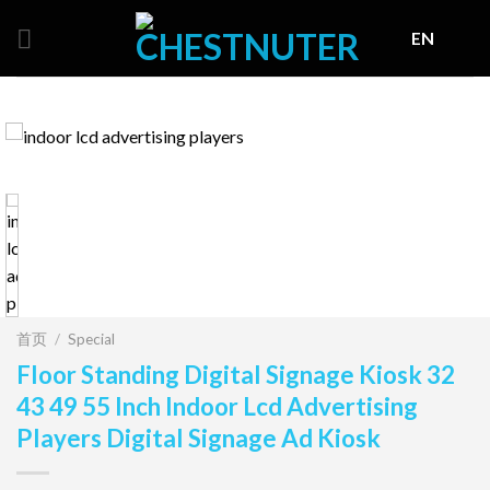
Skip
EN
to
content
首页
/
Special
Floor Standing Digital Signage Kiosk 32
43 49 55 Inch Indoor Lcd Advertising
Players Digital Signage Ad Kiosk