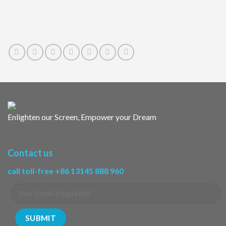
Enlighten our Screen, Empower your Dream
Contact us
call toll-free +86 13145 888 960