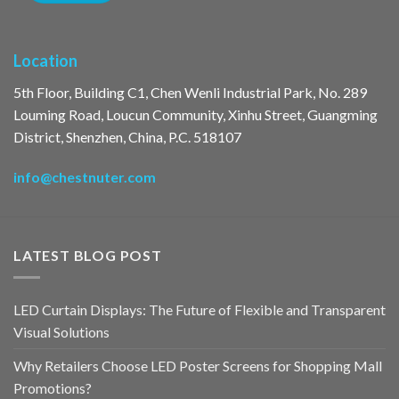
Location
5th Floor, Building C1, Chen Wenli Industrial Park, No. 289
Louming Road, Loucun Community, Xinhu Street, Guangming
District, Shenzhen, China, P.C. 518107
info@chestnuter.com
LATEST BLOG POST
LED Curtain Displays: The Future of Flexible and Transparent
Visual Solutions
Why Retailers Choose LED Poster Screens for Shopping Mall
Promotions?