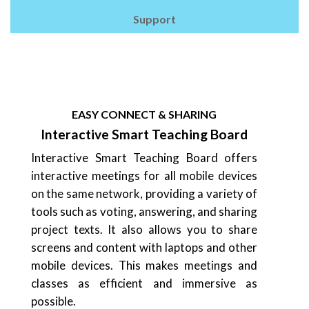
Support
EASY CONNECT & SHARING
Interactive Smart Teaching Board
Interactive Smart Teaching Board offers
interactive meetings for all mobile devices
on the same network, providing a variety of
tools such as voting, answering, and sharing
project texts. It also allows you to share
screens and content with laptops and other
mobile devices. This makes meetings and
classes as efficient and immersive as
possible.