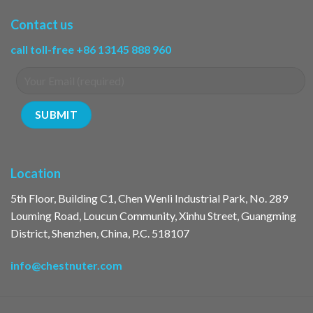
Contact us
call toll-free +86 13145 888 960
Location
5th Floor, Building C1, Chen Wenli Industrial Park, No. 289
Louming Road, Loucun Community, Xinhu Street, Guangming
District, Shenzhen, China, P.C. 518107
info@chestnuter.com