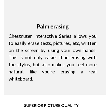
Palm erasing
Chestnuter Interactive Series allows you
to easily erase texts, pictures, etc, written
on the screen by using your own hands.
This is not only easier than erasing with
the stylus, but also makes you feel more
natural, like you're erasing a real
whiteboard.
SUPERIOR PICTURE QUALITY