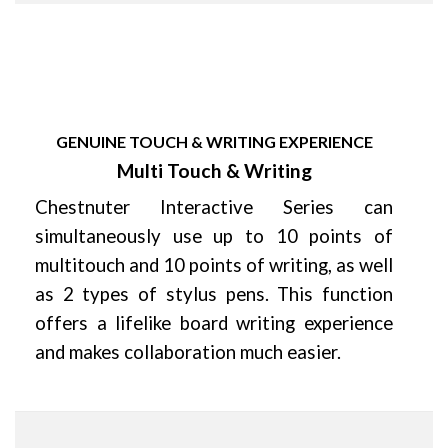
GENUINE TOUCH & WRITING EXPERIENCE
Multi Touch & Writing
Chestnuter Interactive Series can
simultaneously use up to 10 points of
multitouch and 10 points of writing, as well
as 2 types of stylus pens. This function
offers a lifelike board writing experience
and makes collaboration much easier.