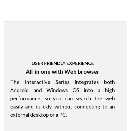
USER FRIENDLY EXPERIENCE
All-in one with Web browser
The Interactive Series integrates both
Android and Windows OS into a high
performance, so you can search the web
easily and quickly, without connecting to an
external desktop or a PC.