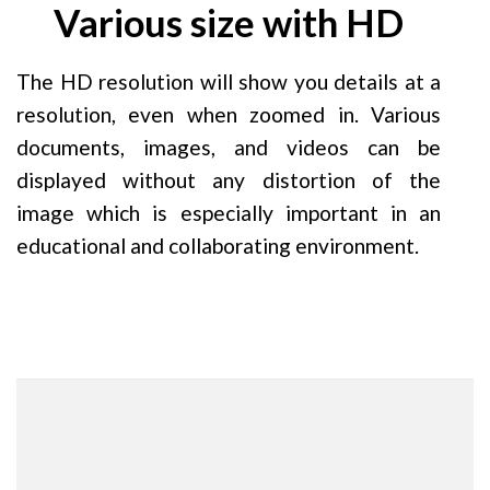
Various size with HD
The HD resolution will show you details at a
resolution, even when zoomed in. Various
documents, images, and videos can be
displayed without any distortion of the
image which is especially important in an
educational and collaborating environment.