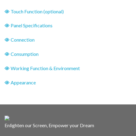
Touch Function (optional)
Panel Specifications
Connection
Consumption
Working Function & Environment
Appearance
Enlighten our Screen, Empower your Dream