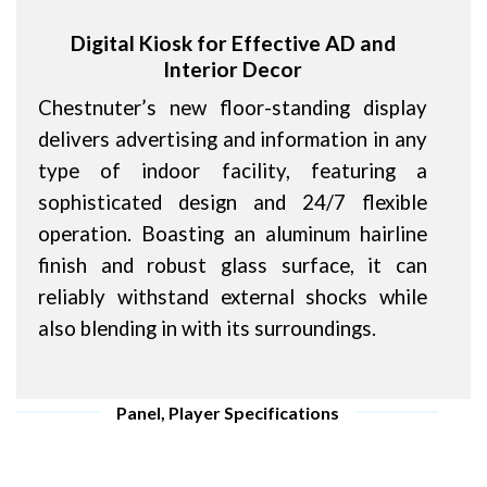
Digital Kiosk for Effective AD and
Interior Decor
Chestnuter’s new floor-standing display
delivers advertising and information in any
type of indoor facility, featuring a
sophisticated design and 24/7 flexible
operation. Boasting an aluminum hairline
finish and robust glass surface, it can
reliably withstand external shocks while
also blending in with its surroundings.
Panel, Player Specifications