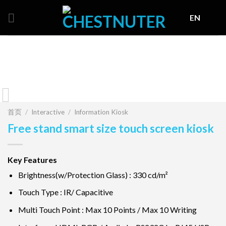
Skip
EN
to
content
首页
/
Interactive
/
Information Kiosk
Free stand smart size touch screen kiosk
Key Features
Brightness(w/Protection Glass) : 330 cd/m²
Touch Type : IR/ Capacitive
Multi Touch Point : Max 10 Points / Max 10 Writing