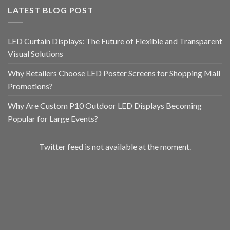
LATEST BLOG POST
LED Curtain Displays: The Future of Flexible and Transparent
Visual Solutions
Why Retailers Choose LED Poster Screens for Shopping Mall
Promotions?
Why Are Custom P10 Outdoor LED Displays Becoming
Popular for Large Events?
Twitter feed is not available at the moment.