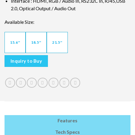
Interface : HDMI, RGB / Audio In, RS232C In, RJ45,USB
2.0, Optical Output / Audio Out
Available Size:
15.6''
18.5''
21.5''
Inquiry to Buy
Features
Tech Specs