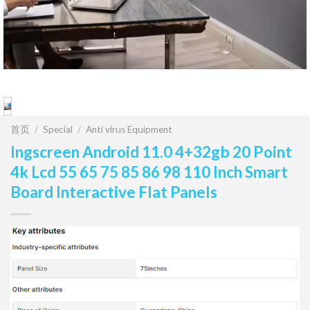
首页
/
Special
/
Anti virus Equipment
Ingscreen Android 11.0 4+32gb 20 Point
4k Lcd 55 65 75 85 86 98 110 Inch Smart
Board Interactive Flat Panels