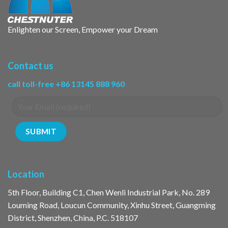
Enlighten our Screen, Empower your Dream
Contact us
call toll-free +86 13145 888 960
Location
5th Floor, Building C1, Chen Wenli Industrial Park, No. 289
Louming Road, Loucun Community, Xinhu Street, Guangming
District, Shenzhen, China, P.C. 518107