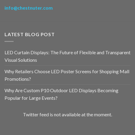
info@chestnuter.com
LATEST BLOG POST
LED Curtain Displays: The Future of Flexible and Transparent
Visual Solutions
Why Retailers Choose LED Poster Screens for Shopping Mall
Promotions?
Why Are Custom P10 Outdoor LED Displays Becoming
Popular for Large Events?
Twitter feed is not available at the moment.