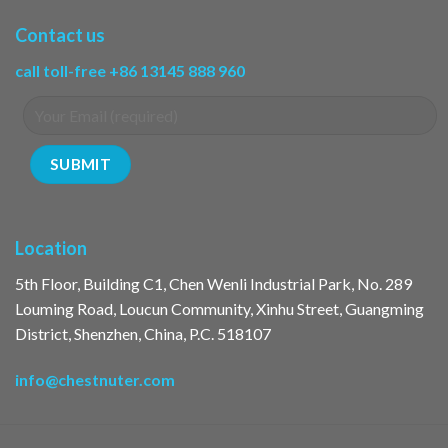
Contact us
call toll-free +86 13145 888 960
Location
5th Floor, Building C1, Chen Wenli Industrial Park, No. 289
Louming Road, Loucun Community, Xinhu Street, Guangming
District, Shenzhen, China, P.C. 518107
info@chestnuter.com