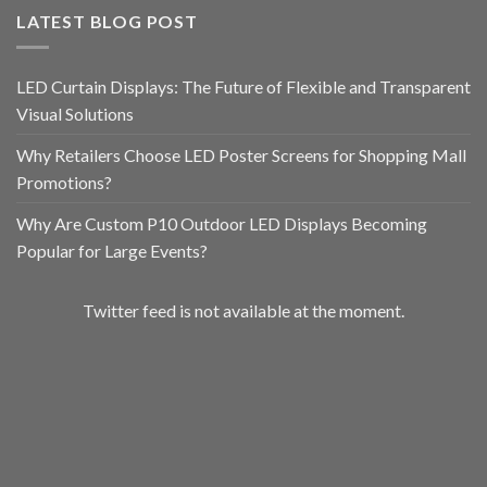
LATEST BLOG POST
LED Curtain Displays: The Future of Flexible and Transparent
Visual Solutions
Why Retailers Choose LED Poster Screens for Shopping Mall
Promotions?
Why Are Custom P10 Outdoor LED Displays Becoming
Popular for Large Events?
Twitter feed is not available at the moment.