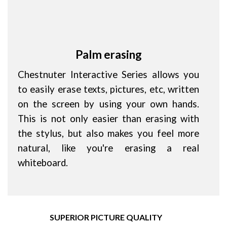
Palm erasing
Chestnuter Interactive Series allows you
to easily erase texts, pictures, etc, written
on the screen by using your own hands.
This is not only easier than erasing with
the stylus, but also makes you feel more
natural, like you're erasing a real
whiteboard.
SUPERIOR PICTURE QUALITY