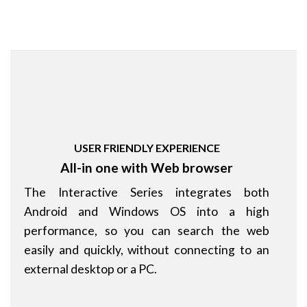
USER FRIENDLY EXPERIENCE
All-in one with Web browser
The Interactive Series integrates both
Android and Windows OS into a high
performance, so you can search the web
easily and quickly, without connecting to an
external desktop or a PC.