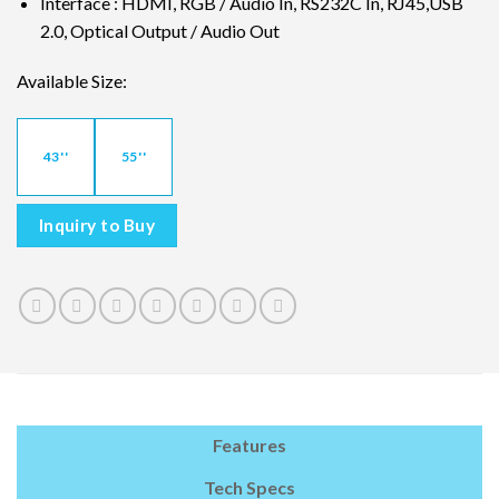
Interface : HDMI, RGB / Audio In, RS232C In, RJ45,USB
2.0, Optical Output / Audio Out
Available Size:
43''
55''
Inquiry to Buy
Features
Tech Specs