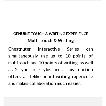
GENUINE TOUCH & WRITING EXPERIENCE
Multi Touch & Writing
Chestnuter Interactive Series can
simultaneously use up to 10 points of
multitouch and 10 points of writing, as well
as 2 types of stylus pens. This function
offers a lifelike board writing experience
and makes collaboration much easier.