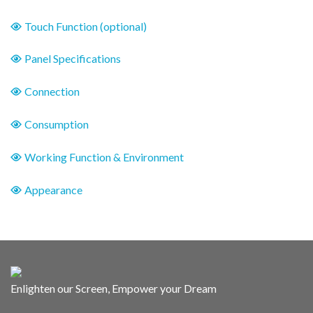
Touch Function (optional)
Panel Specifications
Connection
Consumption
Working Function & Environment
Appearance
Enlighten our Screen, Empower your Dream