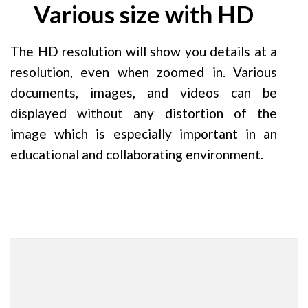
Various size with HD
The HD resolution will show you details at a
resolution, even when zoomed in. Various
documents, images, and videos can be
displayed without any distortion of the
image which is especially important in an
educational and collaborating environment.