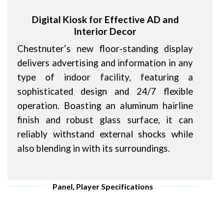
Digital Kiosk for Effective AD and
Interior Decor
Chestnuter’s new floor-standing display
delivers advertising and information in any
type of indoor facility, featuring a
sophisticated design and 24/7 flexible
operation. Boasting an aluminum hairline
finish and robust glass surface, it can
reliably withstand external shocks while
also blending in with its surroundings.
Panel, Player Specifications