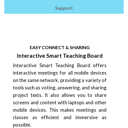
Support
EASY CONNECT & SHARING
Interactive Smart Teaching Board
Interactive Smart Teaching Board offers
interactive meetings for all mobile devices
on the same network, providing a variety of
tools such as voting, answering, and sharing
project texts. It also allows you to share
screens and content with laptops and other
mobile devices. This makes meetings and
classes as efficient and immersive as
possible.