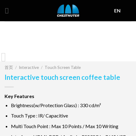
Skip
EN
to
content
首页
/
Interactive
/
Touch Screen Table
Interactive touch screen coffee table
Key Features
Brightness(w/Protection Glass) : 330 cd/m²
Touch Type : IR/ Capacitive
Multi Touch Point : Max 10 Points / Max 10 Writing