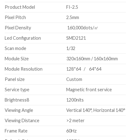
Product Model
FI-2.5
Pixel Pitch
2.5mm
Pixel Density
160,000dots/㎡
Led Configuration
SMD2121
Scan mode
1/32
Module Size
320x160mm / 160x160mm
Module Resolution
128*64 / 64*64
Panel size
Custom
Service type
Magnetic front service
Brightness8
1200nits
Viewing Angle
Vertical 140°, Horizontal 140°
Viewing Distance
>2 meter
Frame Rate
60Hz