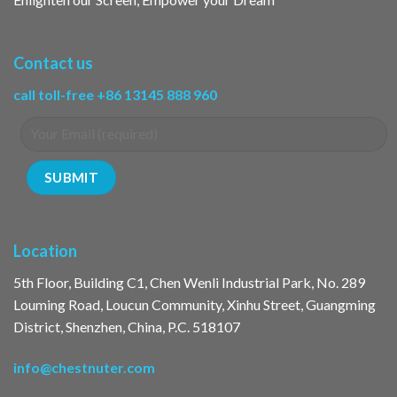
Contact us
call toll-free +86 13145 888 960
Location
5th Floor, Building C1, Chen Wenli Industrial Park, No. 289
Louming Road, Loucun Community, Xinhu Street, Guangming
District, Shenzhen, China, P.C. 518107
info@chestnuter.com