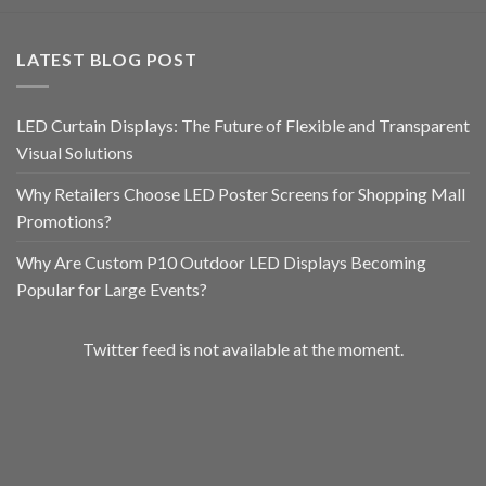
LATEST BLOG POST
LED Curtain Displays: The Future of Flexible and Transparent
Visual Solutions
Why Retailers Choose LED Poster Screens for Shopping Mall
Promotions?
Why Are Custom P10 Outdoor LED Displays Becoming
Popular for Large Events?
Twitter feed is not available at the moment.