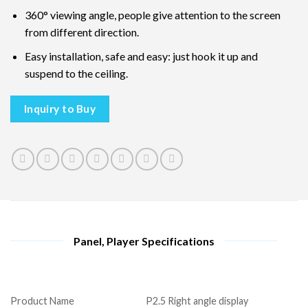
360° viewing angle, people give attention to the screen
from different direction.
Easy installation, safe and easy: just hook it up and
suspend to the ceiling.
Inquiry to Buy
Panel, Player Specifications
Product Name
P2.5 Right angle display