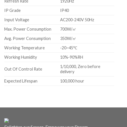
Refresh Rate
1920Hz
IP Grade
IP40
Input Voltage
AC200-240V 50Hz
Max. Power Consumption
700W/㎡
Avg. Power Consumption
350W/㎡
Working Temperature
-20~45℃
Working Humidity
10%-90%RH
1/10,000, Zero before
Out Of Control Rate
delivery
Expected Lifespan
100,000 hour
Enlighten our Screen, Empower your Dream