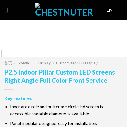
Skip
EN
to
content
首页
/
Special LED Display
/
Customized LED Display
P2.5 Indoor Pillar Custom LED Screens
Right Angle Full Color Front Service
Key Features
Inner arc circle and outter arc circle led screen is
accessible, variable diameter is available.
Panel modular designed, easy for installation.