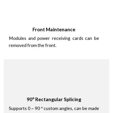
Front Maintenance
Modules and power receiving cards can be
removed from the front.
90° Rectangular Splicing
Supports 0 ~ 90 ° custom angles, can be made