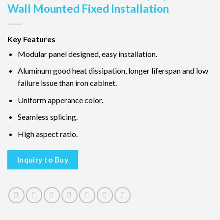
Wall Mounted Fixed Installation
Key Features
Modular panel designed, easy installation.
Aluminum good heat dissipation, longer liferspan and low
failure issue than iron cabinet.
Uniform apperance color.
Seamless splicing.
High aspect ratio.
Inquiry to Buy