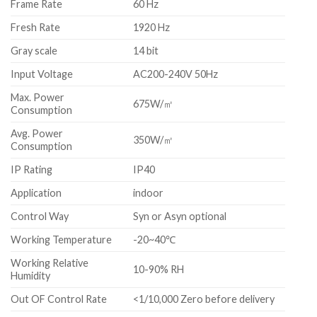
Frame Rate
60 Hz
Fresh Rate
1920 Hz
Gray scale
14 bit
Input Voltage
AC200-240V 50Hz
Max. Power
675W/㎡
Consumption
Avg. Power
350W/㎡
Consumption
IP Rating
IP40
Application
indoor
Control Way
Syn or Asyn optional
Working Temperature
-20~40℃
Working Relative
10-90% RH
Humidity
Out OF Control Rate
<1/10,000 Zero before delivery