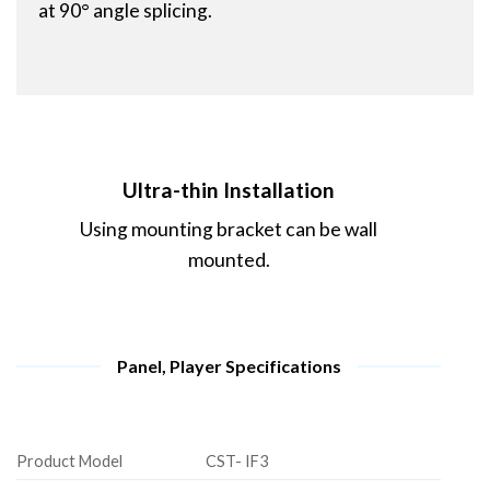
at 90° angle splicing.
Ultra-thin Installation
Using mounting bracket can be wall
mounted.
Panel, Player Specifications
Product Model
CST- IF3