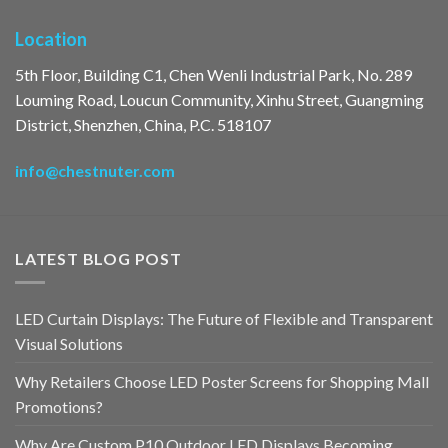
Location
5th Floor, Building C1, Chen Wenli Industrial Park, No. 289
Louming Road, Loucun Community, Xinhu Street, Guangming
District, Shenzhen, China, P.C. 518107
info@chestnuter.com
LATEST BLOG POST
LED Curtain Displays: The Future of Flexible and Transparent
Visual Solutions
Why Retailers Choose LED Poster Screens for Shopping Mall
Promotions?
Why Are Custom P10 Outdoor LED Displays Becoming