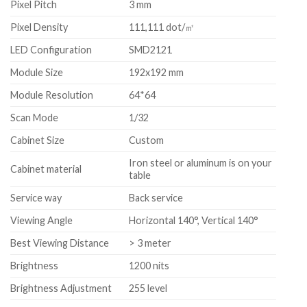
Pixel Pitch
3 mm
Pixel Density
111,111 dot/㎡
LED Configuration
SMD2121
Module Size
192x192 mm
Module Resolution
64*64
Scan Mode
1/32
Cabinet Size
Custom
Iron steel or aluminum is on your
Cabinet material
table
Service way
Back service
Viewing Angle
Horizontal 140°, Vertical 140°
Best Viewing Distance
> 3 meter
Brightness
1200 nits
Brightness Adjustment
255 level