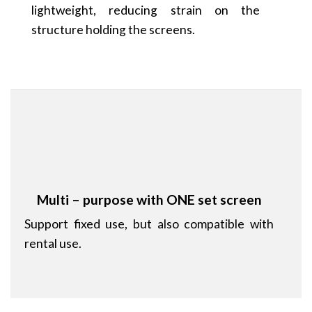
lightweight, reducing strain on the
structure holding the screens.
Multi – purpose with ONE set screen
Support fixed use, but also compatible with
rental use.