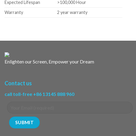
Expected Lifespan
>100,000 Hour
Warranty
2 year warranty
Enlighten our Screen, Empower your Dream
Contact us
call toll-free +86 13145 888 960