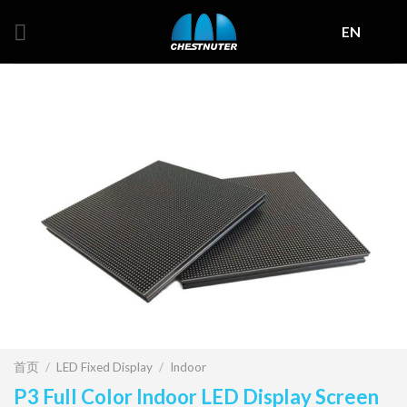
Skip
EN
to
content
首页
/
LED Fixed Display
/
Indoor
P3 Full Color Indoor LED Display Screen