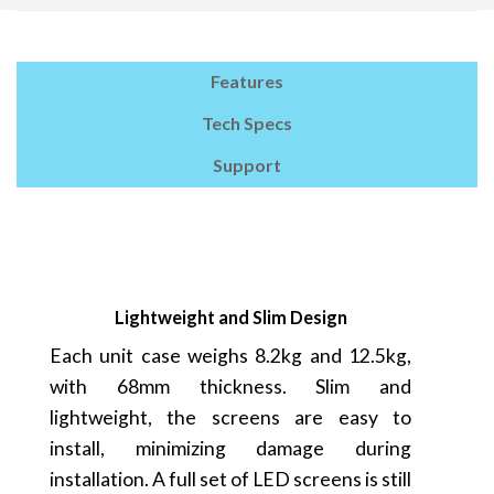
Features
Tech Specs
Support
Lightweight and Slim Design
Each unit case weighs 8.2kg and 12.5kg,
with 68mm thickness. Slim and
lightweight, the screens are easy to
install, minimizing damage during
installation. A full set of LED screens is still