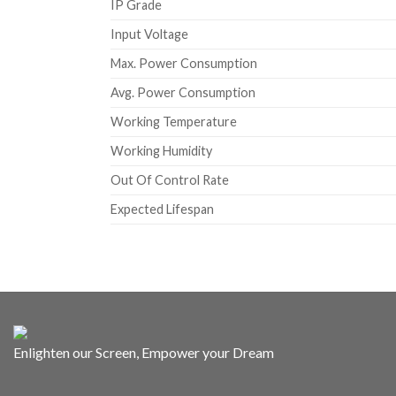
IP Grade
Input Voltage
Max. Power Consumption
Avg. Power Consumption
Working Temperature
Working Humidity
Out Of Control Rate
Expected Lifespan
Enlighten our Screen, Empower your Dream