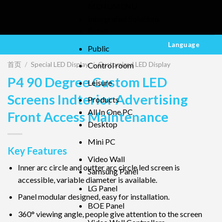
MENU
MENU
Intergrated Solutions
Retail
Language
Public
首页
/
Special LED Display
/
Customized LED Display
Control room
P4 90 Degree Custom LED
Leisure
Screens Indterior Advertising
Products
All In One PC
Front Access Maintenance
Desktop
Mini PC
Key Features
Video Wall
Inner arc circle and outter arc circle led screen is
Samsung Panel
accessible, variable diameter is available.
LG Panel
Panel modular designed, easy for installation.
BOE Panel
360° viewing angle, people give attention to the screen