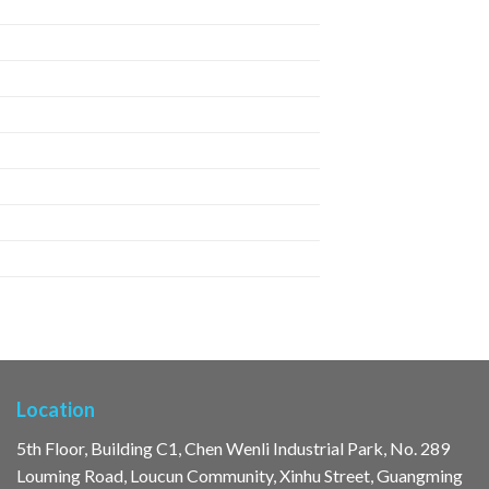
Location
5th Floor, Building C1, Chen Wenli Industrial Park, No. 289
Louming Road, Loucun Community, Xinhu Street, Guangming