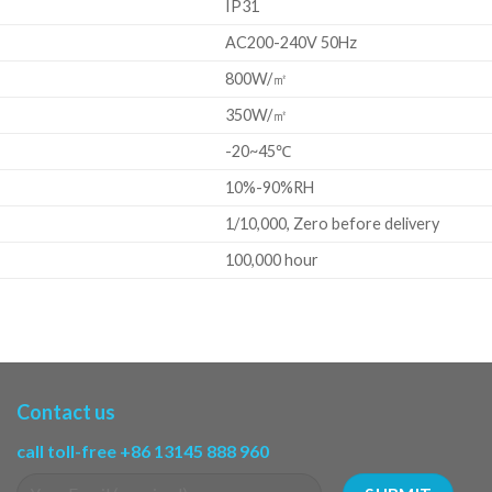
IP31
AC200-240V 50Hz
800W/㎡
350W/㎡
-20~45℃
10%-90%RH
1/10,000, Zero before delivery
100,000 hour
Contact us
call toll-free +86 13145 888 960