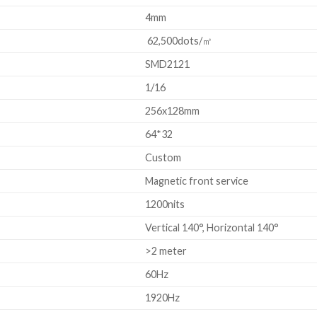
4mm
62,500dots/㎡
SMD2121
1/16
256x128mm
64*32
Custom
Magnetic front service
1200nits
Vertical 140°, Horizontal 140°
>2 meter
60Hz
1920Hz