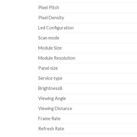
Pixel Pitch
Pixel Density
Led Configuration
Scan mode
Module Size
Module Resolution
Panel size
Service type
Brightness8
Viewing Angle
Viewing Distance
Frame Rate
Refresh Rate