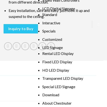
Video Wall Controllers
from different direction.
LCD Digital Signage
Easy installation, safe and easy: just hook it up and
Standard
suspend to the ceiling.
Interactive
Inquiry to Buy
Specials
Customized
LED Signage
Rental LED Display
Fixed LED Display
HD LED Display
Transparent LED Display
Special LED Signage
Download
About Chestnuter