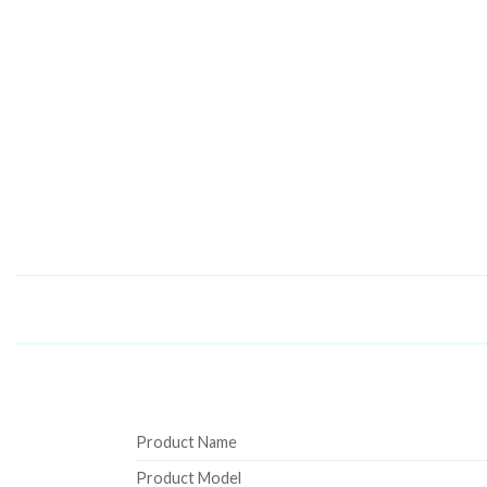
Product Name
Product Model