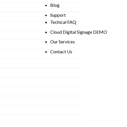
Blog
Support
Techical FAQ
Cloud Digital Signage DEMO
Our Services
Contact Us