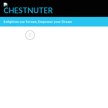
Skip
to
content
Enlighten our Screen, Empower your Dream