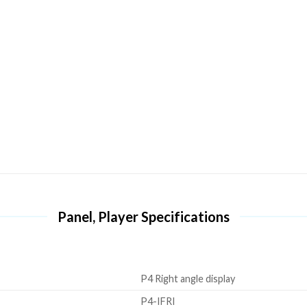
Panel, Player Specifications
P4 Right angle display
P4-IFRI