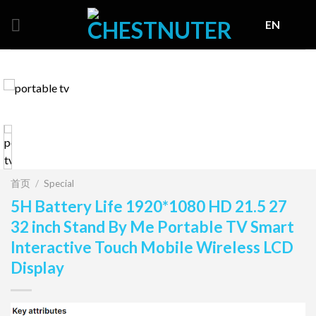
Skip
EN
to
content
首页
/
Special
5H Battery Life 1920*1080 HD 21.5 27
32 inch Stand By Me Portable TV Smart
Interactive Touch Mobile Wireless LCD
Display