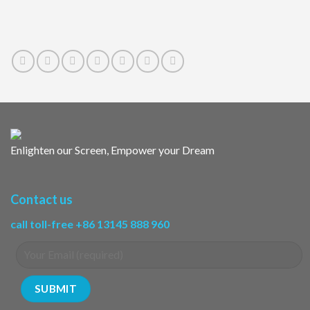
Enlighten our Screen, Empower your Dream
Contact us
call toll-free +86 13145 888 960