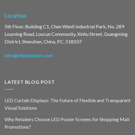
Location
5th Floor, Building C1, Chen Wenli Industrial Park, No. 289
Louming Road, Loucun Community, Xinhu Street, Guangming
District, Shenzhen, China, P.C. 518107
info@chestnuter.com
LATEST BLOG POST
LED Curtain Displays: The Future of Flexible and Transparent
Visual Solutions
Why Retailers Choose LED Poster Screens for Shopping Mall
Promotions?