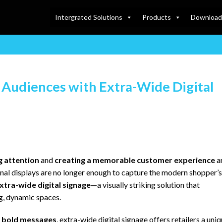
Intergrated Solutions
Products
Download
g Audiences with Extra-Wide Digital
g attention
and
creating a memorable customer experience
a
ional displays are no longer enough to capture the modern shopper’s
xtra-wide digital signage
—a visually striking solution that
g, dynamic spaces.
d bold messages
, extra-wide digital signage offers retailers a uni