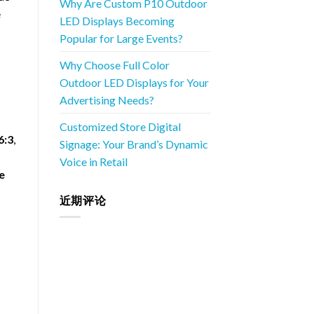
Why Are Custom P10 Outdoor
e
LED Displays Becoming
Popular for Large Events?
Why Choose Full Color
Outdoor LED Displays for Your
Advertising Needs?
Customized Store Digital
6:3
,
Signage: Your Brand’s Dynamic
Voice in Retail
e
近期评论