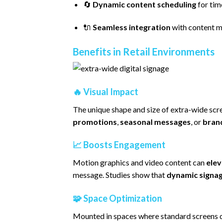
🔄
Dynamic content scheduling
for ti
🔌
Seamless integration
with content 
Benefits in Retail Environments
🔥
Visual Impact
The unique shape and size of extra-wide scr
promotions
,
seasonal messages
, or
bran
📈
Boosts Engagement
Motion graphics and video content can
elev
message. Studies show that
dynamic signag
🧩
Space Optimization
Mounted in spaces where standard screens d