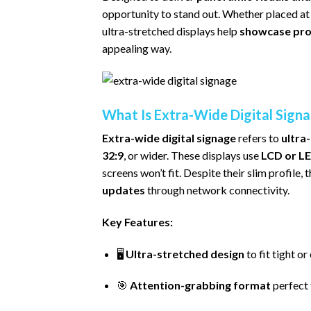
opportunity to stand out. Whether placed at 
ultra-stretched displays help
showcase prom
appealing way.
What Is Extra-Wide Digital Sign
Extra-wide digital signage
refers to
ultra
32:9
, or wider. These displays use
LCD or LE
screens won’t fit. Despite their slim profile, 
updates
through network connectivity.
Key Features:
🖥️
Ultra-stretched design
to fit tight o
🎯
Attention-grabbing format
perfect 