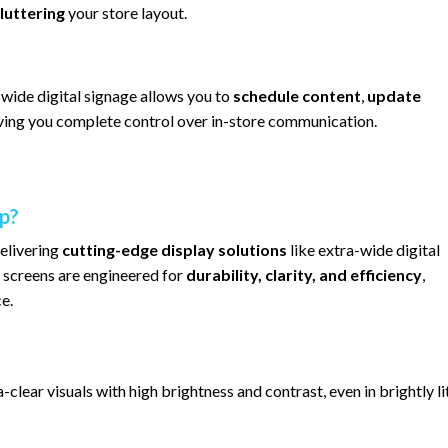
luttering
your store layout.
-wide digital signage allows you to
schedule content
,
update
iving you complete control over in-store communication.
p?
delivering
cutting-edge display solutions
like extra-wide digital
 screens are engineered for
durability, clarity, and efficiency
,
e.
-clear visuals with high brightness and contrast, even in brightly li