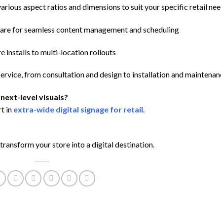
arious aspect ratios and dimensions to suit your specific retail ne
are for seamless content management and scheduling
 installs to multi-location rollouts
ervice, from consultation and design to installation and maintena
next-level visuals?
t in
extra-wide digital signage for retail
.
transform your store into a digital destination.