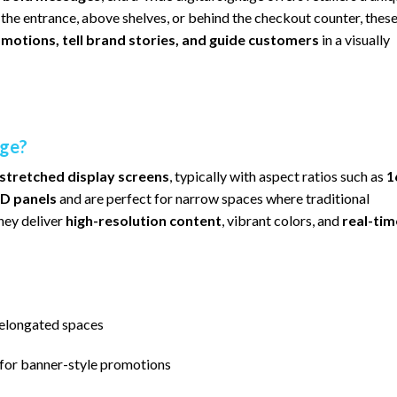
the entrance, above shelves, or behind the checkout counter, thes
otions, tell brand stories, and guide customers
in a visually
age?
-stretched display screens
, typically with aspect ratios such as
1
D panels
and are perfect for narrow spaces where traditional
they deliver
high-resolution content
, vibrant colors, and
real-tim
r elongated spaces
for banner-style promotions