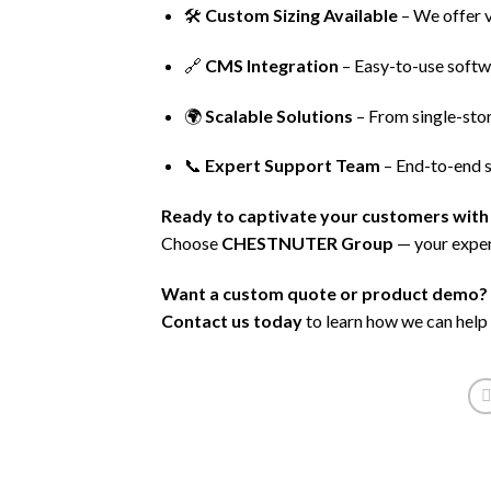
🛠️
Custom Sizing Available
– We offer v
🔗
CMS Integration
– Easy-to-use softw
🌍
Scalable Solutions
– From single-store
📞
Expert Support Team
– End-to-end s
Ready to captivate your customers with 
Choose
CHESTNUTER Group
— your exper
Want a custom quote or product demo?
Contact us today
to learn how we can help 