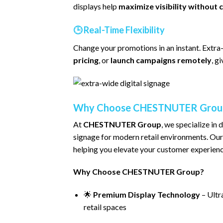
displays help
maximize visibility without c
🕒
Real-Time Flexibility
Change your promotions in an instant. Extra
pricing
, or
launch campaigns remotely
, g
Why Choose CHESTNUTER Grou
At
CHESTNUTER Group
, we specialize in 
signage for modern retail environments. Our
helping you elevate your customer experienc
Why Choose CHESTNUTER Group?
🌟
Premium Display Technology
– Ultra
retail spaces