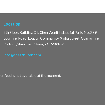
Location
5th Floor, Building C1, Chen Wenli Industrial Park, No. 289
Louming Road, Loucun Community, Xinhu Street, Guangming
District, Shenzhen, China, P.C. 518107
info@chestnuter.com
er feed is not available at the moment.