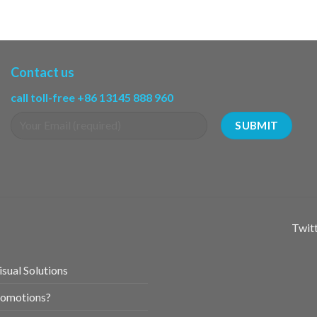
Contact us
call toll-free +86 13145 888 960
Twitt
sual Solutions
romotions?