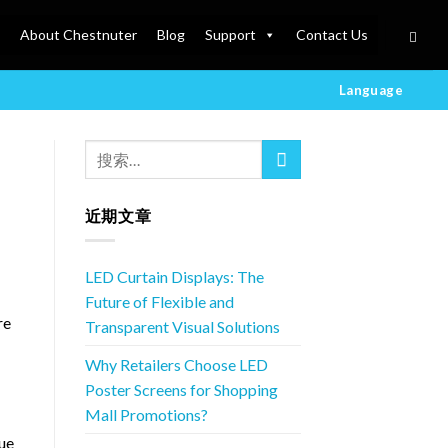
About Chestnuter
Blog
Support
Contact Us
Language
近期文章
LED Curtain Displays: The
Future of Flexible and
re
Transparent Visual Solutions
Why Retailers Choose LED
Poster Screens for Shopping
Mall Promotions?
que