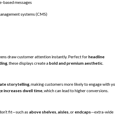
me-based messages
management systems (CMS)
eens draw customer attention instantly. Perfect for
headline
ding
, these displays create a
bold and premium aesthetic
.
ate storytelling
, making customers more likely to engage with y
e increases dwell time
, which can lead to higher conversions.
on’t fit—such as
above shelves
,
aisles
, or
endcaps
—extra-wide