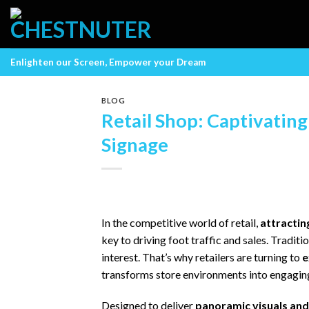
Skip
to
content
Enlighten our Screen, Empower your Dream
BLOG
Retail Shop: Captivatin
Signage
In the competitive world of retail,
attractin
key to driving foot traffic and sales. Tradit
interest. That’s why retailers are turning to
e
transforms store environments into engagin
Designed to deliver
panoramic visuals an