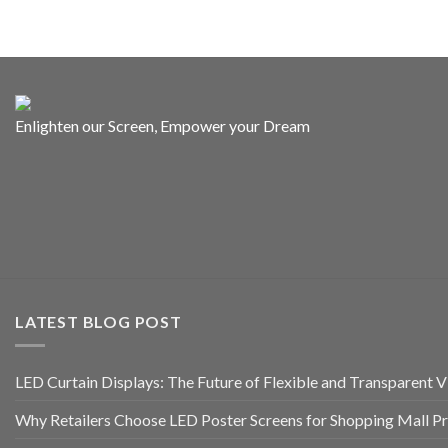
Enlighten our Screen, Empower your Dream
LATEST BLOG POST
LED Curtain Displays: The Future of Flexible and Transparent Vi
Why Retailers Choose LED Poster Screens for Shopping Mall P